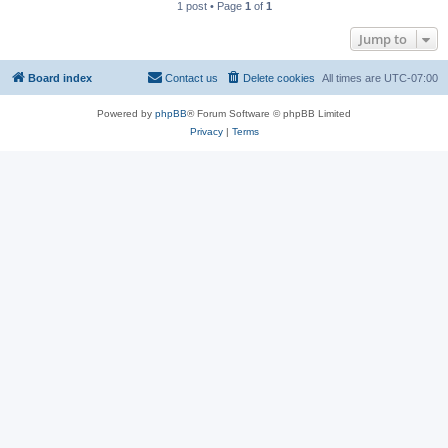
1 post • Page
1
of
1
Jump to
Board index
Contact us
Delete cookies
All times are
UTC-07:00
Powered by
phpBB
® Forum Software © phpBB Limited
Privacy
|
Terms