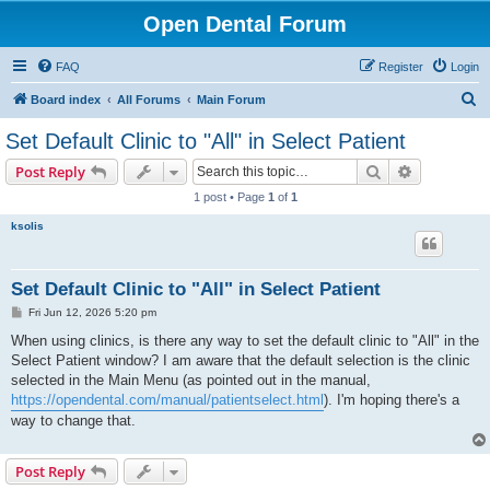
Open Dental Forum
FAQ
Register
Login
S
Board index
All Forums
Main Forum
e
Set Default Clinic to "All" in Select Patient
a
Search
Advanced s
Post Reply
r
1 post • Page
1
of
1
c
ksolis
h
Set Default Clinic to "All" in Select Patient
P
Fri Jun 12, 2026 5:20 pm
o
s
When using clinics, is there any way to set the default clinic to "All" in the
t
Select Patient window? I am aware that the default selection is the clinic
selected in the Main Menu (as pointed out in the manual,
https://opendental.com/manual/patientselect.html
). I'm hoping there's a
way to change that.
Post Reply