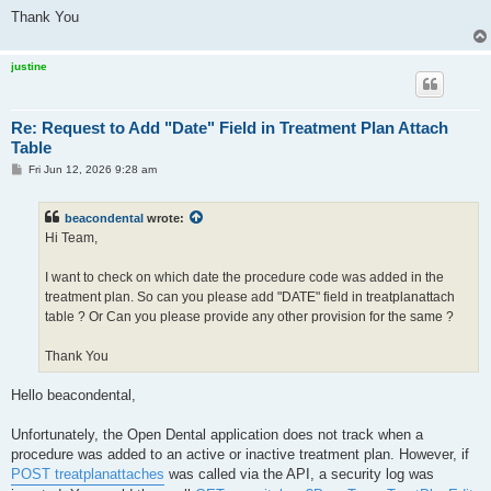
Thank You
justine
Re: Request to Add "Date" Field in Treatment Plan Attach
Table
P
Fri Jun 12, 2026 9:28 am
o
s
t
beacondental
wrote:
Hi Team,
I want to check on which date the procedure code was added in the
treatment plan. So can you please add "DATE" field in treatplanattach
table ? Or Can you please provide any other provision for the same ?
Thank You
Hello beacondental,
Unfortunately, the Open Dental application does not track when a
procedure was added to an active or inactive treatment plan. However, if
POST treatplanattaches
was called via the API, a security log was