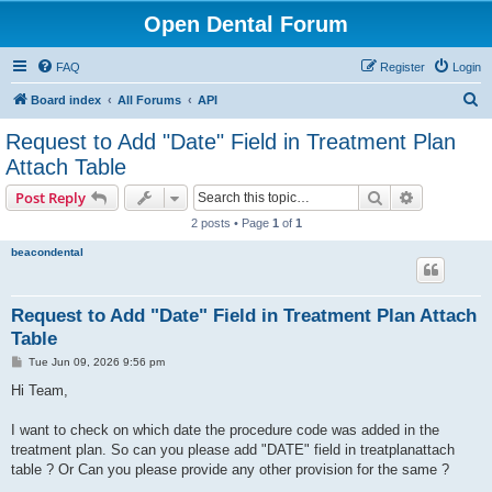
Open Dental Forum
FAQ
Register
Login
S
Board index
All Forums
API
e
Request to Add "Date" Field in Treatment Plan
a
Attach Table
r
Search
Advanced s
Post Reply
c
2 posts • Page
1
of
1
h
beacondental
Request to Add "Date" Field in Treatment Plan Attach
Table
P
Tue Jun 09, 2026 9:56 pm
o
s
Hi Team,
t
I want to check on which date the procedure code was added in the
treatment plan. So can you please add "DATE" field in treatplanattach
table ? Or Can you please provide any other provision for the same ?