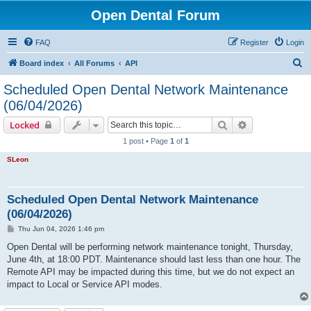
Open Dental Forum
FAQ
Register
Login
S
Board index
All Forums
API
e
Scheduled Open Dental Network Maintenance
a
(06/04/2026)
r
Search
Advanced sear
Locked
c
1 post • Page
1
of
1
h
SLeon
Scheduled Open Dental Network Maintenance
(06/04/2026)
P
Thu Jun 04, 2026 1:46 pm
o
s
Open Dental will be performing network maintenance tonight, Thursday,
t
June 4th, at 18:00 PDT. Maintenance should last less than one hour. The
Remote API may be impacted during this time, but we do not expect an
impact to Local or Service API modes.