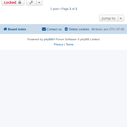
Locked
1 post • Page
1
of
1
Jump to
Board index
Contact us
Delete cookies
All times are
UTC-07:00
Powered by
phpBB
® Forum Software © phpBB Limited
Privacy
|
Terms