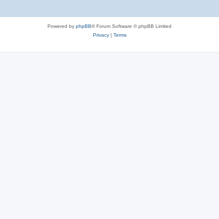
Powered by
phpBB
® Forum Software © phpBB Limited
Privacy
|
Terms