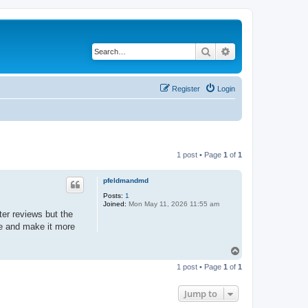
Search
Advanced search
Register
Login
1 post • Page
1
of
1
pfeldmandmd
Posts:
1
Joined:
Mon May 11, 2026 11:55 am
er reviews but the
ace and make it more
T
o
1 post • Page
1
of
1
p
Jump to