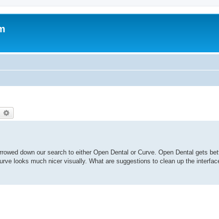
um
earch
Advanced search
rrowed down our search to either Open Dental or Curve. Open Dental gets bett
. Curve looks much nicer visually. What are suggestions to clean up the interf