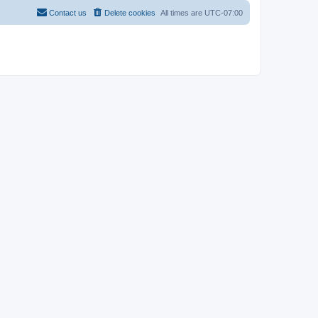
Contact us
Delete cookies
All times are
UTC-07:00