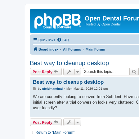
Open Dental For
Hosted By Open Dental
Quick links
FAQ
Board index
All Forums
Main Forum
Best way to cleanup desktop
S
Post Reply
Best way to cleanup desktop
P
by
pfeldmandmd
»
Mon May 11, 2026 12:01 pm
o
s
We are currently looking to convert from Softdent. Have na
t
initial screen after a trial conversion looks very cluttered
user friendly?
Post Reply
Return to “Main Forum”