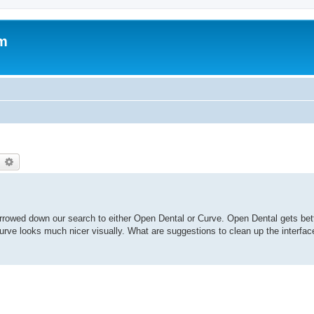
um
earch
Advanced search
rrowed down our search to either Open Dental or Curve. Open Dental gets bett
. Curve looks much nicer visually. What are suggestions to clean up the interf