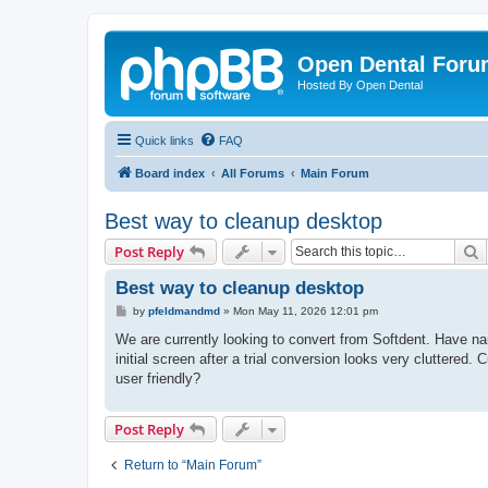
Open Dental For
Hosted By Open Dental
Quick links
FAQ
Board index
All Forums
Main Forum
Best way to cleanup desktop
S
Post Reply
Best way to cleanup desktop
P
by
pfeldmandmd
»
Mon May 11, 2026 12:01 pm
o
s
We are currently looking to convert from Softdent. Have na
t
initial screen after a trial conversion looks very cluttered
user friendly?
Post Reply
Return to “Main Forum”