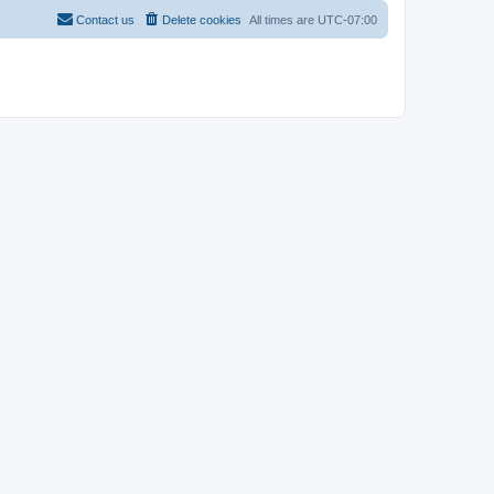
Contact us
Delete cookies
All times are
UTC-07:00