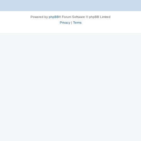
Powered by
phpBB
® Forum Software © phpBB Limited
Privacy
|
Terms