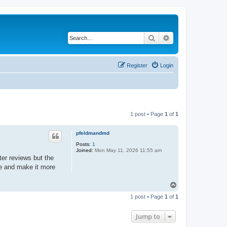
Search
Advanced search
Register
Login
1 post • Page
1
of
1
pfeldmandmd
Posts:
1
Joined:
Mon May 11, 2026 11:55 am
er reviews but the
ace and make it more
T
o
1 post • Page
1
of
1
p
Jump to