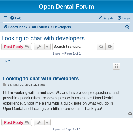
Open Dental Forum
FAQ
Register
Login
S
Board index
All Forums
Developers
e
Looking to chat with developers
a
Search
Advanced s
Post Reply
r
1 post • Page
1
of
1
c
Jbd7
h
Looking to chat with developers
P
Sat May 09, 2026 1:15 am
o
s
Hi I’m working with a mid-size VC and have a couple questions and
t
possible opportunities for developers with extensive OpenDental
experience. Shoot me a PM with a quick note on what you do in
OpenDental and I can give a little more detail. Thank you!
Post Reply
1 post • Page
1
of
1