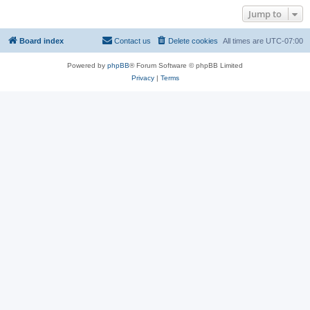
Jump to
Board index
Contact us
Delete cookies
All times are
UTC-07:00
Powered by
phpBB
® Forum Software © phpBB Limited
Privacy
|
Terms