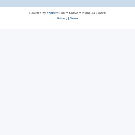
Powered by
phpBB
® Forum Software © phpBB Limited
Privacy
|
Terms