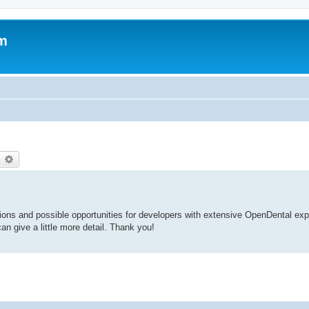
um
earch
Advanced search
ions and possible opportunities for developers with extensive OpenDental ex
n give a little more detail. Thank you!