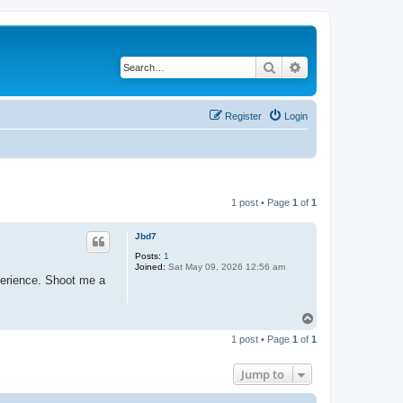
Search
Advanced search
Register
Login
1 post • Page
1
of
1
Jbd7
Posts:
1
Joined:
Sat May 09, 2026 12:56 am
perience. Shoot me a
T
o
1 post • Page
1
of
1
p
Jump to