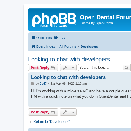
Open Dental For
Hosted By Open Dental
Quick links
FAQ
Board index
All Forums
Developers
Looking to chat with developers
S
Post Reply
Looking to chat with developers
P
by
Jbd7
»
Sat May 09, 2026 1:15 am
o
s
Hi I’m working with a mid-size VC and have a couple quest
t
PM with a quick note on what you do in OpenDental and I ca
Post Reply
Return to “Developers”