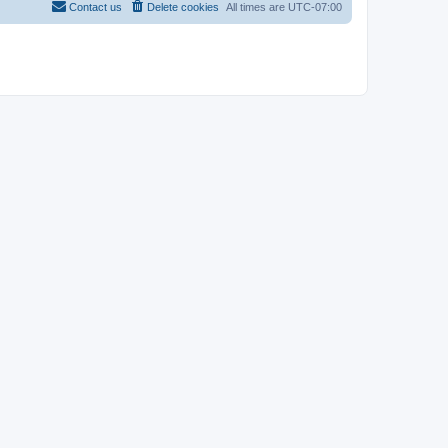
Contact us
Delete cookies
All times are
UTC-07:00