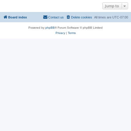
Jump to
Board index
Contact us
Delete cookies
All times are
UTC-07:00
Powered by
phpBB
® Forum Software © phpBB Limited
Privacy
|
Terms