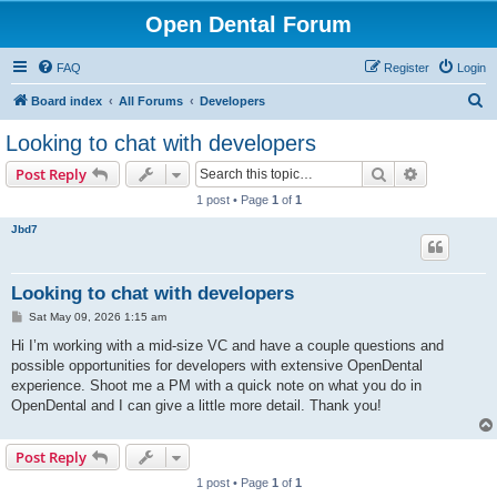
Open Dental Forum
FAQ
Register
Login
S
Board index
All Forums
Developers
e
Looking to chat with developers
a
Search
Advanced s
Post Reply
r
1 post • Page
1
of
1
c
Jbd7
h
Looking to chat with developers
P
Sat May 09, 2026 1:15 am
o
s
Hi I’m working with a mid-size VC and have a couple questions and
t
possible opportunities for developers with extensive OpenDental
experience. Shoot me a PM with a quick note on what you do in
OpenDental and I can give a little more detail. Thank you!
Post Reply
1 post • Page
1
of
1