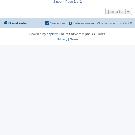
1 post • Page
1
of
1
Jump to
Board index
Contact us
Delete cookies
All times are
UTC-07:00
Powered by
phpBB
® Forum Software © phpBB Limited
Privacy
|
Terms