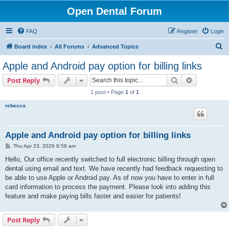
Open Dental Forum
FAQ
Register
Login
S
Board index
All Forums
Advanced Topics
e
Apple and Android pay option for billing links
a
Search
Advanced s
Post Reply
r
1 post • Page
1
of
1
c
rebecca
h
Apple and Android pay option for billing links
P
Thu Apr 23, 2026 8:58 am
o
s
Hello, Our office recently switched to full electronic billing through open
t
dental using email and text. We have recently had feedback requesting to
be able to use Apple or Android pay. As of now you have to enter in full
card information to process the payment. Please look into adding this
feature and make paying bills faster and easier for patients!
Post Reply