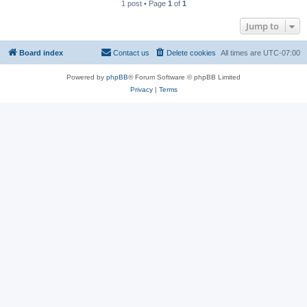
1 post • Page
1
of
1
Jump to
Board index
Contact us
Delete cookies
All times are
UTC-07:00
Powered by
phpBB
® Forum Software © phpBB Limited
Privacy
|
Terms