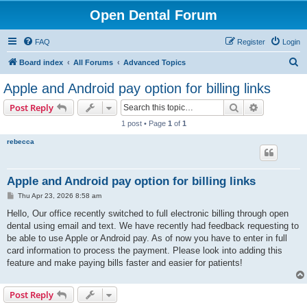
Open Dental Forum
FAQ
Register
Login
S
Board index
All Forums
Advanced Topics
e
Apple and Android pay option for billing links
a
Search
Advanced s
Post Reply
r
1 post • Page
1
of
1
c
rebecca
h
Apple and Android pay option for billing links
P
Thu Apr 23, 2026 8:58 am
o
s
Hello, Our office recently switched to full electronic billing through open
t
dental using email and text. We have recently had feedback requesting to
be able to use Apple or Android pay. As of now you have to enter in full
card information to process the payment. Please look into adding this
feature and make paying bills faster and easier for patients!
Post Reply