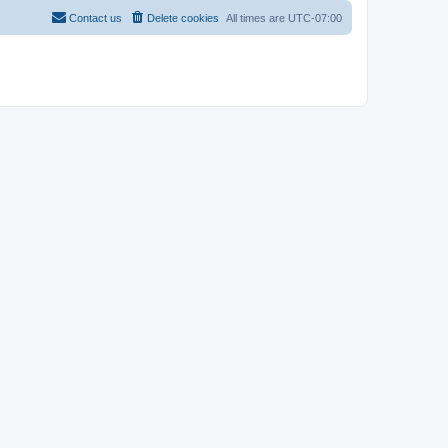
Contact us
Delete cookies
All times are
UTC-07:00