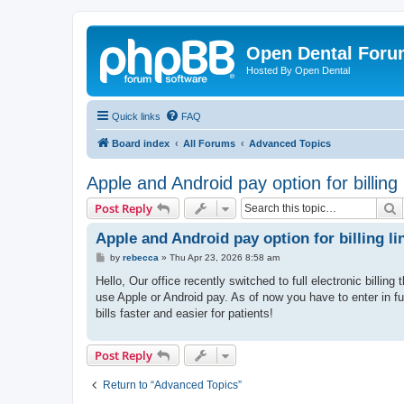
Open Dental For
Hosted By Open Dental
Quick links
FAQ
Board index
All Forums
Advanced Topics
Apple and Android pay option for billing 
S
Post Reply
Apple and Android pay option for billing li
P
by
rebecca
»
Thu Apr 23, 2026 8:58 am
o
s
Hello, Our office recently switched to full electronic billi
t
use Apple or Android pay. As of now you have to enter in f
bills faster and easier for patients!
Post Reply
Return to “Advanced Topics”