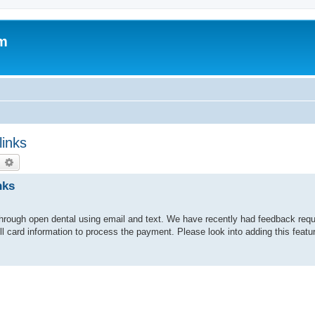
um
links
earch
Advanced search
nks
ng through open dental using email and text. We have recently had feedback requ
ull card information to process the payment. Please look into adding this fea