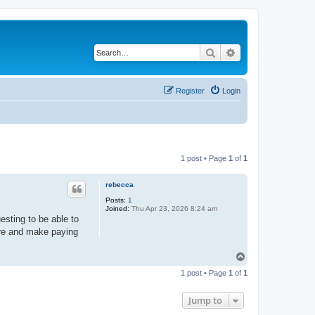
Search
Advanced search
Register
Login
1 post • Page
1
of
1
rebecca
Posts:
1
Joined:
Thu Apr 23, 2026 8:24 am
esting to be able to
ture and make paying
T
o
1 post • Page
1
of
1
p
Jump to