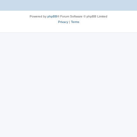
Powered by
phpBB
® Forum Software © phpBB Limited
Privacy
|
Terms