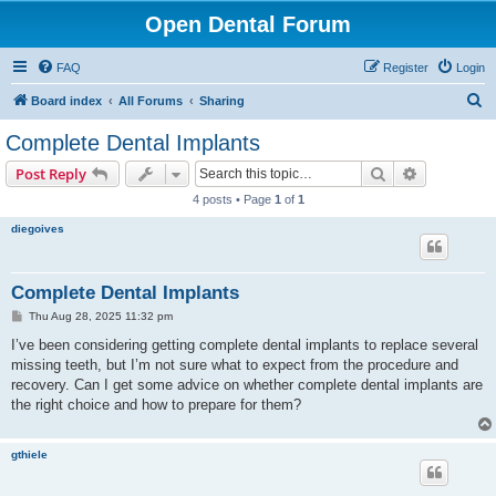
Open Dental Forum
FAQ
Register
Login
S
Board index
All Forums
Sharing
e
Complete Dental Implants
a
Search
Advanced s
Post Reply
r
4 posts • Page
1
of
1
c
diegoives
h
Complete Dental Implants
P
Thu Aug 28, 2025 11:32 pm
o
s
I’ve been considering getting complete dental implants to replace several
t
missing teeth, but I’m not sure what to expect from the procedure and
recovery. Can I get some advice on whether complete dental implants are
the right choice and how to prepare for them?
gthiele