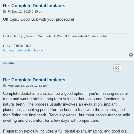
Re: Complete Dental Implants
P
Fri Dec 12, 2025 9:35 am
o
s
Off topic. Good luck with your procedure!
t
Last edited by
gthiele
on Wed Feb 04, 2026 9:05 am, edited 1 time in total.
Gary L Thiele, DDS
http://symphonyofsmiles.com
shummi
Re: Complete Dental Implants
P
Mon Jan 12, 2026 12:52 am
o
s
Complete dental implants can be a good option if you’re missing several
t
teeth and want a stable, long-term solution that looks and functions like
natural teeth. The process usually involves an evaluation, implant
placement, a healing period for the bone to fuse with the implants, and
then fitting the final teeth. Recovery varies, but most people manage mild
swelling and discomfort for a few days with proper care.
Preparation typically includes a full dental exam, imaging, and good oral