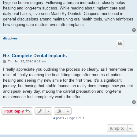
hygiene before surgery. Following aftercare instructions closely helps
healing and long-term success. While reading about implant care and
daily oral habits, I’ve seen Made By Dentists Coupons mentioned in
general discussions around maintaining oral health tools, which reinforces
how ongoing care matters even after implants.
diegoives
Re: Complete Dental Implants
P
Thu Jan 22, 2026 6:17 am
o
s
I really appreciate you outlining the process so clearly, as I remember the
t
relief of finally reaching the final fitting stage after months of patient
healing and seeing my new smile for the first time. It’s a significant
journey, but having that stable foundation really does change how you eat
and speak every day, making the careful preparation and long-term
maintenance feel completely worth the effort.
Post Reply
4 posts • Page
1
of
1
Jump to