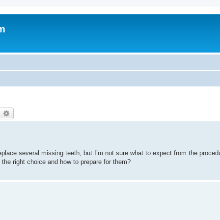
um
earch
Advanced search
replace several missing teeth, but I’m not sure what to expect from the proce
 the right choice and how to prepare for them?