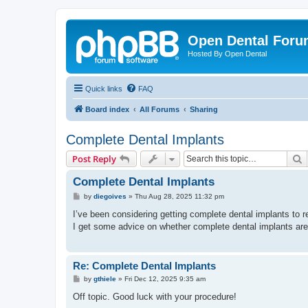
Open Dental For
Hosted By Open Dental
Quick links
FAQ
Board index
All Forums
Sharing
Complete Dental Implants
S
Post Reply
Complete Dental Implants
P
by
diegoives
»
Thu Aug 28, 2025 11:32 pm
o
s
I’ve been considering getting complete dental implants to 
t
I get some advice on whether complete dental implants are
Re: Complete Dental Implants
P
by
gthiele
»
Fri Dec 12, 2025 9:35 am
o
s
Off topic. Good luck with your procedure!
t