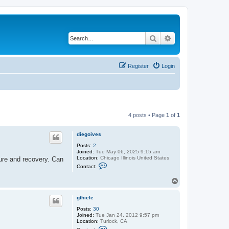
Search
Advanced search
Register
Login
4 posts • Page
1
of
1
diegoives
Posts:
2
Joined:
Tue May 06, 2025 9:15 am
Location:
Chicago Illinois United States
dure and recovery. Can
C
Contact:
o
n
T
t
o
a
c
p
gthiele
t
d
Posts:
30
i
Joined:
Tue Jan 24, 2012 9:57 pm
e
Location:
Turlock, CA
g
C