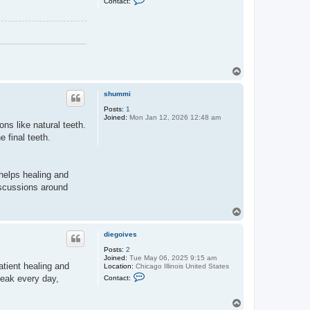
Contact:
o
o
i
n
v
t
e
a
s
c
t
g
t
T
h
o
i
e
p
shummi
l
e
Posts:
1
Joined:
Mon Jan 12, 2026 12:48 am
ns like natural teeth.
 final teeth.
 helps healing and
iscussions around
T
o
p
diegoives
Posts:
2
Joined:
Tue May 06, 2025 9:15 am
patient healing and
Location:
Chicago Illinois United States
C
peak every day,
Contact:
o
n
t
T
a