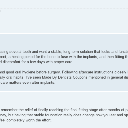
l.
sing several teeth and want a stable, long-term solution that looks and functio
t, a healing period for the bone to fuse with the implants, and then fitting the
 discomfort for a few days with proper care.
and good oral hygiene before surgery. Following aftercare instructions closely
aily oral habits, I’ve seen Made By Dentists Coupons mentioned in general d
 care matters even after implants.
 remember the relief of finally reaching the final fitting stage after months of 
journey, but having that stable foundation really does change how you eat and s
eel completely worth the effort.