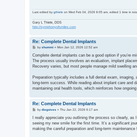
Last edited by
gthiele
on Wed Feb 04, 2026 9:05 am, edited 1 time in tota
Gary L Thiele, DDS
http://symphonyofsmiles.com
Re: Complete Dental Implants
P
by
shummi
»
Mon Jan 12, 2026 12:52 am
o
s
Complete dental implants can be a good option if you’re mis
t
The process usually involves an evaluation, implant placemen
Recovery varies, but most people manage mild swelling and
Preparation typically includes a full dental exam, imaging, 
long-term success. While reading about implant care and d
maintaining oral health tools, which reinforces how ongoing
Re: Complete Dental Implants
P
by
diegoives
»
Thu Jan 22, 2026 6:17 am
o
s
I really appreciate you outlining the process so clearly, as I
t
seeing my new smile for the first time. It’s a significant 
making the careful preparation and long-term maintenance f