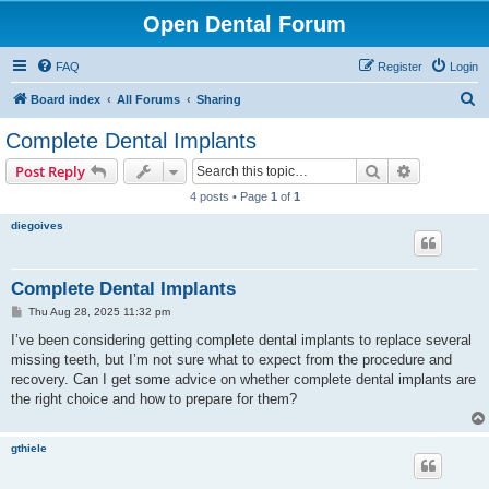
Open Dental Forum
FAQ
Register
Login
S
Board index
All Forums
Sharing
e
Complete Dental Implants
a
Search
Advanced s
Post Reply
r
4 posts • Page
1
of
1
c
diegoives
h
Complete Dental Implants
P
Thu Aug 28, 2025 11:32 pm
o
s
I’ve been considering getting complete dental implants to replace several
t
missing teeth, but I’m not sure what to expect from the procedure and
recovery. Can I get some advice on whether complete dental implants are
the right choice and how to prepare for them?
gthiele