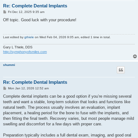
Re: Complete Dental Implants
P
Fri Dec 12, 2025 9:35 am
o
s
Off topic. Good luck with your procedure!
t
Last edited by
gthiele
on Wed Feb 04, 2026 9:05 am, edited 1 time in total.
Gary L Thiele, DDS
http://symphonyofsmiles.com
shummi
Re: Complete Dental Implants
P
Mon Jan 12, 2026 12:52 am
o
s
Complete dental implants can be a good option if you’re missing several
t
teeth and want a stable, long-term solution that looks and functions like
natural teeth. The process usually involves an evaluation, implant
placement, a healing period for the bone to fuse with the implants, and
then fitting the final teeth. Recovery varies, but most people manage mild
swelling and discomfort for a few days with proper care.
Preparation typically includes a full dental exam, imaging, and good oral