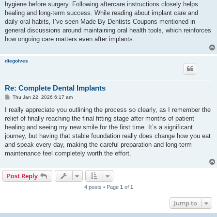
hygiene before surgery. Following aftercare instructions closely helps
healing and long-term success. While reading about implant care and
daily oral habits, I’ve seen Made By Dentists Coupons mentioned in
general discussions around maintaining oral health tools, which reinforces
how ongoing care matters even after implants.
diegoives
Re: Complete Dental Implants
P
Thu Jan 22, 2026 6:17 am
o
s
I really appreciate you outlining the process so clearly, as I remember the
t
relief of finally reaching the final fitting stage after months of patient
healing and seeing my new smile for the first time. It’s a significant
journey, but having that stable foundation really does change how you eat
and speak every day, making the careful preparation and long-term
maintenance feel completely worth the effort.
Post Reply
4 posts • Page
1
of
1
Jump to