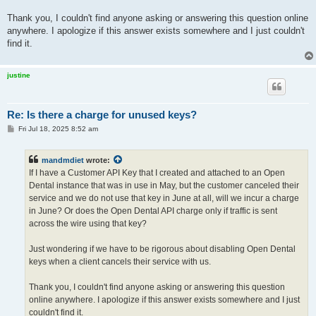
Thank you, I couldn't find anyone asking or answering this question online
anywhere. I apologize if this answer exists somewhere and I just couldn't
find it.
justine
Re: Is there a charge for unused keys?
P
Fri Jul 18, 2025 8:52 am
o
s
t
mandmdiet
wrote:
If I have a Customer API Key that I created and attached to an Open
Dental instance that was in use in May, but the customer canceled their
service and we do not use that key in June at all, will we incur a charge
in June? Or does the Open Dental API charge only if traffic is sent
across the wire using that key?
Just wondering if we have to be rigorous about disabling Open Dental
keys when a client cancels their service with us.
Thank you, I couldn't find anyone asking or answering this question
online anywhere. I apologize if this answer exists somewhere and I just
couldn't find it.