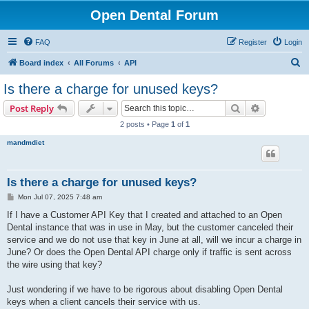
Open Dental Forum
FAQ
Register
Login
S
Board index
All Forums
API
e
Is there a charge for unused keys?
a
Search
Advanced s
Post Reply
r
2 posts • Page
1
of
1
c
mandmdiet
h
Is there a charge for unused keys?
P
Mon Jul 07, 2025 7:48 am
o
s
If I have a Customer API Key that I created and attached to an Open
t
Dental instance that was in use in May, but the customer canceled their
service and we do not use that key in June at all, will we incur a charge in
June? Or does the Open Dental API charge only if traffic is sent across
the wire using that key?
Just wondering if we have to be rigorous about disabling Open Dental
keys when a client cancels their service with us.