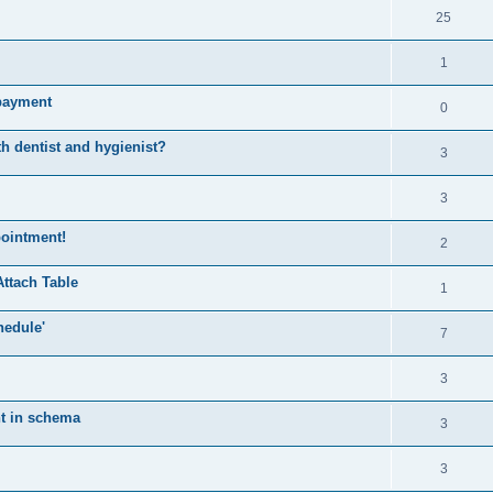
25
1
mpayment
0
h dentist and hygienist?
3
3
pointment!
2
Attach Table
1
hedule'
7
3
nt in schema
3
3