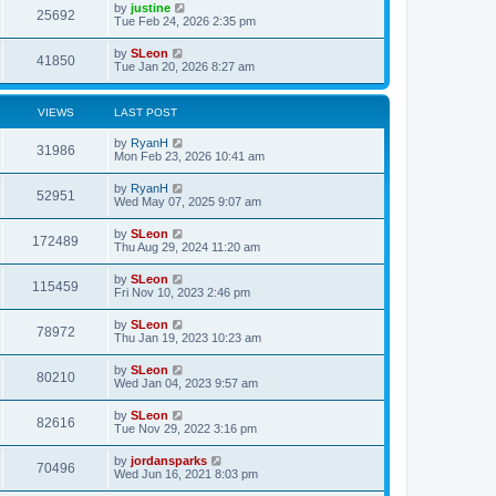
by
justine
25692
Tue Feb 24, 2026 2:35 pm
by
SLeon
41850
Tue Jan 20, 2026 8:27 am
VIEWS
LAST POST
by
RyanH
31986
Mon Feb 23, 2026 10:41 am
by
RyanH
52951
Wed May 07, 2025 9:07 am
by
SLeon
172489
Thu Aug 29, 2024 11:20 am
by
SLeon
115459
Fri Nov 10, 2023 2:46 pm
by
SLeon
78972
Thu Jan 19, 2023 10:23 am
by
SLeon
80210
Wed Jan 04, 2023 9:57 am
by
SLeon
82616
Tue Nov 29, 2022 3:16 pm
by
jordansparks
70496
Wed Jun 16, 2021 8:03 pm