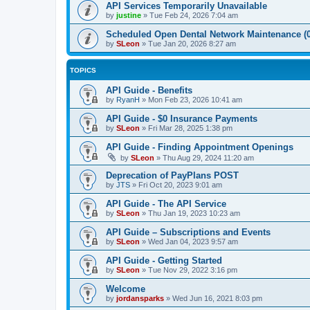
API Services Temporarily Unavailable
by
justine
»
Tue Feb 24, 2026 7:04 am
Scheduled Open Dental Network Maintenance (0
by
SLeon
»
Tue Jan 20, 2026 8:27 am
TOPICS
API Guide - Benefits
by
RyanH
»
Mon Feb 23, 2026 10:41 am
API Guide - $0 Insurance Payments
by
SLeon
»
Fri Mar 28, 2025 1:38 pm
API Guide - Finding Appointment Openings
by
SLeon
»
Thu Aug 29, 2024 11:20 am
Deprecation of PayPlans POST
by
JTS
»
Fri Oct 20, 2023 9:01 am
API Guide - The API Service
by
SLeon
»
Thu Jan 19, 2023 10:23 am
API Guide – Subscriptions and Events
by
SLeon
»
Wed Jan 04, 2023 9:57 am
API Guide - Getting Started
by
SLeon
»
Tue Nov 29, 2022 3:16 pm
Welcome
by
jordansparks
»
Wed Jun 16, 2021 8:03 pm