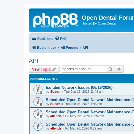
Open Dental For
Hosted By Open Dental
Quick links
FAQ
Board index
All Forums
API
API
Search
Advanc
New Topic
ANNOUNCEMENTS
Isolated Network Issues (06/16/2026)
by
SLeon
»
Tue Jun 16, 2026 11:48 am
Scheduled Open Dental Network Maintenance (0
by
SLeon
»
Thu Jun 04, 2026 1:46 pm
Scheduled Open Dental Network Maintenance (0
by
allends
»
Fri May 22, 2026 12:36 pm
Scheduled Open Dental Network Maintenance (0
by
allends
»
Fri Mar 20, 2026 9:29 am