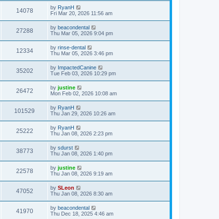
by
RyanH
14078
Fri Mar 20, 2026 11:56 am
by
beacondental
27288
Thu Mar 05, 2026 9:04 pm
by
rinse-dental
12334
Thu Mar 05, 2026 3:46 pm
by
ImpactedCanine
35202
Tue Feb 03, 2026 10:29 pm
by
justine
26472
Mon Feb 02, 2026 10:08 am
by
RyanH
101529
Thu Jan 29, 2026 10:26 am
by
RyanH
25222
Thu Jan 08, 2026 2:23 pm
by
sdurst
38773
Thu Jan 08, 2026 1:40 pm
by
justine
22578
Thu Jan 08, 2026 9:19 am
by
SLeon
47052
Thu Jan 08, 2026 8:30 am
by
beacondental
41970
Thu Dec 18, 2025 4:46 am