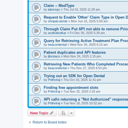
Claim -- MedType
by
laborspy
»
Thu Jul 10, 2025 11:28 am
Request to Enable 'Other' Claim Type in Open D
by
shripati.ukirde
»
Mon Jun 16, 2025 5:59 am
Through Claim Put API not able to remove Prio
by
avdhutkotkar
»
Fri Dec 05, 2025 5:39 am
Query for Retrieving Active Treatment Plan Pro
by
beacondental
»
Wed Nov 26, 2025 6:14 am
Patient duplicates and API features
by
jlbciriaco
»
Mon Nov 24, 2025 1:15 pm
Retrieving New Patients Who Completed Proced
by
beacondental
»
Thu Nov 27, 2025 8:53 pm
Trying out an SDK for Open Dental
by
Prithviraj
»
Thu Oct 16, 2025 11:41 pm
Finding free appointment slots
by
Prithviraj
»
Tue Nov 25, 2025 2:25 am
API calls returning a "Not Authorized" respons
by
Prithviraj
»
Tue Nov 18, 2025 10:32 pm
New Topic
Return to Board Index