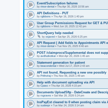
Event/Subscription failures
by
rinse-dental
»
Thu Apr 30, 2026 10:56 am
API Definitions - PUT
by
rgibbons
»
Thu Apr 16, 2026 1:40 pm
User Group Permissions Request for GET & P
by
rgibbons
»
Wed Jun 18, 2025 12:42 pm
ShortQuery help needed
by
osjaved
»
Sat Apr 25, 2026 6:25 pm
API Request | Add fields to Appointments API 
by
rinse-dental
»
Tue Nov 25, 2025 9:40 am
POST /claimprocs/Supplemental does not suppo
by
avdhutkotkar
»
Mon Apr 20, 2026 1:45 am
Statement generation for patient
by
beacondental
»
Wed Jul 17, 2024 2:43 am
API not found, Requesting a new one possibly
by
Prithviraj
»
Thu Nov 06, 2025 1:49 am
Help with document uploading via API
by
Cpasc
»
Thu Apr 16, 2026 4:15 pm
Documents UploadSftp - DateCreate and Descrip
by
rsgraves
»
Sat Mar 28, 2026 5:24 pm
InsPayEst cleared to 0 when posting claim via 
by
sudeepr
»
Tue Mar 24, 2026 3:14 am