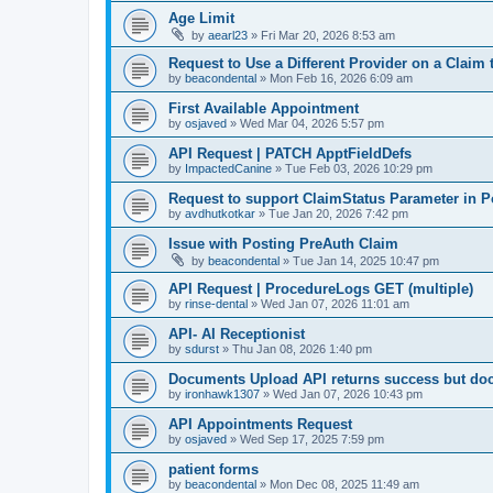
Age Limit
by
aearl23
»
Fri Mar 20, 2026 8:53 am
Request to Use a Different Provider on a Claim
by
beacondental
»
Mon Feb 16, 2026 6:09 am
First Available Appointment
by
osjaved
»
Wed Mar 04, 2026 5:57 pm
API Request | PATCH ApptFieldDefs
by
ImpactedCanine
»
Tue Feb 03, 2026 10:29 pm
Request to support ClaimStatus Parameter in P
by
avdhutkotkar
»
Tue Jan 20, 2026 7:42 pm
Issue with Posting PreAuth Claim
by
beacondental
»
Tue Jan 14, 2025 10:47 pm
API Request | ProcedureLogs GET (multiple)
by
rinse-dental
»
Wed Jan 07, 2026 11:01 am
API- AI Receptionist
by
sdurst
»
Thu Jan 08, 2026 1:40 pm
Documents Upload API returns success but do
by
ironhawk1307
»
Wed Jan 07, 2026 10:43 pm
API Appointments Request
by
osjaved
»
Wed Sep 17, 2025 7:59 pm
patient forms
by
beacondental
»
Mon Dec 08, 2025 11:49 am