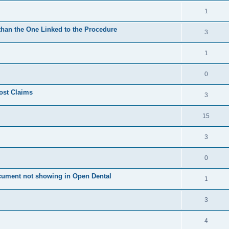
1
 than the One Linked to the Procedure
3
1
0
ost Claims
3
15
3
0
cument not showing in Open Dental
1
3
4