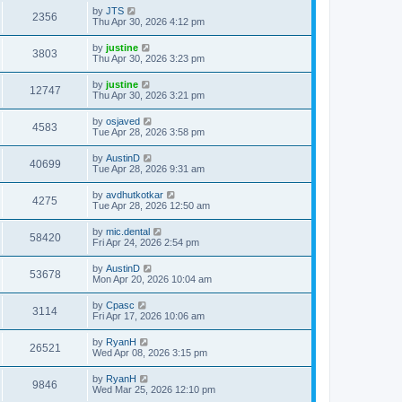
by
JTS
2356
Thu Apr 30, 2026 4:12 pm
by
justine
3803
Thu Apr 30, 2026 3:23 pm
by
justine
12747
Thu Apr 30, 2026 3:21 pm
by
osjaved
4583
Tue Apr 28, 2026 3:58 pm
by
AustinD
40699
Tue Apr 28, 2026 9:31 am
by
avdhutkotkar
4275
Tue Apr 28, 2026 12:50 am
by
mic.dental
58420
Fri Apr 24, 2026 2:54 pm
by
AustinD
53678
Mon Apr 20, 2026 10:04 am
by
Cpasc
3114
Fri Apr 17, 2026 10:06 am
by
RyanH
26521
Wed Apr 08, 2026 3:15 pm
by
RyanH
9846
Wed Mar 25, 2026 12:10 pm