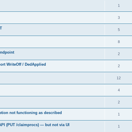
1
3
UT
5
8
endpoint
2
rt WriteOff / DedApplied
2
12
4
2
tion not functioning as described
1
API (PUT /claimprocs) — but not via UI
1