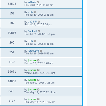
by
willhink
52528
Fri Jul 31, 2026 11:33 am
by
JTS
158
Thu Jul 30, 2026 2:41 pm
by
tre2345
182
Fri Jul 24, 2026 7:08 pm
by
Jackwill
10816
Tue Jul 21, 2026 11:50 pm
by
JTS
265
Tue Jul 21, 2026 8:41 am
by
forest146
251
Thu Jul 16, 2026 5:52 am
by
justine
1128
Fri Jun 12, 2026 9:28 am
by
justine
19671
Wed Jun 03, 2026 2:11 pm
by
justine
14848
Tue Jun 02, 2026 3:26 pm
by
justine
3466
Tue May 19, 2026 12:11 pm
by
justine
1777
Thu May 14, 2026 8:35 am