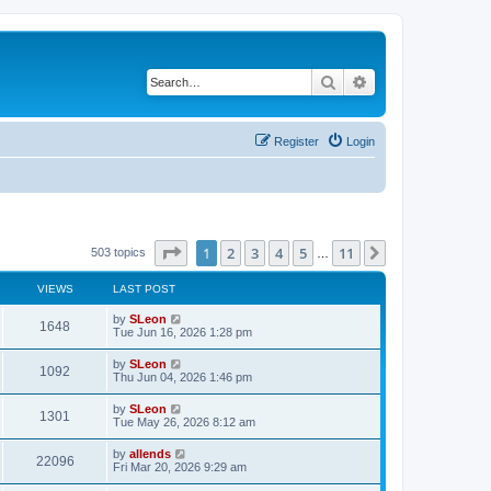
Search
Advanced search
Register
Login
Page
1
of
11
1
2
3
4
5
11
Next
503 topics
…
VIEWS
LAST POST
by
SLeon
1648
Tue Jun 16, 2026 1:28 pm
by
SLeon
1092
Thu Jun 04, 2026 1:46 pm
by
SLeon
1301
Tue May 26, 2026 8:12 am
by
allends
22096
Fri Mar 20, 2026 9:29 am