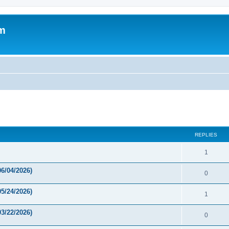
um
ed search
REPLIES
1
6/04/2026)
0
5/24/2026)
1
3/22/2026)
0