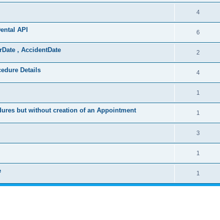
4
ental API
6
rDate , AccidentDate
2
cedure Details
4
1
ures but without creation of an Appointment
1
3
1
e
1