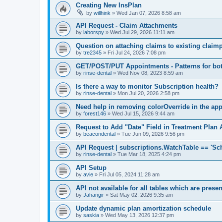
Creating New InsPlan
by
willhink
»
Wed Jan 07, 2026 8:58 am
API Request - Claim Attachments
by
laborspy
»
Wed Jul 29, 2026 11:11 am
Question on attaching claims to existing clai
by
tre2345
»
Fri Jul 24, 2026 7:08 pm
GET/POST/PUT Appointments - Patterns for bot
by
rinse-dental
»
Wed Nov 08, 2023 8:59 am
Is there a way to monitor Subscription health?
by
rinse-dental
»
Mon Jul 20, 2026 2:58 pm
Need help in removing colorOverride in the ap
by
forest146
»
Wed Jul 15, 2026 9:44 am
Request to Add "Date" Field in Treatment Plan 
by
beacondental
»
Tue Jun 09, 2026 9:56 pm
API Request | subscriptions.WatchTable == 'Sc
by
rinse-dental
»
Tue Mar 18, 2025 4:24 pm
API Setup
by
avie
»
Fri Jul 05, 2024 11:28 am
API not available for all tables which are prese
by
Jahangir
»
Sat May 02, 2026 9:35 am
Update dynamic plan amortization schedule
by
saskia
»
Wed May 13, 2026 12:37 pm