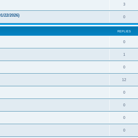
3
1/22/2026)
0
REPLIES
0
1
0
12
0
0
0
0