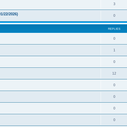
3
1/22/2026)
0
REPLIES
0
1
0
12
0
0
0
0