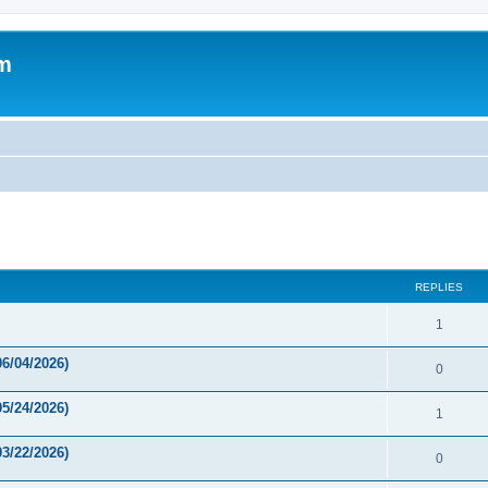
um
ed search
REPLIES
1
6/04/2026)
0
5/24/2026)
1
3/22/2026)
0