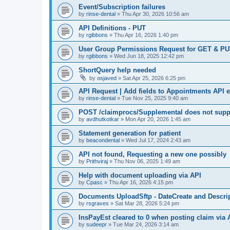
Event/Subscription failures
by
rinse-dental
»
Thu Apr 30, 2026 10:56 am
API Definitions - PUT
by
rgibbons
»
Thu Apr 16, 2026 1:40 pm
User Group Permissions Request for GET & P
by
rgibbons
»
Wed Jun 18, 2025 12:42 pm
ShortQuery help needed
by
osjaved
»
Sat Apr 25, 2026 6:25 pm
API Request | Add fields to Appointments API 
by
rinse-dental
»
Tue Nov 25, 2025 9:40 am
POST /claimprocs/Supplemental does not suppo
by
avdhutkotkar
»
Mon Apr 20, 2026 1:45 am
Statement generation for patient
by
beacondental
»
Wed Jul 17, 2024 2:43 am
API not found, Requesting a new one possibly
by
Prithviraj
»
Thu Nov 06, 2025 1:49 am
Help with document uploading via API
by
Cpasc
»
Thu Apr 16, 2026 4:15 pm
Documents UploadSftp - DateCreate and Descrip
by
rsgraves
»
Sat Mar 28, 2026 5:24 pm
InsPayEst cleared to 0 when posting claim via 
by
sudeepr
»
Tue Mar 24, 2026 3:14 am