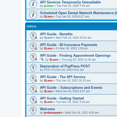
API Services Temporarily Unavailable
by
justine
»
Tue Feb 24, 2026 7:04 am
Scheduled Open Dental Network Maintenance (0
by
SLeon
»
Tue Jan 20, 2026 8:27 am
TOPICS
API Guide - Benefits
by
RyanH
»
Mon Feb 23, 2026 10:41 am
API Guide - $0 Insurance Payments
by
SLeon
»
Fri Mar 28, 2025 1:38 pm
API Guide - Finding Appointment Openings
by
SLeon
»
Thu Aug 29, 2024 11:20 am
Deprecation of PayPlans POST
by
JTS
»
Fri Oct 20, 2023 9:01 am
API Guide - The API Service
by
SLeon
»
Thu Jan 19, 2023 10:23 am
API Guide – Subscriptions and Events
by
SLeon
»
Wed Jan 04, 2023 9:57 am
API Guide - Getting Started
by
SLeon
»
Tue Nov 29, 2022 3:16 pm
Welcome
by
jordansparks
»
Wed Jun 16, 2021 8:03 pm