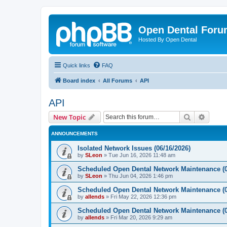
Open Dental For
Hosted By Open Dental
Quick links
FAQ
Board index
All Forums
API
API
Search
Advanc
New Topic
ANNOUNCEMENTS
Isolated Network Issues (06/16/2026)
by
SLeon
»
Tue Jun 16, 2026 11:48 am
Scheduled Open Dental Network Maintenance (0
by
SLeon
»
Thu Jun 04, 2026 1:46 pm
Scheduled Open Dental Network Maintenance (0
by
allends
»
Fri May 22, 2026 12:36 pm
Scheduled Open Dental Network Maintenance (0
by
allends
»
Fri Mar 20, 2026 9:29 am