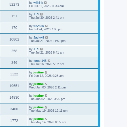
by
willhink
52273
Fri Jul 31, 2026 11:33 am
by
JTS
151
Thu Jul 30, 2026 2:41 pm
by
tre2345
170
Fri Jul 24, 2026 7:08 pm
by
Jackwill
10802
Tue Jul 21, 2026 11:50 pm
by
JTS
258
Tue Jul 21, 2026 8:41 am
by
forest146
246
Thu Jul 16, 2026 5:52 am
by
justine
1122
Fri Jun 12, 2026 9:28 am
by
justine
19651
Wed Jun 03, 2026 2:11 pm
by
justine
14830
Tue Jun 02, 2026 3:26 pm
by
justine
3460
Tue May 19, 2026 12:11 pm
by
justine
1772
Thu May 14, 2026 8:35 am