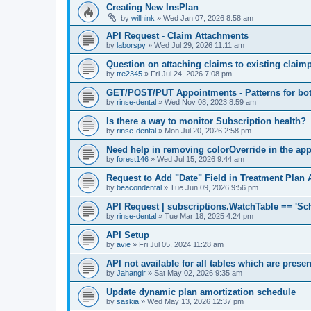
Creating New InsPlan
by
willhink
»
Wed Jan 07, 2026 8:58 am
API Request - Claim Attachments
by
laborspy
»
Wed Jul 29, 2026 11:11 am
Question on attaching claims to existing clai
by
tre2345
»
Fri Jul 24, 2026 7:08 pm
GET/POST/PUT Appointments - Patterns for bot
by
rinse-dental
»
Wed Nov 08, 2023 8:59 am
Is there a way to monitor Subscription health?
by
rinse-dental
»
Mon Jul 20, 2026 2:58 pm
Need help in removing colorOverride in the ap
by
forest146
»
Wed Jul 15, 2026 9:44 am
Request to Add "Date" Field in Treatment Plan 
by
beacondental
»
Tue Jun 09, 2026 9:56 pm
API Request | subscriptions.WatchTable == 'Sc
by
rinse-dental
»
Tue Mar 18, 2025 4:24 pm
API Setup
by
avie
»
Fri Jul 05, 2024 11:28 am
API not available for all tables which are prese
by
Jahangir
»
Sat May 02, 2026 9:35 am
Update dynamic plan amortization schedule
by
saskia
»
Wed May 13, 2026 12:37 pm