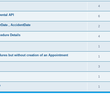
4
ental API
6
rDate , AccidentDate
2
cedure Details
4
1
ures but without creation of an Appointment
1
3
1
e
1