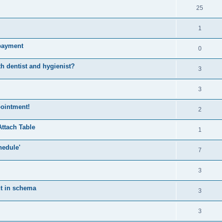
25
1
mpayment
0
h dentist and hygienist?
3
3
pointment!
2
Attach Table
1
hedule'
7
3
nt in schema
3
3