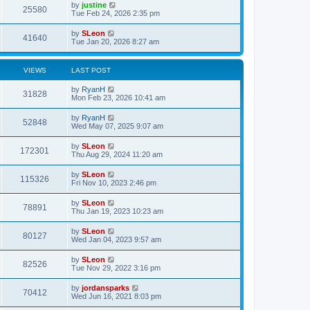
by
justine
25580
Tue Feb 24, 2026 2:35 pm
by
SLeon
41640
Tue Jan 20, 2026 8:27 am
VIEWS
LAST POST
by
RyanH
31828
Mon Feb 23, 2026 10:41 am
by
RyanH
52848
Wed May 07, 2025 9:07 am
by
SLeon
172301
Thu Aug 29, 2024 11:20 am
by
SLeon
115326
Fri Nov 10, 2023 2:46 pm
by
SLeon
78891
Thu Jan 19, 2023 10:23 am
by
SLeon
80127
Wed Jan 04, 2023 9:57 am
by
SLeon
82526
Tue Nov 29, 2022 3:16 pm
by
jordansparks
70412
Wed Jun 16, 2021 8:03 pm