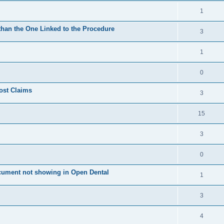
1
 than the One Linked to the Procedure
3
1
0
ost Claims
3
15
3
0
cument not showing in Open Dental
1
3
4