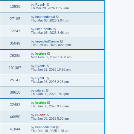
by
RyanH
13936
Fri Mar 20, 2026 11:56 am
by
beacondental
27195
Thu Mar 05, 2026 9:04 pm
by
rinse-dental
12247
Thu Mar 05, 2026 3:46 pm
by
ImpactedCanine
35049
Tue Feb 03, 2026 10:29 pm
by
justine
26385
Mon Feb 02, 2026 10:08 am
by
RyanH
101387
Thu Jan 29, 2026 10:26 am
by
RyanH
25142
Thu Jan 08, 2026 2:23 pm
by
sdurst
38610
Thu Jan 08, 2026 1:40 pm
by
justine
22482
Thu Jan 08, 2026 9:19 am
by
SLeon
46950
Thu Jan 08, 2026 8:30 am
by
beacondental
41844
Thu Dec 18, 2025 4:46 am