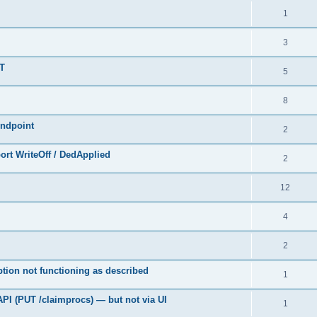
1
3
UT
5
8
endpoint
2
rt WriteOff / DedApplied
2
12
4
2
tion not functioning as described
1
API (PUT /claimprocs) — but not via UI
1