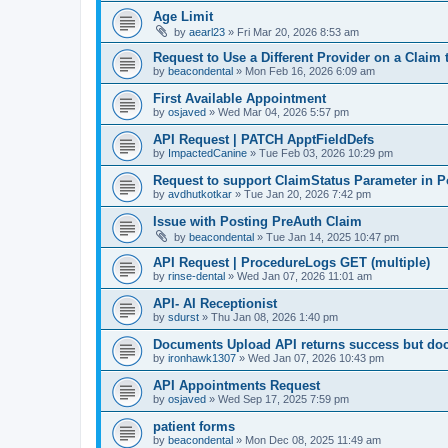
Age Limit
by
aearl23
»
Fri Mar 20, 2026 8:53 am
Request to Use a Different Provider on a Claim
by
beacondental
»
Mon Feb 16, 2026 6:09 am
First Available Appointment
by
osjaved
»
Wed Mar 04, 2026 5:57 pm
API Request | PATCH ApptFieldDefs
by
ImpactedCanine
»
Tue Feb 03, 2026 10:29 pm
Request to support ClaimStatus Parameter in P
by
avdhutkotkar
»
Tue Jan 20, 2026 7:42 pm
Issue with Posting PreAuth Claim
by
beacondental
»
Tue Jan 14, 2025 10:47 pm
API Request | ProcedureLogs GET (multiple)
by
rinse-dental
»
Wed Jan 07, 2026 11:01 am
API- AI Receptionist
by
sdurst
»
Thu Jan 08, 2026 1:40 pm
Documents Upload API returns success but do
by
ironhawk1307
»
Wed Jan 07, 2026 10:43 pm
API Appointments Request
by
osjaved
»
Wed Sep 17, 2025 7:59 pm
patient forms
by
beacondental
»
Mon Dec 08, 2025 11:49 am