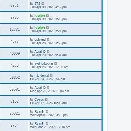
by
JTS
2351
Thu Apr 30, 2026 4:12 pm
by
justine
3795
Thu Apr 30, 2026 3:23 pm
by
justine
12731
Thu Apr 30, 2026 3:21 pm
by
osjaved
4577
Tue Apr 28, 2026 3:58 pm
by
AustinD
40609
Tue Apr 28, 2026 9:31 am
by
avdhutkotkar
4260
Tue Apr 28, 2026 12:50 am
by
mic.dental
58352
Fri Apr 24, 2026 2:54 pm
by
AustinD
53581
Mon Apr 20, 2026 10:04 am
by
Cpasc
3102
Fri Apr 17, 2026 10:06 am
by
RyanH
26321
Wed Apr 08, 2026 3:15 pm
by
RyanH
9764
Wed Mar 25, 2026 12:10 pm