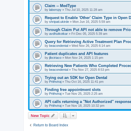
Claim -- MedType
by
laborspy
»
Thu Jul 10, 2025 11:28 am
Request to Enable 'Other' Claim Type in Open D
by
shripati.ukirde
»
Mon Jun 16, 2025 5:59 am
Through Claim Put API not able to remove Prio
by
avdhutkotkar
»
Fri Dec 05, 2025 5:39 am
Query for Retrieving Active Treatment Plan Pro
by
beacondental
»
Wed Nov 26, 2025 6:14 am
Patient duplicates and API features
by
jlbciriaco
»
Mon Nov 24, 2025 1:15 pm
Retrieving New Patients Who Completed Proced
by
beacondental
»
Thu Nov 27, 2025 8:53 pm
Trying out an SDK for Open Dental
by
Prithviraj
»
Thu Oct 16, 2025 11:41 pm
Finding free appointment slots
by
Prithviraj
»
Tue Nov 25, 2025 2:25 am
API calls returning a "Not Authorized" respons
by
Prithviraj
»
Tue Nov 18, 2025 10:32 pm
New Topic
Return to Board Index