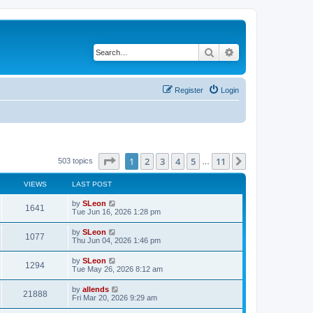
Search
Advanced search
Register
Login
Page
1
of
11
1
2
3
4
5
11
Next
503 topics
…
VIEWS
LAST POST
by
SLeon
1641
Tue Jun 16, 2026 1:28 pm
by
SLeon
1077
Thu Jun 04, 2026 1:46 pm
by
SLeon
1294
Tue May 26, 2026 8:12 am
by
allends
21888
Fri Mar 20, 2026 9:29 am