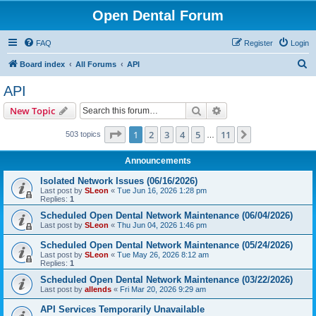
Open Dental Forum
FAQ
Register
Login
S
Board index
All Forums
API
e
API
a
Search
Advanced search
New Topic
r
c
Page
1
of
11
1
2
3
4
5
11
Next
503 topics
…
h
Announcements
Isolated Network Issues (06/16/2026)
Last post by
SLeon
«
Tue Jun 16, 2026 1:28 pm
Replies:
1
Scheduled Open Dental Network Maintenance (06/04/2026)
Last post by
SLeon
«
Thu Jun 04, 2026 1:46 pm
Scheduled Open Dental Network Maintenance (05/24/2026)
Last post by
SLeon
«
Tue May 26, 2026 8:12 am
Replies:
1
Scheduled Open Dental Network Maintenance (03/22/2026)
Last post by
allends
«
Fri Mar 20, 2026 9:29 am
API Services Temporarily Unavailable