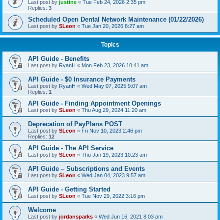
Last post by
justine
«
Tue Feb 24, 2026 2:35 pm
Replies:
3
Scheduled Open Dental Network Maintenance (01/22/2026)
Last post by
SLeon
«
Tue Jan 20, 2026 8:27 am
Topics
API Guide - Benefits
Last post by
RyanH
«
Mon Feb 23, 2026 10:41 am
API Guide - $0 Insurance Payments
Last post by
RyanH
«
Wed May 07, 2025 9:07 am
Replies:
1
API Guide - Finding Appointment Openings
Last post by
SLeon
«
Thu Aug 29, 2024 11:20 am
Deprecation of PayPlans POST
Last post by
SLeon
«
Fri Nov 10, 2023 2:46 pm
Replies:
12
API Guide - The API Service
Last post by
SLeon
«
Thu Jan 19, 2023 10:23 am
API Guide – Subscriptions and Events
Last post by
SLeon
«
Wed Jan 04, 2023 9:57 am
API Guide - Getting Started
Last post by
SLeon
«
Tue Nov 29, 2022 3:16 pm
Welcome
Last post by
jordansparks
«
Wed Jun 16, 2021 8:03 pm