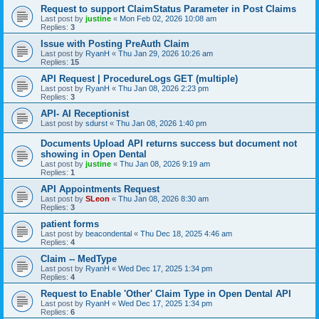
Request to support ClaimStatus Parameter in Post Claims
Last post by
justine
«
Mon Feb 02, 2026 10:08 am
Replies:
3
Issue with Posting PreAuth Claim
Last post by
RyanH
«
Thu Jan 29, 2026 10:26 am
Replies:
15
API Request | ProcedureLogs GET (multiple)
Last post by
RyanH
«
Thu Jan 08, 2026 2:23 pm
Replies:
3
API- AI Receptionist
Last post by
sdurst
«
Thu Jan 08, 2026 1:40 pm
Documents Upload API returns success but document not
showing in Open Dental
Last post by
justine
«
Thu Jan 08, 2026 9:19 am
Replies:
1
API Appointments Request
Last post by
SLeon
«
Thu Jan 08, 2026 8:30 am
Replies:
3
patient forms
Last post by
beacondental
«
Thu Dec 18, 2025 4:46 am
Replies:
4
Claim -- MedType
Last post by
RyanH
«
Wed Dec 17, 2025 1:34 pm
Replies:
4
Request to Enable 'Other' Claim Type in Open Dental API
Last post by
RyanH
«
Wed Dec 17, 2025 1:34 pm
Replies:
6