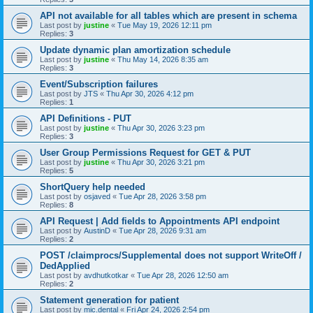
API not available for all tables which are present in schema
Last post by
justine
«
Tue May 19, 2026 12:11 pm
Replies:
3
Update dynamic plan amortization schedule
Last post by
justine
«
Thu May 14, 2026 8:35 am
Replies:
3
Event/Subscription failures
Last post by
JTS
«
Thu Apr 30, 2026 4:12 pm
Replies:
1
API Definitions - PUT
Last post by
justine
«
Thu Apr 30, 2026 3:23 pm
Replies:
3
User Group Permissions Request for GET & PUT
Last post by
justine
«
Thu Apr 30, 2026 3:21 pm
Replies:
5
ShortQuery help needed
Last post by
osjaved
«
Tue Apr 28, 2026 3:58 pm
Replies:
8
API Request | Add fields to Appointments API endpoint
Last post by
AustinD
«
Tue Apr 28, 2026 9:31 am
Replies:
2
POST /claimprocs/Supplemental does not support WriteOff /
DedApplied
Last post by
avdhutkotkar
«
Tue Apr 28, 2026 12:50 am
Replies:
2
Statement generation for patient
Last post by
mic.dental
«
Fri Apr 24, 2026 2:54 pm