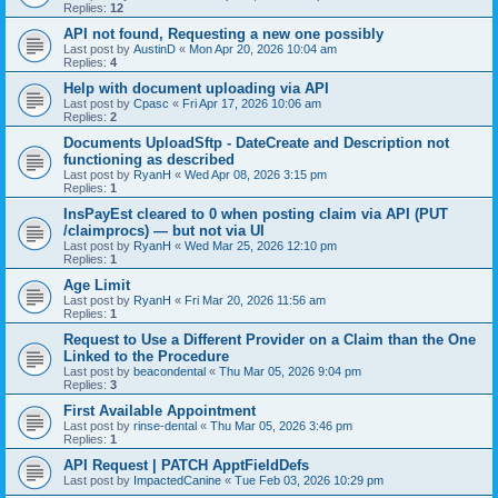
Replies:
12
API not found, Requesting a new one possibly
Last post by
AustinD
«
Mon Apr 20, 2026 10:04 am
Replies:
4
Help with document uploading via API
Last post by
Cpasc
«
Fri Apr 17, 2026 10:06 am
Replies:
2
Documents UploadSftp - DateCreate and Description not
functioning as described
Last post by
RyanH
«
Wed Apr 08, 2026 3:15 pm
Replies:
1
InsPayEst cleared to 0 when posting claim via API (PUT
/claimprocs) — but not via UI
Last post by
RyanH
«
Wed Mar 25, 2026 12:10 pm
Replies:
1
Age Limit
Last post by
RyanH
«
Fri Mar 20, 2026 11:56 am
Replies:
1
Request to Use a Different Provider on a Claim than the One
Linked to the Procedure
Last post by
beacondental
«
Thu Mar 05, 2026 9:04 pm
Replies:
3
First Available Appointment
Last post by
rinse-dental
«
Thu Mar 05, 2026 3:46 pm
Replies:
1
API Request | PATCH ApptFieldDefs
Last post by
ImpactedCanine
«
Tue Feb 03, 2026 10:29 pm