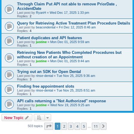
Through Claim Put API not able to remove PriorDate ,
AccidentDate
Last post by
RyanH
«
Wed Dec 17, 2025 1:33 pm
Replies:
2
Query for Retrieving Active Treatment Plan Procedure Details
Last post by
beacondental
«
Fri Dec 12, 2025 8:46 am
Replies:
4
Patient duplicates and API features
Last post by
justine
«
Mon Dec 01, 2025 9:59 am
Replies:
1
Retrieving New Patients Who Completed Procedures but
without creation of an Appointment
Last post by
justine
«
Mon Dec 01, 2025 9:44 am
Replies:
1
Trying out an SDK for Open Dental
Last post by
rinse-dental
«
Tue Nov 25, 2025 9:36 am
Replies:
3
Finding free appointment slots
Last post by
rinse-dental
«
Tue Nov 25, 2025 8:51 am
Replies:
1
API calls returning a "Not Authorized" response
Last post by
justine
«
Wed Nov 19, 2025 9:25 am
Replies:
1
New Topic
Page
1
of
11
1
2
3
4
5
11
Next
503 topics
…