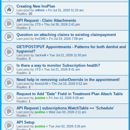
Creating New InsPlan
Last post by
willhink
«
Fri Jul 31, 2026 11:33 am
Replies:
25
API Request - Claim Attachments
Last post by
JTS
«
Thu Jul 30, 2026 2:41 pm
Replies:
1
Question on attaching claims to existing claimpayment
Last post by
tre2345
«
Fri Jul 24, 2026 7:08 pm
GET/POST/PUT Appointments - Patterns for both dentist and
hygienist?
Last post by
Jackwill
«
Tue Jul 21, 2026 11:50 pm
Replies:
3
Is there a way to monitor Subscription health?
Last post by
JTS
«
Tue Jul 21, 2026 8:41 am
Replies:
3
Need help in removing colorOverride in the appointment!
Last post by
forest146
«
Thu Jul 16, 2026 5:52 am
Replies:
2
Request to Add "Date" Field in Treatment Plan Attach Table
Last post by
justine
«
Fri Jun 12, 2026 9:28 am
Replies:
1
API Request | subscriptions.WatchTable == 'Schedule'
Last post by
justine
«
Wed Jun 03, 2026 2:11 pm
Replies:
7
API Setup
Last post by
justine
«
Tue Jun 02, 2026 3:26 pm
Replies:
3