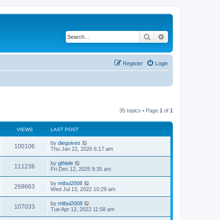
Search
Advanced search
Register
Login
35 topics • Page
1
of
1
VIEWS
LAST POST
by
diegoives
100106
Thu Jan 22, 2026 6:17 am
by
gthiele
111236
Fri Dec 12, 2025 9:35 am
by
mtbui2008
268663
Wed Jul 13, 2022 10:29 am
by
mtbui2008
107033
Tue Apr 12, 2022 11:58 am