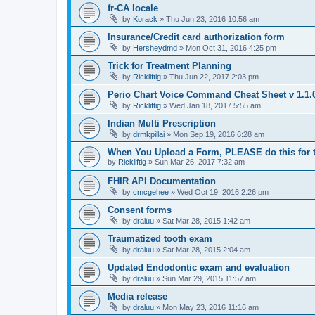
fr-CA locale
by
Korack
»
Thu Jun 23, 2016 10:56 am
Insurance/Credit card authorization form
by
Hersheydmd
»
Mon Oct 31, 2016 4:25 pm
Trick for Treatment Planning
by
Rickliftig
»
Thu Jun 22, 2017 2:03 pm
Perio Chart Voice Command Cheat Sheet v 1.1.
by
Rickliftig
»
Wed Jan 18, 2017 5:55 am
Indian Multi Prescription
by
drmkpillai
»
Mon Sep 19, 2016 6:28 am
When You Upload a Form, PLEASE do this for th
by
Rickliftig
»
Sun Mar 26, 2017 7:32 am
FHIR API Documentation
by
cmcgehee
»
Wed Oct 19, 2016 2:26 pm
Consent forms
by
draluu
»
Sat Mar 28, 2015 1:42 am
Traumatized tooth exam
by
draluu
»
Sat Mar 28, 2015 2:04 am
Updated Endodontic exam and evaluation
by
draluu
»
Sun Mar 29, 2015 11:57 am
Media release
by
draluu
»
Mon May 23, 2016 11:16 am