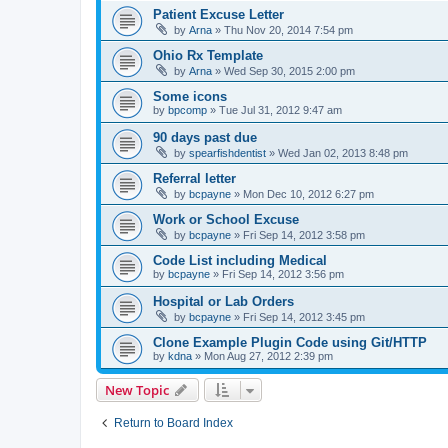
Patient Excuse Letter
by
Arna
»
Thu Nov 20, 2014 7:54 pm
Ohio Rx Template
by
Arna
»
Wed Sep 30, 2015 2:00 pm
Some icons
by
bpcomp
»
Tue Jul 31, 2012 9:47 am
90 days past due
by
spearfishdentist
»
Wed Jan 02, 2013 8:48 pm
Referral letter
by
bcpayne
»
Mon Dec 10, 2012 6:27 pm
Work or School Excuse
by
bcpayne
»
Fri Sep 14, 2012 3:58 pm
Code List including Medical
by
bcpayne
»
Fri Sep 14, 2012 3:56 pm
Hospital or Lab Orders
by
bcpayne
»
Fri Sep 14, 2012 3:45 pm
Clone Example Plugin Code using Git/HTTP
by
kdna
»
Mon Aug 27, 2012 2:39 pm
New Topic
Return to Board Index