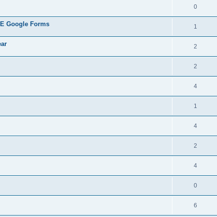
0
REE Google Forms
1
ear
2
2
4
1
4
2
4
0
6