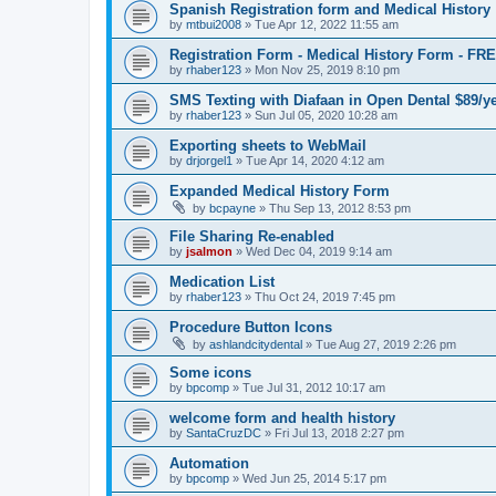
Spanish Registration form and Medical History
by
mtbui2008
»
Tue Apr 12, 2022 11:55 am
Registration Form - Medical History Form - F
by
rhaber123
»
Mon Nov 25, 2019 8:10 pm
SMS Texting with Diafaan in Open Dental $89/y
by
rhaber123
»
Sun Jul 05, 2020 10:28 am
Exporting sheets to WebMail
by
drjorgel1
»
Tue Apr 14, 2020 4:12 am
Expanded Medical History Form
by
bcpayne
»
Thu Sep 13, 2012 8:53 pm
File Sharing Re-enabled
by
jsalmon
»
Wed Dec 04, 2019 9:14 am
Medication List
by
rhaber123
»
Thu Oct 24, 2019 7:45 pm
Procedure Button Icons
by
ashlandcitydental
»
Tue Aug 27, 2019 2:26 pm
Some icons
by
bpcomp
»
Tue Jul 31, 2012 10:17 am
welcome form and health history
by
SantaCruzDC
»
Fri Jul 13, 2018 2:27 pm
Automation
by
bpcomp
»
Wed Jun 25, 2014 5:17 pm