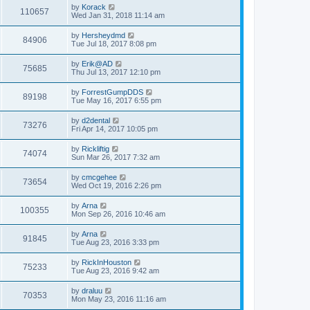
by
Korack
110657
Wed Jan 31, 2018 11:14 am
by
Hersheydmd
84906
Tue Jul 18, 2017 8:08 pm
by
Erik@AD
75685
Thu Jul 13, 2017 12:10 pm
by
ForrestGumpDDS
89198
Tue May 16, 2017 6:55 pm
by
d2dental
73276
Fri Apr 14, 2017 10:05 pm
by
Rickliftig
74074
Sun Mar 26, 2017 7:32 am
by
cmcgehee
73654
Wed Oct 19, 2016 2:26 pm
by
Arna
100355
Mon Sep 26, 2016 10:46 am
by
Arna
91845
Tue Aug 23, 2016 3:33 pm
by
RickInHouston
75233
Tue Aug 23, 2016 9:42 am
by
draluu
70353
Mon May 23, 2016 11:16 am