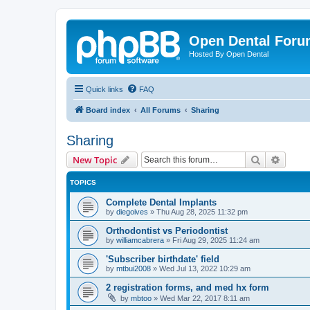
Open Dental For
Hosted By Open Dental
Quick links
FAQ
Board index
All Forums
Sharing
Sharing
Search
Advanc
New Topic
TOPICS
Complete Dental Implants
by
diegoives
»
Thu Aug 28, 2025 11:32 pm
Orthodontist vs Periodontist
by
williamcabrera
»
Fri Aug 29, 2025 11:24 am
'Subscriber birthdate' field
by
mtbui2008
»
Wed Jul 13, 2022 10:29 am
2 registration forms, and med hx form
by
mbtoo
»
Wed Mar 22, 2017 8:11 am