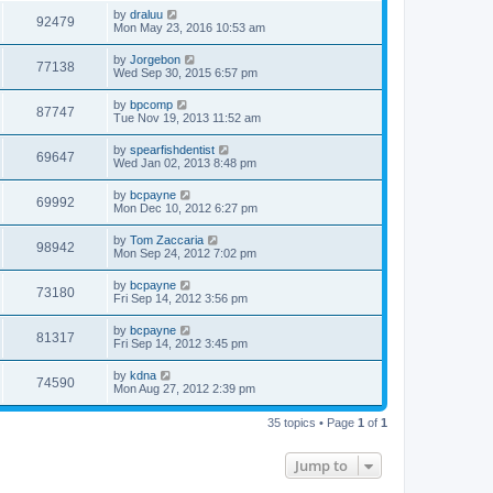
by
draluu
92479
Mon May 23, 2016 10:53 am
by
Jorgebon
77138
Wed Sep 30, 2015 6:57 pm
by
bpcomp
87747
Tue Nov 19, 2013 11:52 am
by
spearfishdentist
69647
Wed Jan 02, 2013 8:48 pm
by
bcpayne
69992
Mon Dec 10, 2012 6:27 pm
by
Tom Zaccaria
98942
Mon Sep 24, 2012 7:02 pm
by
bcpayne
73180
Fri Sep 14, 2012 3:56 pm
by
bcpayne
81317
Fri Sep 14, 2012 3:45 pm
by
kdna
74590
Mon Aug 27, 2012 2:39 pm
35 topics • Page
1
of
1
Jump to