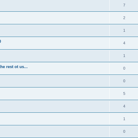
7
2
1
0
4
1
e rest ot us...
0
0
5
4
1
0