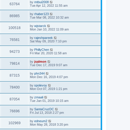
by
mtbui2008
63764
Tue Apr 12, 2022 11:55 am
by
rhaber123
86985
Tue Mar 08, 2022 10:32 am
by
wjstarck
100518
Mon Jan 10, 2022 11:09 am
by
rajeshpareek
76581
Sat May 09, 2020 7:10 pm
by
PhillyChen
94273
Fri Mar 20, 2020 11:58 am
by
jsalmon
79814
Tue Dec 17, 2019 9:07 am
by
phn344
87315
Mon Dec 16, 2019 4:07 pm
by
spolevoy
78400
Mon Oct 07, 2019 1:21 pm
by
zmaali
87054
Tue Jan 01, 2019 10:15 am
by
SantaCruzDC
76696
Fri Jul 13, 2018 2:27 pm
by
edneum2
102969
Mon May 28, 2018 3:20 pm