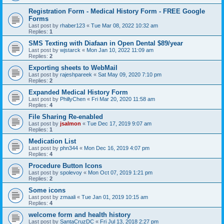
Registration Form - Medical History Form - FREE Google
Forms
Last post by
rhaber123
«
Tue Mar 08, 2022 10:32 am
Replies:
1
SMS Texting with Diafaan in Open Dental $89/year
Last post by
wjstarck
«
Mon Jan 10, 2022 11:09 am
Replies:
2
Exporting sheets to WebMail
Last post by
rajeshpareek
«
Sat May 09, 2020 7:10 pm
Replies:
2
Expanded Medical History Form
Last post by
PhillyChen
«
Fri Mar 20, 2020 11:58 am
Replies:
4
File Sharing Re-enabled
Last post by
jsalmon
«
Tue Dec 17, 2019 9:07 am
Replies:
1
Medication List
Last post by
phn344
«
Mon Dec 16, 2019 4:07 pm
Replies:
4
Procedure Button Icons
Last post by
spolevoy
«
Mon Oct 07, 2019 1:21 pm
Replies:
2
Some icons
Last post by
zmaali
«
Tue Jan 01, 2019 10:15 am
Replies:
4
welcome form and health history
Last post by
SantaCruzDC
«
Fri Jul 13, 2018 2:27 pm