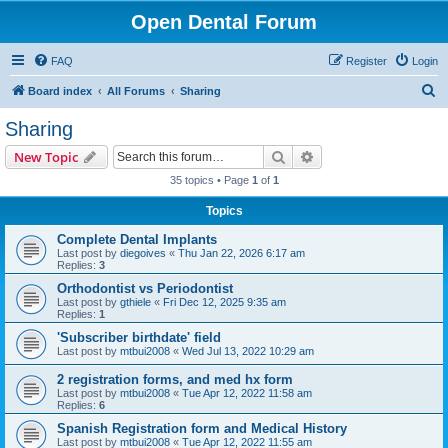
Open Dental Forum
FAQ
Register
Login
S
Board index
All Forums
Sharing
e
Sharing
a
Search
Advanced search
New Topic
r
35 topics • Page
1
of
1
c
Topics
h
Complete Dental Implants
Last post by
diegoives
«
Thu Jan 22, 2026 6:17 am
Replies:
3
Orthodontist vs Periodontist
Last post by
gthiele
«
Fri Dec 12, 2025 9:35 am
Replies:
1
'Subscriber birthdate' field
Last post by
mtbui2008
«
Wed Jul 13, 2022 10:29 am
2 registration forms, and med hx form
Last post by
mtbui2008
«
Tue Apr 12, 2022 11:58 am
Replies:
6
Spanish Registration form and Medical History
Last post by
mtbui2008
«
Tue Apr 12, 2022 11:55 am