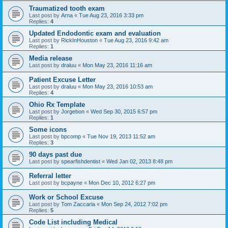
Traumatized tooth exam
Last post by
Arna
«
Tue Aug 23, 2016 3:33 pm
Replies:
4
Updated Endodontic exam and evaluation
Last post by
RickInHouston
«
Tue Aug 23, 2016 9:42 am
Replies:
1
Media release
Last post by
draluu
«
Mon May 23, 2016 11:16 am
Patient Excuse Letter
Last post by
draluu
«
Mon May 23, 2016 10:53 am
Replies:
4
Ohio Rx Template
Last post by
Jorgebon
«
Wed Sep 30, 2015 6:57 pm
Replies:
1
Some icons
Last post by
bpcomp
«
Tue Nov 19, 2013 11:52 am
Replies:
3
90 days past due
Last post by
spearfishdentist
«
Wed Jan 02, 2013 8:48 pm
Referral letter
Last post by
bcpayne
«
Mon Dec 10, 2012 6:27 pm
Work or School Excuse
Last post by
Tom Zaccaria
«
Mon Sep 24, 2012 7:02 pm
Replies:
5
Code List including Medical