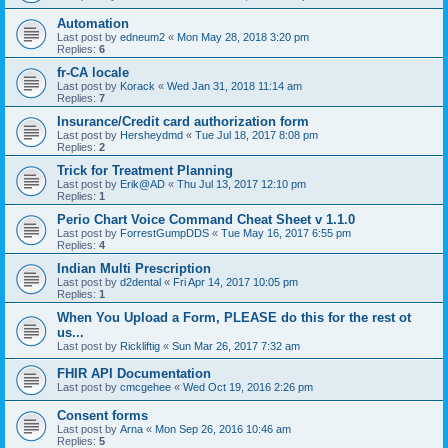
Automation
Last post by
edneum2
«
Mon May 28, 2018 3:20 pm
Replies:
6
fr-CA locale
Last post by
Korack
«
Wed Jan 31, 2018 11:14 am
Replies:
7
Insurance/Credit card authorization form
Last post by
Hersheydmd
«
Tue Jul 18, 2017 8:08 pm
Replies:
2
Trick for Treatment Planning
Last post by
Erik@AD
«
Thu Jul 13, 2017 12:10 pm
Replies:
1
Perio Chart Voice Command Cheat Sheet v 1.1.0
Last post by
ForrestGumpDDS
«
Tue May 16, 2017 6:55 pm
Replies:
4
Indian Multi Prescription
Last post by
d2dental
«
Fri Apr 14, 2017 10:05 pm
Replies:
1
When You Upload a Form, PLEASE do this for the rest ot
us...
Last post by
Rickliftig
«
Sun Mar 26, 2017 7:32 am
FHIR API Documentation
Last post by
cmcgehee
«
Wed Oct 19, 2016 2:26 pm
Consent forms
Last post by
Arna
«
Mon Sep 26, 2016 10:46 am
Replies:
5