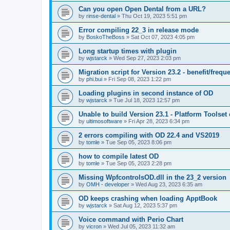
Can you open Open Dental from a URL?
by
rinse-dental
»
Thu Oct 19, 2023 5:51 pm
Error compiling 22_3 in release mode
by
BoskoTheBoss
»
Sat Oct 07, 2023 4:05 pm
Long startup times with plugin
by
wjstarck
»
Wed Sep 27, 2023 2:03 pm
Migration script for Version 23.2 - benefit/frequ
by
phi.bui
»
Fri Sep 08, 2023 1:22 pm
Loading plugins in second instance of OD
by
wjstarck
»
Tue Jul 18, 2023 12:57 pm
Unable to build Version 23.1 - Platform Toolset
by
ultimosoftware
»
Fri Apr 28, 2023 6:34 pm
2 errors compiling with OD 22.4 and VS2019
by
tomle
»
Tue Sep 05, 2023 8:06 pm
how to compile latest OD
by
tomle
»
Tue Sep 05, 2023 2:28 pm
Missing WpfcontrolsOD.dll in the 23_2 version
by
OMH - developer
»
Wed Aug 23, 2023 6:35 am
OD keeps crashing when loading ApptBook
by
wjstarck
»
Sat Aug 12, 2023 5:37 pm
Voice command with Perio Chart
by
vicron
»
Wed Jul 05, 2023 11:32 am