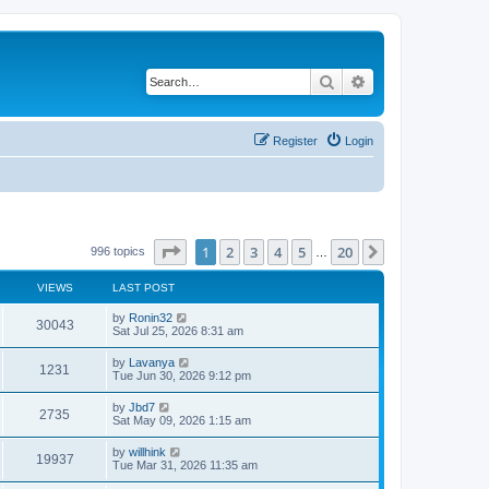
Search
Advanced search
Register
Login
Page
1
of
20
1
2
3
4
5
20
Next
996 topics
…
VIEWS
LAST POST
by
Ronin32
30043
Sat Jul 25, 2026 8:31 am
by
Lavanya
1231
Tue Jun 30, 2026 9:12 pm
by
Jbd7
2735
Sat May 09, 2026 1:15 am
by
willhink
19937
Tue Mar 31, 2026 11:35 am