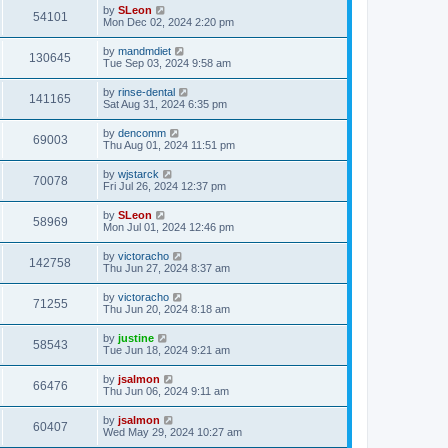
by
SLeon
54101
Mon Dec 02, 2024 2:20 pm
by
mandmdiet
130645
Tue Sep 03, 2024 9:58 am
by
rinse-dental
141165
Sat Aug 31, 2024 6:35 pm
by
dencomm
69003
Thu Aug 01, 2024 11:51 pm
by
wjstarck
70078
Fri Jul 26, 2024 12:37 pm
by
SLeon
58969
Mon Jul 01, 2024 12:46 pm
by
victoracho
142758
Thu Jun 27, 2024 8:37 am
by
victoracho
71255
Thu Jun 20, 2024 8:18 am
by
justine
58543
Tue Jun 18, 2024 9:21 am
by
jsalmon
66476
Thu Jun 06, 2024 9:11 am
by
jsalmon
60407
Wed May 29, 2024 10:27 am