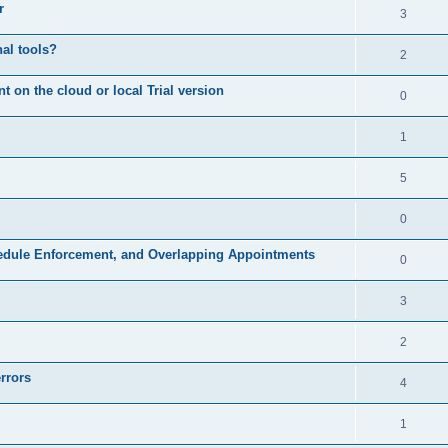
r
3
nal tools?
2
on the cloud or local Trial version
0
1
5
0
hedule Enforcement, and Overlapping Appointments
0
3
2
rrors
4
1