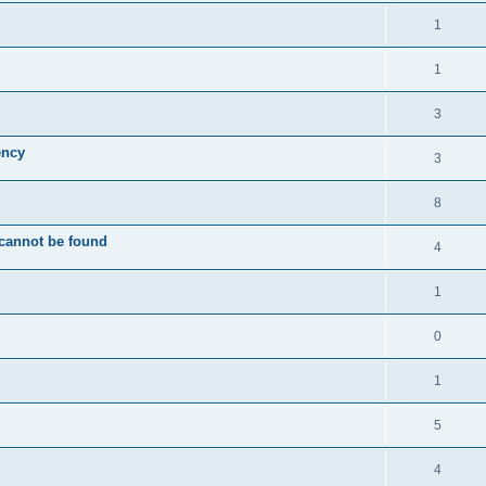
1
1
3
ency
3
8
 cannot be found
4
1
0
1
5
4