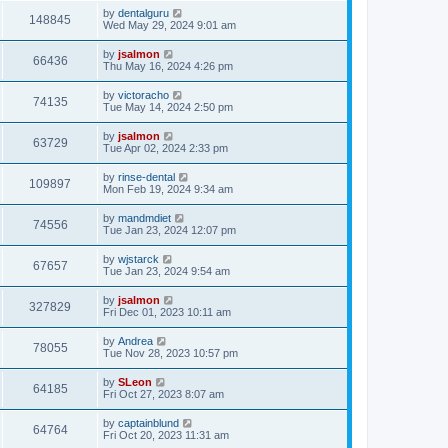
by
dentalguru
148845
Wed May 29, 2024 9:01 am
by
jsalmon
66436
Thu May 16, 2024 4:26 pm
by
victoracho
74135
Tue May 14, 2024 2:50 pm
by
jsalmon
63729
Tue Apr 02, 2024 2:33 pm
by
rinse-dental
109897
Mon Feb 19, 2024 9:34 am
by
mandmdiet
74556
Tue Jan 23, 2024 12:07 pm
by
wjstarck
67657
Tue Jan 23, 2024 9:54 am
by
jsalmon
327829
Fri Dec 01, 2023 10:11 am
by
Andrea
78055
Tue Nov 28, 2023 10:57 pm
by
SLeon
64185
Fri Oct 27, 2023 8:07 am
by
captainblund
64764
Fri Oct 20, 2023 11:31 am