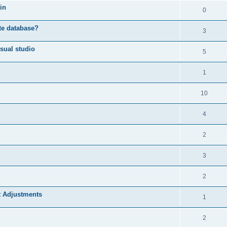
in
0
ote database?
3
sual studio
5
1
10
4
2
3
2
t Adjustments
1
2