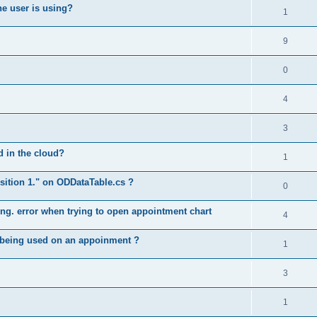
he user is using?
1
9
0
4
3
ed in the cloud?
1
position 1." on ODDataTable.cs ?
0
long. error when trying to open appointment chart
4
e being used on an appoinment ?
1
3
1