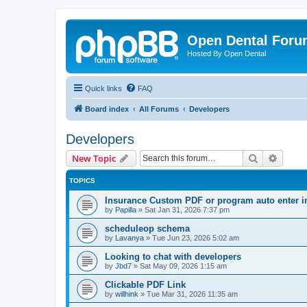
Open Dental For
Hosted By Open Dental
Quick links
FAQ
Board index
All Forums
Developers
Developers
Search
Advanc
New Topic
TOPICS
Insurance Custom PDF or program auto enter i
by
Papilla
»
Sat Jan 31, 2026 7:37 pm
scheduleop schema
by
Lavanya
»
Tue Jun 23, 2026 5:02 am
Looking to chat with developers
by
Jbd7
»
Sat May 09, 2026 1:15 am
Clickable PDF Link
by
willhink
»
Tue Mar 31, 2026 11:35 am