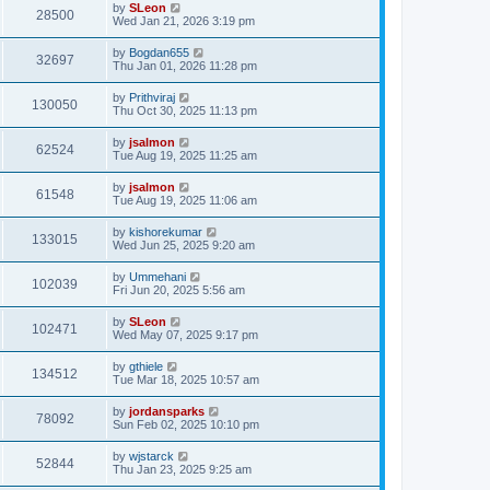
by
SLeon
28500
Wed Jan 21, 2026 3:19 pm
by
Bogdan655
32697
Thu Jan 01, 2026 11:28 pm
by
Prithviraj
130050
Thu Oct 30, 2025 11:13 pm
by
jsalmon
62524
Tue Aug 19, 2025 11:25 am
by
jsalmon
61548
Tue Aug 19, 2025 11:06 am
by
kishorekumar
133015
Wed Jun 25, 2025 9:20 am
by
Ummehani
102039
Fri Jun 20, 2025 5:56 am
by
SLeon
102471
Wed May 07, 2025 9:17 pm
by
gthiele
134512
Tue Mar 18, 2025 10:57 am
by
jordansparks
78092
Sun Feb 02, 2025 10:10 pm
by
wjstarck
52844
Thu Jan 23, 2025 9:25 am