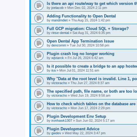
Is there an api route/way to get which version t
by
joelacob
»
Mon Dec 02, 2024 2:11 pm
Adding Functionality to Open Dental
by
mandmdiet
»
Thu Aug 15, 2024 1:42 pm
Full GCP migration: Cloud SQL + Storage?
by
rinse-dental
»
Sat Aug 31, 2024 6:35 pm
Open Dental App Termination Issue
by
dencomm
»
Tue Jul 30, 2024 10:58 pm
Plugin crash log no longer working
by
wjstarck
»
Fri Jul 26, 2024 6:42 am
Is it possible to create a bridge to an app host
by
isa
»
Mon Jul 01, 2024 11:51 am
Why "Data at the root level is invalid. Line 1, 
by
victoracho
»
Thu Jun 27, 2024 8:37 am
The specified path, file name, or both are too 
by
victoracho
»
Wed Jun 19, 2024 9:58 am
How to check which tables on the database ar
by
victoracho
»
Mon Jun 17, 2024 2:29 pm
Plugin Development Env Setup
by
ironhawk1307
»
Sun Jun 02, 2024 5:17 am
Plugin Development Advice
by
gwdev
»
Wed May 22, 2024 3:47 pm