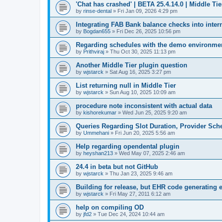
'Chat has crashed' | BETA 25.4.14.0 | Middle Tie
by
rinse-dental
»
Fri Jan 09, 2026 4:29 pm
Integrating FAB Bank balance checks into inter
by
Bogdan655
»
Fri Dec 26, 2025 10:56 pm
Regarding schedules with the demo environment 
by
Prithviraj
»
Thu Oct 30, 2025 11:13 pm
Another Middle Tier plugin question
by
wjstarck
»
Sat Aug 16, 2025 3:27 pm
List returning null in Middle Tier
by
wjstarck
»
Sun Aug 10, 2025 10:09 am
procedure note inconsistent with actual data
by
kishorekumar
»
Wed Jun 25, 2025 9:20 am
Queries Regarding Slot Duration, Provider Sc
by
Ummehani
»
Fri Jun 20, 2025 5:56 am
Help regarding opendental plugin
by
heyshan213
»
Wed May 07, 2025 2:46 am
24.4 in beta but not GitHub
by
wjstarck
»
Thu Jan 23, 2025 9:46 am
Building for release, but EHR code generating e
by
wjstarck
»
Fri May 27, 2011 6:12 am
help on compiling OD
by
jfd2
»
Tue Dec 24, 2024 10:44 am