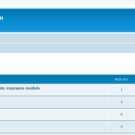
um
ed search
REPLIES
nto insurance module
1
4
0
0