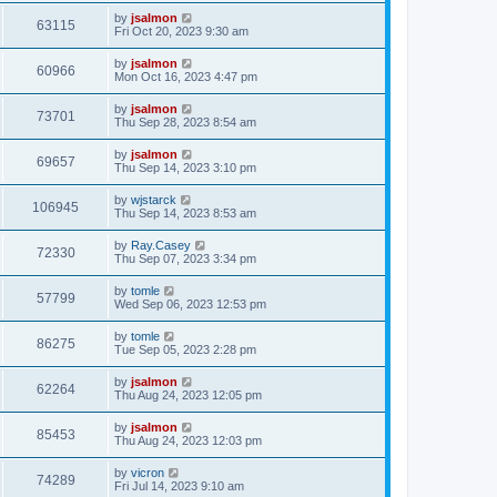
by
jsalmon
63115
Fri Oct 20, 2023 9:30 am
by
jsalmon
60966
Mon Oct 16, 2023 4:47 pm
by
jsalmon
73701
Thu Sep 28, 2023 8:54 am
by
jsalmon
69657
Thu Sep 14, 2023 3:10 pm
by
wjstarck
106945
Thu Sep 14, 2023 8:53 am
by
Ray.Casey
72330
Thu Sep 07, 2023 3:34 pm
by
tomle
57799
Wed Sep 06, 2023 12:53 pm
by
tomle
86275
Tue Sep 05, 2023 2:28 pm
by
jsalmon
62264
Thu Aug 24, 2023 12:05 pm
by
jsalmon
85453
Thu Aug 24, 2023 12:03 pm
by
vicron
74289
Fri Jul 14, 2023 9:10 am