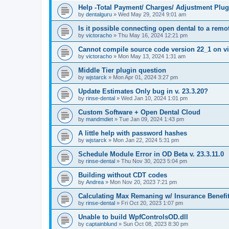
Help -Total Payment/ Charges/ Adjustment Plug
by
dentalguru
»
Wed May 29, 2024 9:01 am
Is it possible connecting open dental to a rem
by
victoracho
»
Thu May 16, 2024 12:21 pm
Cannot compile source code version 22_1 on vi
by
victoracho
»
Mon May 13, 2024 1:31 am
Middle Tier plugin question
by
wjstarck
»
Mon Apr 01, 2024 3:27 pm
Update Estimates Only bug in v. 23.3.20?
by
rinse-dental
»
Wed Jan 10, 2024 1:01 pm
Custom Software + Open Dental Cloud
by
mandmdiet
»
Tue Jan 09, 2024 1:43 pm
A little help with password hashes
by
wjstarck
»
Mon Jan 22, 2024 5:31 pm
Schedule Module Error in OD Beta v. 23.3.11.0
by
rinse-dental
»
Thu Nov 30, 2023 5:04 pm
Building without CDT codes
by
Andrea
»
Mon Nov 20, 2023 7:21 pm
Calculating Max Remaning w/ Insurance Benefi
by
rinse-dental
»
Fri Oct 20, 2023 1:07 pm
Unable to build WpfControlsOD.dll
by
captainblund
»
Sun Oct 08, 2023 8:30 pm