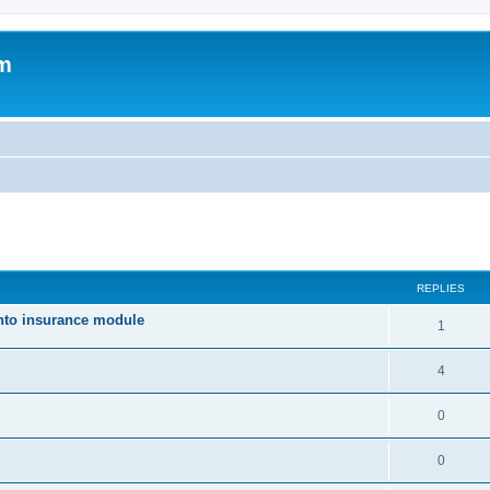
um
ed search
REPLIES
nto insurance module
1
4
0
0