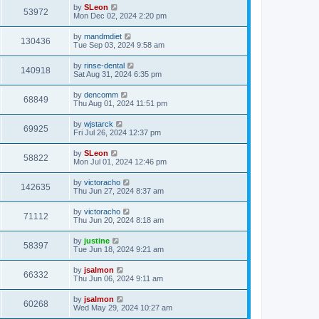
by
SLeon
53972
Mon Dec 02, 2024 2:20 pm
by
mandmdiet
130436
Tue Sep 03, 2024 9:58 am
by
rinse-dental
140918
Sat Aug 31, 2024 6:35 pm
by
dencomm
68849
Thu Aug 01, 2024 11:51 pm
by
wjstarck
69925
Fri Jul 26, 2024 12:37 pm
by
SLeon
58822
Mon Jul 01, 2024 12:46 pm
by
victoracho
142635
Thu Jun 27, 2024 8:37 am
by
victoracho
71112
Thu Jun 20, 2024 8:18 am
by
justine
58397
Tue Jun 18, 2024 9:21 am
by
jsalmon
66332
Thu Jun 06, 2024 9:11 am
by
jsalmon
60268
Wed May 29, 2024 10:27 am