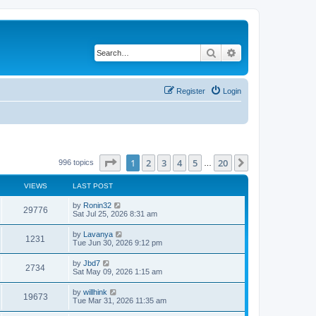
Search
Advanced search
Register
Login
Page
1
of
20
1
2
3
4
5
20
Next
996 topics
…
VIEWS
LAST POST
by
Ronin32
29776
Sat Jul 25, 2026 8:31 am
by
Lavanya
1231
Tue Jun 30, 2026 9:12 pm
by
Jbd7
2734
Sat May 09, 2026 1:15 am
by
willhink
19673
Tue Mar 31, 2026 11:35 am