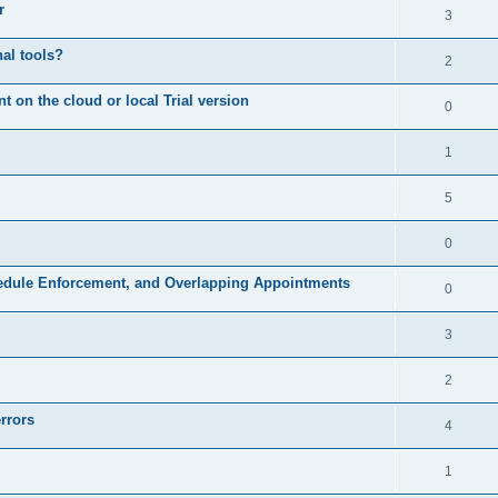
r
3
nal tools?
2
on the cloud or local Trial version
0
1
5
0
hedule Enforcement, and Overlapping Appointments
0
3
2
rrors
4
1