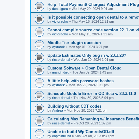
Help -Total Payment/ Charges/ Adjustment Plug
by
dentalguru
»
Wed May 29, 2024 9:01 am
Is it possible connecting open dental to a rem
by
victoracho
»
Thu May 16, 2024 12:21 pm
Cannot compile source code version 22_1 on vi
by
victoracho
»
Mon May 13, 2024 1:31 am
Middle Tier plugin question
by
wjstarck
»
Mon Apr 01, 2024 3:27 pm
Update Estimates Only bug in v. 23.3.20?
by
rinse-dental
»
Wed Jan 10, 2024 1:01 pm
Custom Software + Open Dental Cloud
by
mandmdiet
»
Tue Jan 09, 2024 1:43 pm
A little help with password hashes
by
wjstarck
»
Mon Jan 22, 2024 5:31 pm
Schedule Module Error in OD Beta v. 23.3.11.0
by
rinse-dental
»
Thu Nov 30, 2023 5:04 pm
Building without CDT codes
by
Andrea
»
Mon Nov 20, 2023 7:21 pm
Calculating Max Remaning w/ Insurance Benefi
by
rinse-dental
»
Fri Oct 20, 2023 1:07 pm
Unable to build WpfControlsOD.dll
by
captainblund
»
Sun Oct 08, 2023 8:30 pm