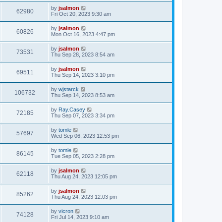
by
jsalmon
62980
Fri Oct 20, 2023 9:30 am
by
jsalmon
60826
Mon Oct 16, 2023 4:47 pm
by
jsalmon
73531
Thu Sep 28, 2023 8:54 am
by
jsalmon
69511
Thu Sep 14, 2023 3:10 pm
by
wjstarck
106732
Thu Sep 14, 2023 8:53 am
by
Ray.Casey
72185
Thu Sep 07, 2023 3:34 pm
by
tomle
57697
Wed Sep 06, 2023 12:53 pm
by
tomle
86145
Tue Sep 05, 2023 2:28 pm
by
jsalmon
62118
Thu Aug 24, 2023 12:05 pm
by
jsalmon
85262
Thu Aug 24, 2023 12:03 pm
by
vicron
74128
Fri Jul 14, 2023 9:10 am