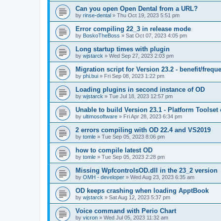
Can you open Open Dental from a URL?
by
rinse-dental
»
Thu Oct 19, 2023 5:51 pm
Error compiling 22_3 in release mode
by
BoskoTheBoss
»
Sat Oct 07, 2023 4:05 pm
Long startup times with plugin
by
wjstarck
»
Wed Sep 27, 2023 2:03 pm
Migration script for Version 23.2 - benefit/frequ
by
phi.bui
»
Fri Sep 08, 2023 1:22 pm
Loading plugins in second instance of OD
by
wjstarck
»
Tue Jul 18, 2023 12:57 pm
Unable to build Version 23.1 - Platform Toolset
by
ultimosoftware
»
Fri Apr 28, 2023 6:34 pm
2 errors compiling with OD 22.4 and VS2019
by
tomle
»
Tue Sep 05, 2023 8:06 pm
how to compile latest OD
by
tomle
»
Tue Sep 05, 2023 2:28 pm
Missing WpfcontrolsOD.dll in the 23_2 version
by
OMH - developer
»
Wed Aug 23, 2023 6:35 am
OD keeps crashing when loading ApptBook
by
wjstarck
»
Sat Aug 12, 2023 5:37 pm
Voice command with Perio Chart
by
vicron
»
Wed Jul 05, 2023 11:32 am