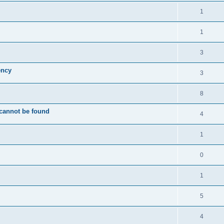
1
1
3
ency
3
8
 cannot be found
4
1
0
1
5
4