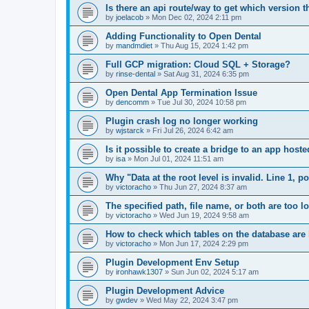
Is there an api route/way to get which version t
by
joelacob
»
Mon Dec 02, 2024 2:11 pm
Adding Functionality to Open Dental
by
mandmdiet
»
Thu Aug 15, 2024 1:42 pm
Full GCP migration: Cloud SQL + Storage?
by
rinse-dental
»
Sat Aug 31, 2024 6:35 pm
Open Dental App Termination Issue
by
dencomm
»
Tue Jul 30, 2024 10:58 pm
Plugin crash log no longer working
by
wjstarck
»
Fri Jul 26, 2024 6:42 am
Is it possible to create a bridge to an app host
by
isa
»
Mon Jul 01, 2024 11:51 am
Why "Data at the root level is invalid. Line 1, 
by
victoracho
»
Thu Jun 27, 2024 8:37 am
The specified path, file name, or both are too 
by
victoracho
»
Wed Jun 19, 2024 9:58 am
How to check which tables on the database ar
by
victoracho
»
Mon Jun 17, 2024 2:29 pm
Plugin Development Env Setup
by
ironhawk1307
»
Sun Jun 02, 2024 5:17 am
Plugin Development Advice
by
gwdev
»
Wed May 22, 2024 3:47 pm