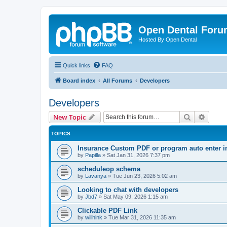
Open Dental For
Hosted By Open Dental
Quick links
FAQ
Board index
All Forums
Developers
Developers
Search
Advanc
New Topic
TOPICS
Insurance Custom PDF or program auto enter i
by
Papilla
»
Sat Jan 31, 2026 7:37 pm
scheduleop schema
by
Lavanya
»
Tue Jun 23, 2026 5:02 am
Looking to chat with developers
by
Jbd7
»
Sat May 09, 2026 1:15 am
Clickable PDF Link
by
willhink
»
Tue Mar 31, 2026 11:35 am