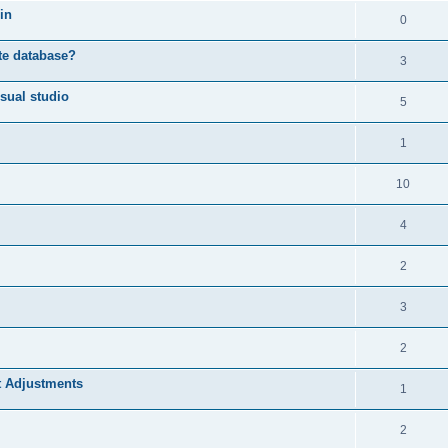
in
0
ote database?
3
sual studio
5
1
10
4
2
3
2
t Adjustments
1
2