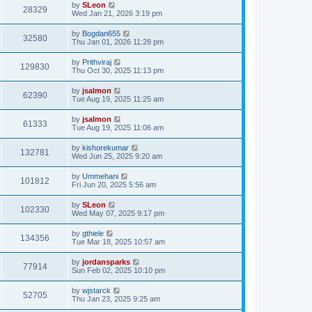
by
SLeon
28329
Wed Jan 21, 2026 3:19 pm
by
Bogdan655
32580
Thu Jan 01, 2026 11:28 pm
by
Prithviraj
129830
Thu Oct 30, 2025 11:13 pm
by
jsalmon
62390
Tue Aug 19, 2025 11:25 am
by
jsalmon
61333
Tue Aug 19, 2025 11:06 am
by
kishorekumar
132781
Wed Jun 25, 2025 9:20 am
by
Ummehani
101812
Fri Jun 20, 2025 5:56 am
by
SLeon
102330
Wed May 07, 2025 9:17 pm
by
gthiele
134356
Tue Mar 18, 2025 10:57 am
by
jordansparks
77914
Sun Feb 02, 2025 10:10 pm
by
wjstarck
52705
Thu Jan 23, 2025 9:25 am