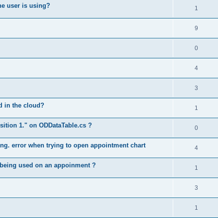
he user is using?
1
9
0
4
3
ed in the cloud?
1
position 1." on ODDataTable.cs ?
0
long. error when trying to open appointment chart
4
e being used on an appoinment ?
1
3
1