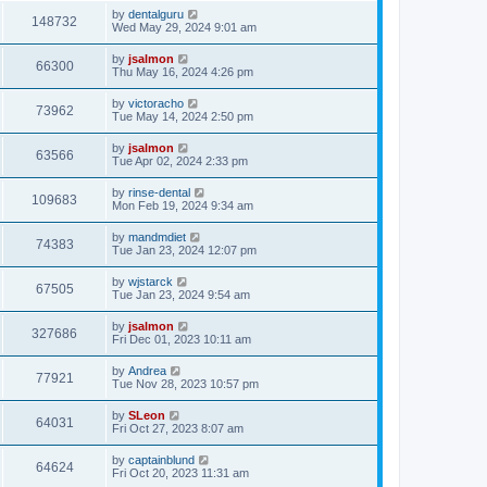
by
dentalguru
148732
Wed May 29, 2024 9:01 am
by
jsalmon
66300
Thu May 16, 2024 4:26 pm
by
victoracho
73962
Tue May 14, 2024 2:50 pm
by
jsalmon
63566
Tue Apr 02, 2024 2:33 pm
by
rinse-dental
109683
Mon Feb 19, 2024 9:34 am
by
mandmdiet
74383
Tue Jan 23, 2024 12:07 pm
by
wjstarck
67505
Tue Jan 23, 2024 9:54 am
by
jsalmon
327686
Fri Dec 01, 2023 10:11 am
by
Andrea
77921
Tue Nov 28, 2023 10:57 pm
by
SLeon
64031
Fri Oct 27, 2023 8:07 am
by
captainblund
64624
Fri Oct 20, 2023 11:31 am