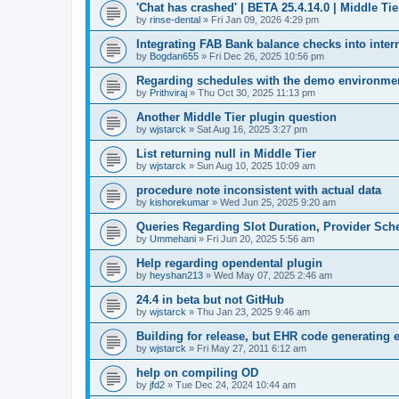
'Chat has crashed' | BETA 25.4.14.0 | Middle Tie
by
rinse-dental
»
Fri Jan 09, 2026 4:29 pm
Integrating FAB Bank balance checks into inter
by
Bogdan655
»
Fri Dec 26, 2025 10:56 pm
Regarding schedules with the demo environment 
by
Prithviraj
»
Thu Oct 30, 2025 11:13 pm
Another Middle Tier plugin question
by
wjstarck
»
Sat Aug 16, 2025 3:27 pm
List returning null in Middle Tier
by
wjstarck
»
Sun Aug 10, 2025 10:09 am
procedure note inconsistent with actual data
by
kishorekumar
»
Wed Jun 25, 2025 9:20 am
Queries Regarding Slot Duration, Provider Sc
by
Ummehani
»
Fri Jun 20, 2025 5:56 am
Help regarding opendental plugin
by
heyshan213
»
Wed May 07, 2025 2:46 am
24.4 in beta but not GitHub
by
wjstarck
»
Thu Jan 23, 2025 9:46 am
Building for release, but EHR code generating e
by
wjstarck
»
Fri May 27, 2011 6:12 am
help on compiling OD
by
jfd2
»
Tue Dec 24, 2024 10:44 am