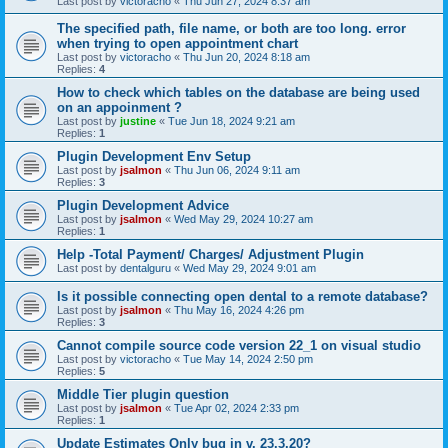
Last post by
victoracho
«
Thu Jun 27, 2024 8:37 am
The specified path, file name, or both are too long. error
when trying to open appointment chart
Last post by
victoracho
«
Thu Jun 20, 2024 8:18 am
Replies:
4
How to check which tables on the database are being used
on an appoinment ?
Last post by
justine
«
Tue Jun 18, 2024 9:21 am
Replies:
1
Plugin Development Env Setup
Last post by
jsalmon
«
Thu Jun 06, 2024 9:11 am
Replies:
3
Plugin Development Advice
Last post by
jsalmon
«
Wed May 29, 2024 10:27 am
Replies:
1
Help -Total Payment/ Charges/ Adjustment Plugin
Last post by
dentalguru
«
Wed May 29, 2024 9:01 am
Is it possible connecting open dental to a remote database?
Last post by
jsalmon
«
Thu May 16, 2024 4:26 pm
Replies:
3
Cannot compile source code version 22_1 on visual studio
Last post by
victoracho
«
Tue May 14, 2024 2:50 pm
Replies:
5
Middle Tier plugin question
Last post by
jsalmon
«
Tue Apr 02, 2024 2:33 pm
Replies:
1
Update Estimates Only bug in v. 23.3.20?