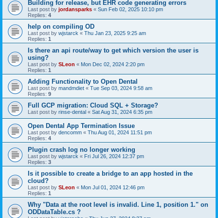
Building for release, but EHR code generating errors
Last post by
jordansparks
«
Sun Feb 02, 2025 10:10 pm
Replies:
4
help on compiling OD
Last post by
wjstarck
«
Thu Jan 23, 2025 9:25 am
Replies:
1
Is there an api route/way to get which version the user is
using?
Last post by
SLeon
«
Mon Dec 02, 2024 2:20 pm
Replies:
1
Adding Functionality to Open Dental
Last post by
mandmdiet
«
Tue Sep 03, 2024 9:58 am
Replies:
9
Full GCP migration: Cloud SQL + Storage?
Last post by
rinse-dental
«
Sat Aug 31, 2024 6:35 pm
Open Dental App Termination Issue
Last post by
dencomm
«
Thu Aug 01, 2024 11:51 pm
Replies:
4
Plugin crash log no longer working
Last post by
wjstarck
«
Fri Jul 26, 2024 12:37 pm
Replies:
3
Is it possible to create a bridge to an app hosted in the
cloud?
Last post by
SLeon
«
Mon Jul 01, 2024 12:46 pm
Replies:
1
Why "Data at the root level is invalid. Line 1, position 1." on
ODDataTable.cs ?