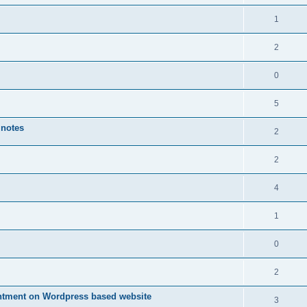
1
2
0
5
 notes
2
2
4
1
0
2
ntment on Wordpress based website
3