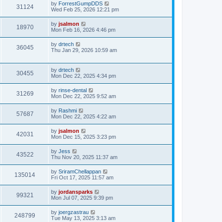
by
ForrestGumpDDS
31124
Wed Feb 25, 2026 12:21 pm
by
jsalmon
18970
Mon Feb 16, 2026 4:46 pm
by
drtech
36045
Thu Jan 29, 2026 10:59 am
by
drtech
30455
Mon Dec 22, 2025 4:34 pm
by
rinse-dental
31269
Mon Dec 22, 2025 9:52 am
by
Rashmi
57687
Mon Dec 22, 2025 4:22 am
by
jsalmon
42031
Mon Dec 15, 2025 3:23 pm
by
Jess
43522
Thu Nov 20, 2025 11:37 am
by
SriramChellappan
135014
Fri Oct 17, 2025 11:57 am
by
jordansparks
99321
Mon Jul 07, 2025 9:39 pm
by
joergzastrau
248799
Tue May 13, 2025 3:13 am