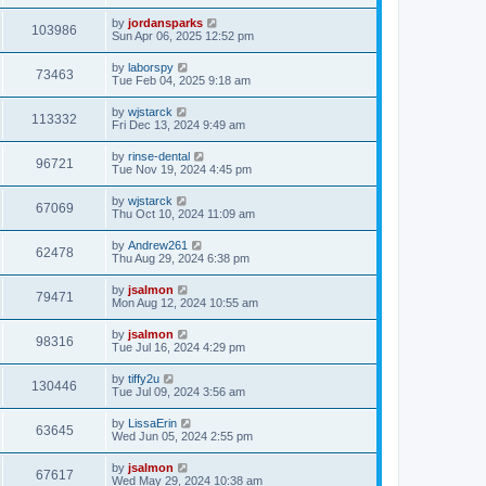
by
jordansparks
103986
Sun Apr 06, 2025 12:52 pm
by
laborspy
73463
Tue Feb 04, 2025 9:18 am
by
wjstarck
113332
Fri Dec 13, 2024 9:49 am
by
rinse-dental
96721
Tue Nov 19, 2024 4:45 pm
by
wjstarck
67069
Thu Oct 10, 2024 11:09 am
by
Andrew261
62478
Thu Aug 29, 2024 6:38 pm
by
jsalmon
79471
Mon Aug 12, 2024 10:55 am
by
jsalmon
98316
Tue Jul 16, 2024 4:29 pm
by
tiffy2u
130446
Tue Jul 09, 2024 3:56 am
by
LissaErin
63645
Wed Jun 05, 2024 2:55 pm
by
jsalmon
67617
Wed May 29, 2024 10:38 am