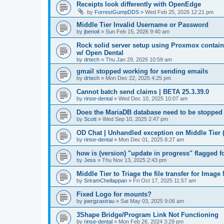
Receipts look differently with OpenEdge
by
ForrestGumpDDS
»
Wed Feb 25, 2026 12:21 pm
Middle Tier Invalid Username or Password
by
jbenoit
»
Sun Feb 15, 2026 9:40 am
Rock solid server setup using Proxmox contai
w/ Open Dental
by
drtech
»
Thu Jan 29, 2026 10:59 am
gmail stopped working for sending emails
by
drtech
»
Mon Dec 22, 2025 4:25 pm
Cannot batch send claims | BETA 25.3.39.0
by
rinse-dental
»
Wed Dec 10, 2025 10:07 am
Does the MariaDB database need to be stopped
by
Scott
»
Wed Sep 10, 2025 2:47 pm
OD Chat | Unhandled exception on Middle Tier 
by
rinse-dental
»
Mon Dec 01, 2025 8:27 am
how is (version) "update in progress" flagged 
by
Jess
»
Thu Nov 13, 2025 2:43 pm
Middle Tier to Triage the file transfer for Imag
by
SriramChellappan
»
Fri Oct 17, 2025 11:57 am
Fixed Logo for mounts?
by
joergzastrau
»
Sat May 03, 2025 9:06 am
3Shape Bridge/Program Link Not Functioning
by
rinse-dental
»
Mon Feb 26, 2024 3:29 pm