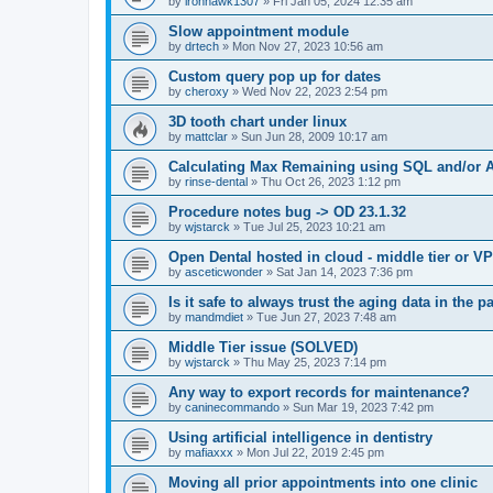
by
ironhawk1307
»
Fri Jan 05, 2024 12:35 am
Slow appointment module
by
drtech
»
Mon Nov 27, 2023 10:56 am
Custom query pop up for dates
by
cheroxy
»
Wed Nov 22, 2023 2:54 pm
3D tooth chart under linux
by
mattclar
»
Sun Jun 28, 2009 10:17 am
Calculating Max Remaining using SQL and/or A
by
rinse-dental
»
Thu Oct 26, 2023 1:12 pm
Procedure notes bug -> OD 23.1.32
by
wjstarck
»
Tue Jul 25, 2023 10:21 am
Open Dental hosted in cloud - middle tier or V
by
asceticwonder
»
Sat Jan 14, 2023 7:36 pm
Is it safe to always trust the aging data in the p
by
mandmdiet
»
Tue Jun 27, 2023 7:48 am
Middle Tier issue (SOLVED)
by
wjstarck
»
Thu May 25, 2023 7:14 pm
Any way to export records for maintenance?
by
caninecommando
»
Sun Mar 19, 2023 7:42 pm
Using artificial intelligence in dentistry
by
mafiaxxx
»
Mon Jul 22, 2019 2:45 pm
Moving all prior appointments into one clinic