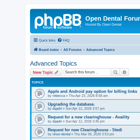
Open Dental For
Hosted By Open Dental
Quick links
FAQ
Board index
All Forums
Advanced Topics
Advanced Topics
Search
Advanc
New Topic
TOPICS
Apple and Android pay option for billing links
by
rebecca
»
Thu Apr 23, 2026 8:58 am
Upgrading the database.
by
dqadri
»
Sun Apr 12, 2026 3:57 pm
Request for a new clearinghouse - Availity
by
dqadri
»
Sun Apr 12, 2026 3:45 pm
Request for new Clearinghouse - Stedi
by
rinse-dental
»
Thu Mar 05, 2026 3:53 pm