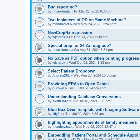
Bug reporting?
by
rinse-dental
»
Fri Mar 21, 2025 6:38 pm
Two Instances of OD on Same Machine?
by
mandmdiet
»
Wed May 24, 2023 12:49 pm
NewCropRx regression
by
wjstarck
»
Fri Dec 13, 2024 9:49 am
Special prep for 24.2.n upgrade?
by
rinse-dental
»
Sat Aug 31, 2024 6:51 pm
No Save as PDF option when printing progress
by
wjstarck
»
Wed Oct 02, 2024 1:13 pm
Select Patient Dropdown
by
Andrew261
»
Wed Aug 28, 2024 10:38 pm
Providing ERAs to Open Dental
by
gBrown
»
Tue Jul 09, 2024 5:40 pm
Understanding Database Conversions
by
z4cth3p4c
»
Tue Jul 16, 2024 2:11 pm
Blue Box Over Template with Imaging Software
by
tiffy2u
»
Tue Jul 09, 2024 3:56 am
highlighting appointments of family members
by
thunderzhao
»
Wed Nov 02, 2022 12:47 pm
Embedding Patient Portal and Schedule Appoi
by
ForrestGumpDDS
»
Mon May 20, 2024 1:07 pm