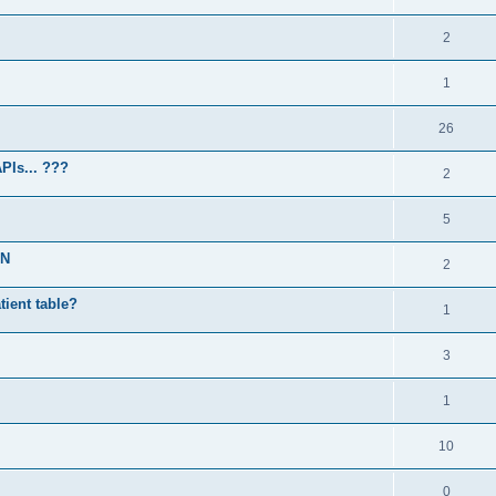
2
1
26
PIs... ???
2
5
PN
2
atient table?
1
3
1
10
0