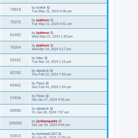
by
tcoker
79919
Tue May 21, 2024 9:36 am
by
jsalmon
70375
Tue May 21, 2024 9:31 am
by
jsalmon
61482
Wed May 01, 2024 1:30 pm
by
jsalmon
76354
Wed Apr 24, 2024 4:17 pm
by
felixr
59162
Tue Mar 19, 2024 1:15 pm
by
wjstarck
92782
Thu Feb 22, 2024 7:59 am
by
Floss
65462
Sun Feb 04, 2024 1:54 pm
by
Floss
57934
Sat Jan 27, 2024 4:59 pm
by
wjstarck
60690
Fri Jan 26, 2024 7:57 am
by
jordansparks
200045
Sat Jan 20, 2024 8:04 pm
by
ironhawk1307
91913
Fri Jan 05, 2024 12:35 am