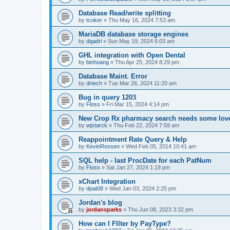
Database Read/write splitting
by
tcoker
»
Thu May 16, 2024 7:53 am
MariaDB database storage engines
by
dqadri
»
Sun May 19, 2024 6:03 am
GHL integration with Open Dental
by
binhoang
»
Thu Apr 25, 2024 8:29 pm
Database Maint. Error
by
drtech
»
Tue Mar 26, 2024 11:20 am
Bug in query 1203
by
Floss
»
Fri Mar 15, 2024 4:14 pm
New Crop Rx pharmacy search needs some lov
by
wjstarck
»
Thu Feb 22, 2024 7:59 am
Reappointment Rate Query & Help
by
KevinRossen
»
Wed Feb 05, 2014 10:41 am
SQL help - last ProcDate for each PatNum
by
Floss
»
Sat Jan 27, 2024 1:18 pm
xChart Integration
by
dpat08
»
Wed Jan 03, 2024 2:25 pm
Jordan's blog
by
jordansparks
»
Thu Jun 08, 2023 3:32 pm
How can I FIlter by PayType?