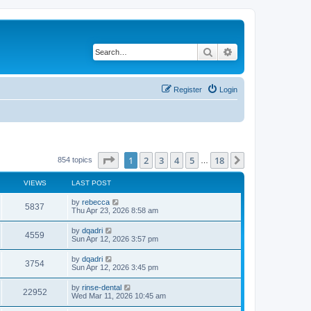
Search
Advanced search
Register
Login
Page
1
of
18
1
2
3
4
5
18
Next
854 topics
…
VIEWS
LAST POST
by
rebecca
5837
Thu Apr 23, 2026 8:58 am
by
dqadri
4559
Sun Apr 12, 2026 3:57 pm
by
dqadri
3754
Sun Apr 12, 2026 3:45 pm
by
rinse-dental
22952
Wed Mar 11, 2026 10:45 am