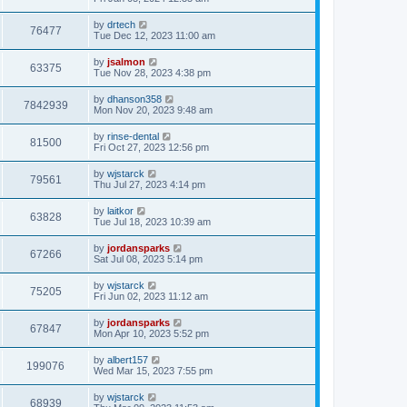
by
drtech
76477
Tue Dec 12, 2023 11:00 am
by
jsalmon
63375
Tue Nov 28, 2023 4:38 pm
by
dhanson358
7842939
Mon Nov 20, 2023 9:48 am
by
rinse-dental
81500
Fri Oct 27, 2023 12:56 pm
by
wjstarck
79561
Thu Jul 27, 2023 4:14 pm
by
laitkor
63828
Tue Jul 18, 2023 10:39 am
by
jordansparks
67266
Sat Jul 08, 2023 5:14 pm
by
wjstarck
75205
Fri Jun 02, 2023 11:12 am
by
jordansparks
67847
Mon Apr 10, 2023 5:52 pm
by
albert157
199076
Wed Mar 15, 2023 7:55 pm
by
wjstarck
68939