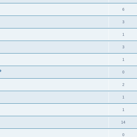
6
3
1
3
1
e
0
2
1
1
14
0