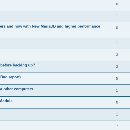
0
1
ners and now with New MariaDB and higher performance
0
1
3
 before backing up?
3
(Bug report)
5
for other computers
1
e Module
0
1
7