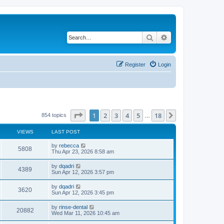
Search
Advanced search
Register
Login
Page
1
of
18
1
2
3
4
5
18
Next
854 topics
…
VIEWS
LAST POST
by
rebecca
5808
Thu Apr 23, 2026 8:58 am
by
dqadri
4389
Sun Apr 12, 2026 3:57 pm
by
dqadri
3620
Sun Apr 12, 2026 3:45 pm
by
rinse-dental
20882
Wed Mar 11, 2026 10:45 am