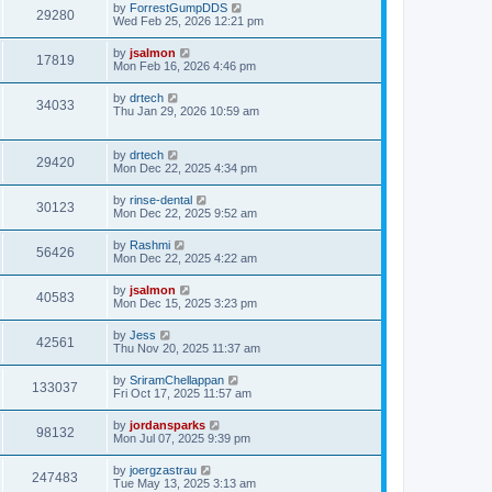
by
ForrestGumpDDS
29280
Wed Feb 25, 2026 12:21 pm
by
jsalmon
17819
Mon Feb 16, 2026 4:46 pm
by
drtech
34033
Thu Jan 29, 2026 10:59 am
by
drtech
29420
Mon Dec 22, 2025 4:34 pm
by
rinse-dental
30123
Mon Dec 22, 2025 9:52 am
by
Rashmi
56426
Mon Dec 22, 2025 4:22 am
by
jsalmon
40583
Mon Dec 15, 2025 3:23 pm
by
Jess
42561
Thu Nov 20, 2025 11:37 am
by
SriramChellappan
133037
Fri Oct 17, 2025 11:57 am
by
jordansparks
98132
Mon Jul 07, 2025 9:39 pm
by
joergzastrau
247483
Tue May 13, 2025 3:13 am