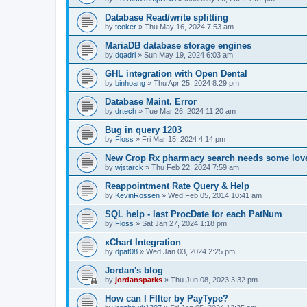
Database Read/write splitting
by
tcoker
»
Thu May 16, 2024 7:53 am
MariaDB database storage engines
by
dqadri
»
Sun May 19, 2024 6:03 am
GHL integration with Open Dental
by
binhoang
»
Thu Apr 25, 2024 8:29 pm
Database Maint. Error
by
drtech
»
Tue Mar 26, 2024 11:20 am
Bug in query 1203
by
Floss
»
Fri Mar 15, 2024 4:14 pm
New Crop Rx pharmacy search needs some lov
by
wjstarck
»
Thu Feb 22, 2024 7:59 am
Reappointment Rate Query & Help
by
KevinRossen
»
Wed Feb 05, 2014 10:41 am
SQL help - last ProcDate for each PatNum
by
Floss
»
Sat Jan 27, 2024 1:18 pm
xChart Integration
by
dpat08
»
Wed Jan 03, 2024 2:25 pm
Jordan's blog
by
jordansparks
»
Thu Jun 08, 2023 3:32 pm
How can I FIlter by PayType?