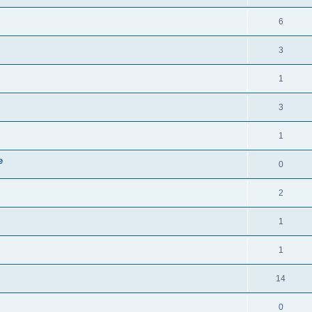
6
3
1
3
1
e
0
2
1
1
14
0