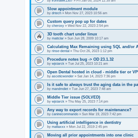
by
ironhawk1307
»
Fri Jan 05, 2024 12:35 am
Slow appointment module
by
drtech
»
Mon Nov 27, 2023 10:56 am
Custom query pop up for dates
by
cheroxy
»
Wed Nov 22, 2023 2:54 pm
3D tooth chart under linux
by
mattclar
»
Sun Jun 28, 2009 10:17 am
Calculating Max Remaining using SQL and/or A
by
rinse-dental
»
Thu Oct 26, 2023 1:12 pm
Procedure notes bug -> OD 23.1.32
by
wjstarck
»
Tue Jul 25, 2023 10:21 am
Open Dental hosted in cloud - middle tier or V
by
asceticwonder
»
Sat Jan 14, 2023 7:36 pm
Is it safe to always trust the aging data in the p
by
mandmdiet
»
Tue Jun 27, 2023 7:48 am
Middle Tier issue (SOLVED)
by
wjstarck
»
Thu May 25, 2023 7:14 pm
Any way to export records for maintenance?
by
caninecommando
»
Sun Mar 19, 2023 7:42 pm
Using artificial intelligence in dentistry
by
mafiaxxx
»
Mon Jul 22, 2019 2:45 pm
Moving all prior appointments into one clinic