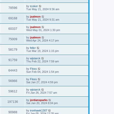
by
tcoker
78596
Tue May 21, 2024 9:36 am
by
jsalmon
69168
Tue May 21, 2024 9:31 am
by
jsalmon
60337
Wed May 01, 2024 1:30 pm
by
jsalmon
75009
Wed Apr 24, 2024 4:17 pm
by
felixr
58179
Tue Mar 19, 2024 1:15 pm
by
wjstarck
91759
Thu Feb 22, 2024 7:59 am
by
Floss
64443
Sun Feb 04, 2024 1:54 pm
by
Floss
56966
Sat Jan 27, 2024 4:59 pm
by
wjstarck
59612
Fri Jan 26, 2024 7:57 am
by
jordansparks
197136
Sat Jan 20, 2024 8:04 pm
by
ironhawk1307
90988
Fri Jan 05, 2024 12:35 am