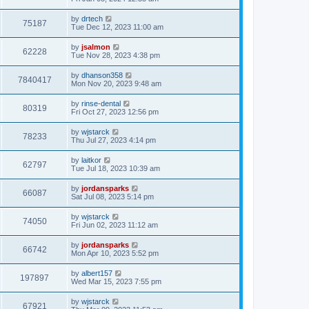
by
drtech
75187
Tue Dec 12, 2023 11:00 am
by
jsalmon
62228
Tue Nov 28, 2023 4:38 pm
by
dhanson358
7840417
Mon Nov 20, 2023 9:48 am
by
rinse-dental
80319
Fri Oct 27, 2023 12:56 pm
by
wjstarck
78233
Thu Jul 27, 2023 4:14 pm
by
laitkor
62797
Tue Jul 18, 2023 10:39 am
by
jordansparks
66087
Sat Jul 08, 2023 5:14 pm
by
wjstarck
74050
Fri Jun 02, 2023 11:12 am
by
jordansparks
66742
Mon Apr 10, 2023 5:52 pm
by
albert157
197897
Wed Mar 15, 2023 7:55 pm
by
wjstarck
67921