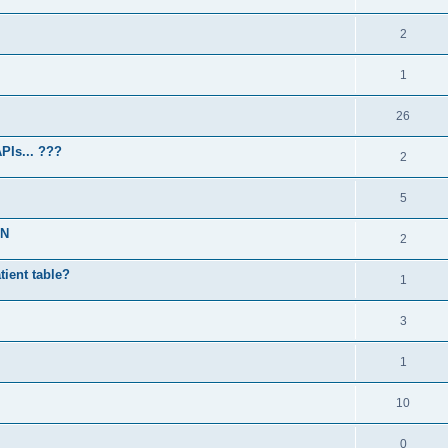
2
1
26
PIs... ???
2
5
PN
2
atient table?
1
3
1
10
0