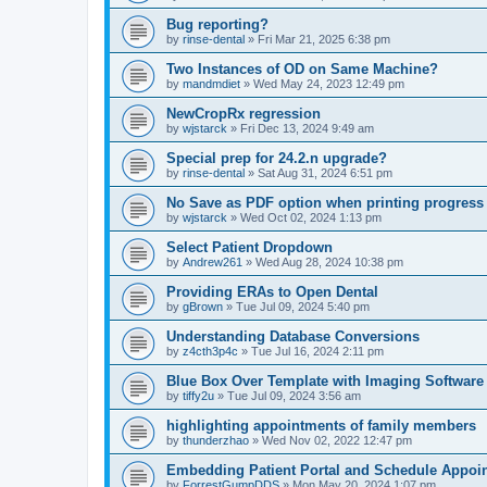
Bug reporting?
by
rinse-dental
»
Fri Mar 21, 2025 6:38 pm
Two Instances of OD on Same Machine?
by
mandmdiet
»
Wed May 24, 2023 12:49 pm
NewCropRx regression
by
wjstarck
»
Fri Dec 13, 2024 9:49 am
Special prep for 24.2.n upgrade?
by
rinse-dental
»
Sat Aug 31, 2024 6:51 pm
No Save as PDF option when printing progress
by
wjstarck
»
Wed Oct 02, 2024 1:13 pm
Select Patient Dropdown
by
Andrew261
»
Wed Aug 28, 2024 10:38 pm
Providing ERAs to Open Dental
by
gBrown
»
Tue Jul 09, 2024 5:40 pm
Understanding Database Conversions
by
z4cth3p4c
»
Tue Jul 16, 2024 2:11 pm
Blue Box Over Template with Imaging Software
by
tiffy2u
»
Tue Jul 09, 2024 3:56 am
highlighting appointments of family members
by
thunderzhao
»
Wed Nov 02, 2022 12:47 pm
Embedding Patient Portal and Schedule Appoi
by
ForrestGumpDDS
»
Mon May 20, 2024 1:07 pm