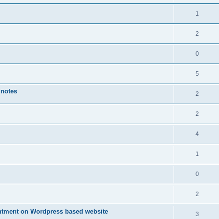
1
2
0
5
 notes
2
2
4
1
0
2
ntment on Wordpress based website
3