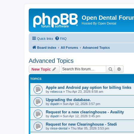
Open Dental For
Hosted By Open Dental
Quick links
FAQ
Board index
All Forums
Advanced Topics
Advanced Topics
Search
Advanc
New Topic
TOPICS
Apple and Android pay option for billing links
by
rebecca
»
Thu Apr 23, 2026 8:58 am
Upgrading the database.
by
dqadri
»
Sun Apr 12, 2026 3:57 pm
Request for a new clearinghouse - Availity
by
dqadri
»
Sun Apr 12, 2026 3:45 pm
Request for new Clearinghouse - Stedi
by
rinse-dental
»
Thu Mar 05, 2026 3:53 pm