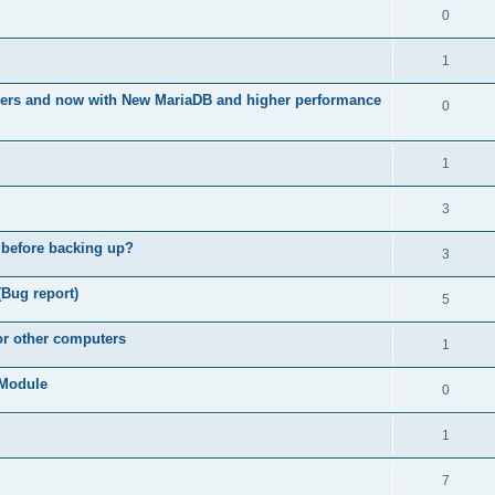
0
1
ners and now with New MariaDB and higher performance
0
1
3
 before backing up?
3
(Bug report)
5
for other computers
1
e Module
0
1
7