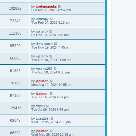
by
jordansparks
102822
Sun Apr 06, 2025 12:52 pm
by
laborspy
72343
Tue Feb 04, 2025 9:18 am
by
wjstarck
111303
Fri Dec 13, 2024 9:49 am
by
rinse-dental
95320
Tue Nov 19, 2024 4:45 pm
by
wjstarck
66006
Thu Oct 10, 2024 11:09 am
by
Andrew261
61353
Thu Aug 29, 2024 6:38 pm
by
jsalmon
78160
Mon Aug 12, 2024 10:55 am
by
jsalmon
97190
Tue Jul 16, 2024 4:29 pm
by
tiffy2u
129476
Tue Jul 09, 2024 3:56 am
by
LissaErin
62643
Wed Jun 05, 2024 2:55 pm
by
jsalmon
66392
Wed May 29, 2024 10:38 am