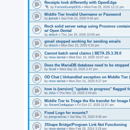
Receipts look differently with OpenEdge
by
ForrestGumpDDS
»
Wed Feb 25, 2026 12:21 pm
Middle Tier Invalid Username or Password
by
jbenoit
»
Sun Feb 15, 2026 9:40 am
Rock solid server setup using Proxmox contai
w/ Open Dental
by
drtech
»
Thu Jan 29, 2026 10:59 am
gmail stopped working for sending emails
by
drtech
»
Mon Dec 22, 2025 4:25 pm
Cannot batch send claims | BETA 25.3.39.0
by
rinse-dental
»
Wed Dec 10, 2025 10:07 am
Does the MariaDB database need to be stopped
by
Scott
»
Wed Sep 10, 2025 2:47 pm
OD Chat | Unhandled exception on Middle Tier 
by
rinse-dental
»
Mon Dec 01, 2025 8:27 am
how is (version) "update in progress" flagged 
by
Jess
»
Thu Nov 13, 2025 2:43 pm
Middle Tier to Triage the file transfer for Imag
by
SriramChellappan
»
Fri Oct 17, 2025 11:57 am
Fixed Logo for mounts?
by
joergzastrau
»
Sat May 03, 2025 9:06 am
3Shape Bridge/Program Link Not Functioning
by
rinse-dental
»
Mon Feb 26, 2024 3:29 pm