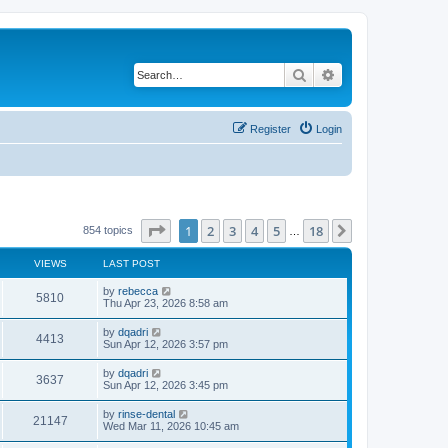
Search
Advanced search
Register
Login
Page
1
of
18
1
2
3
4
5
18
Next
854 topics
…
VIEWS
LAST POST
by
rebecca
5810
Thu Apr 23, 2026 8:58 am
by
dqadri
4413
Sun Apr 12, 2026 3:57 pm
by
dqadri
3637
Sun Apr 12, 2026 3:45 pm
by
rinse-dental
21147
Wed Mar 11, 2026 10:45 am