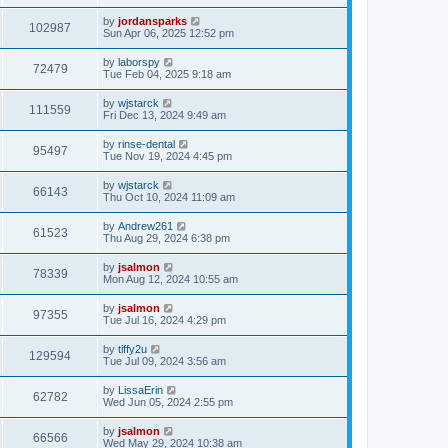
by
jordansparks
102987
Sun Apr 06, 2025 12:52 pm
by
laborspy
72479
Tue Feb 04, 2025 9:18 am
by
wjstarck
111559
Fri Dec 13, 2024 9:49 am
by
rinse-dental
95497
Tue Nov 19, 2024 4:45 pm
by
wjstarck
66143
Thu Oct 10, 2024 11:09 am
by
Andrew261
61523
Thu Aug 29, 2024 6:38 pm
by
jsalmon
78339
Mon Aug 12, 2024 10:55 am
by
jsalmon
97355
Tue Jul 16, 2024 4:29 pm
by
tiffy2u
129594
Tue Jul 09, 2024 3:56 am
by
LissaErin
62782
Wed Jun 05, 2024 2:55 pm
by
jsalmon
66566
Wed May 29, 2024 10:38 am