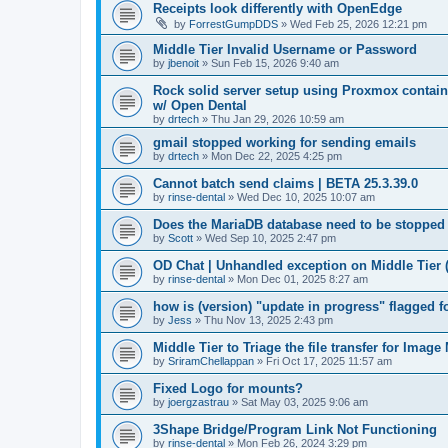
Receipts look differently with OpenEdge
by
ForrestGumpDDS
»
Wed Feb 25, 2026 12:21 pm
Middle Tier Invalid Username or Password
by
jbenoit
»
Sun Feb 15, 2026 9:40 am
Rock solid server setup using Proxmox contai
w/ Open Dental
by
drtech
»
Thu Jan 29, 2026 10:59 am
gmail stopped working for sending emails
by
drtech
»
Mon Dec 22, 2025 4:25 pm
Cannot batch send claims | BETA 25.3.39.0
by
rinse-dental
»
Wed Dec 10, 2025 10:07 am
Does the MariaDB database need to be stopped
by
Scott
»
Wed Sep 10, 2025 2:47 pm
OD Chat | Unhandled exception on Middle Tier 
by
rinse-dental
»
Mon Dec 01, 2025 8:27 am
how is (version) "update in progress" flagged 
by
Jess
»
Thu Nov 13, 2025 2:43 pm
Middle Tier to Triage the file transfer for Imag
by
SriramChellappan
»
Fri Oct 17, 2025 11:57 am
Fixed Logo for mounts?
by
joergzastrau
»
Sat May 03, 2025 9:06 am
3Shape Bridge/Program Link Not Functioning
by
rinse-dental
»
Mon Feb 26, 2024 3:29 pm