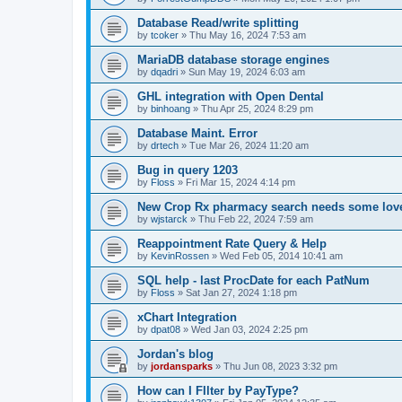
Database Read/write splitting
by
tcoker
»
Thu May 16, 2024 7:53 am
MariaDB database storage engines
by
dqadri
»
Sun May 19, 2024 6:03 am
GHL integration with Open Dental
by
binhoang
»
Thu Apr 25, 2024 8:29 pm
Database Maint. Error
by
drtech
»
Tue Mar 26, 2024 11:20 am
Bug in query 1203
by
Floss
»
Fri Mar 15, 2024 4:14 pm
New Crop Rx pharmacy search needs some lov
by
wjstarck
»
Thu Feb 22, 2024 7:59 am
Reappointment Rate Query & Help
by
KevinRossen
»
Wed Feb 05, 2014 10:41 am
SQL help - last ProcDate for each PatNum
by
Floss
»
Sat Jan 27, 2024 1:18 pm
xChart Integration
by
dpat08
»
Wed Jan 03, 2024 2:25 pm
Jordan's blog
by
jordansparks
»
Thu Jun 08, 2023 3:32 pm
How can I FIlter by PayType?