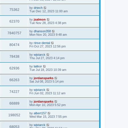
by
drtech
75362
Tue Dec 12, 2023 11:00 am
by
jsalmon
62370
Tue Nov 28, 2023 4:38 pm
by
dhanson358
7840757
Mon Nov 20, 2023 9:48 am
by
rinse-dental
80474
Fri Oct 27, 2023 12:56 pm
by
wjstarck
78438
Thu Jul 27, 2023 4:14 pm
by
laitkor
62936
Tue Jul 18, 2023 10:39 am
by
jordansparks
66263
Sat Jul 08, 2023 5:14 pm
by
wjstarck
74227
Fri Jun 02, 2023 11:12 am
by
jordansparks
66889
Mon Apr 10, 2023 5:52 pm
by
albert157
198052
Wed Mar 15, 2023 7:55 pm
by
wjstarck
68053