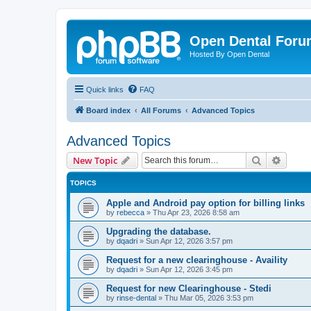
Open Dental For
Hosted By Open Dental
Quick links
FAQ
Board index
All Forums
Advanced Topics
Advanced Topics
Search
Advanc
New Topic
TOPICS
Apple and Android pay option for billing links
by
rebecca
»
Thu Apr 23, 2026 8:58 am
Upgrading the database.
by
dqadri
»
Sun Apr 12, 2026 3:57 pm
Request for a new clearinghouse - Availity
by
dqadri
»
Sun Apr 12, 2026 3:45 pm
Request for new Clearinghouse - Stedi
by
rinse-dental
»
Thu Mar 05, 2026 3:53 pm