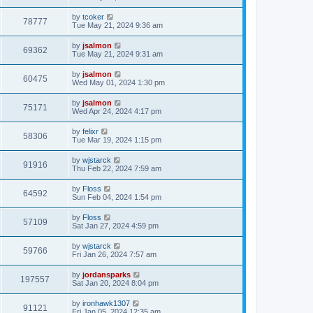
by
tcoker
78777
Tue May 21, 2024 9:36 am
by
jsalmon
69362
Tue May 21, 2024 9:31 am
by
jsalmon
60475
Wed May 01, 2024 1:30 pm
by
jsalmon
75171
Wed Apr 24, 2024 4:17 pm
by
felixr
58306
Tue Mar 19, 2024 1:15 pm
by
wjstarck
91916
Thu Feb 22, 2024 7:59 am
by
Floss
64592
Sun Feb 04, 2024 1:54 pm
by
Floss
57109
Sat Jan 27, 2024 4:59 pm
by
wjstarck
59766
Fri Jan 26, 2024 7:57 am
by
jordansparks
197557
Sat Jan 20, 2024 8:04 pm
by
ironhawk1307
91121
Fri Jan 05, 2024 12:35 am