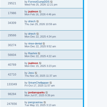
by
ForrestGumpDDS
29521
Wed Feb 25, 2026 12:21 pm
by
jsalmon
17986
Mon Feb 16, 2026 4:46 pm
by
drtech
34309
Thu Jan 29, 2026 10:59 am
by
drtech
29566
Mon Dec 22, 2025 4:34 pm
by
rinse-dental
30274
Mon Dec 22, 2025 9:52 am
by
Rashmi
56604
Mon Dec 22, 2025 4:22 am
by
jsalmon
40769
Mon Dec 15, 2025 3:23 pm
by
Jess
42710
Thu Nov 20, 2025 11:37 am
by
SriramChellappan
133349
Fri Oct 17, 2025 11:57 am
by
jordansparks
98284
Mon Jul 07, 2025 9:39 pm
by
joergzastrau
247656
Tue May 13, 2025 3:13 am