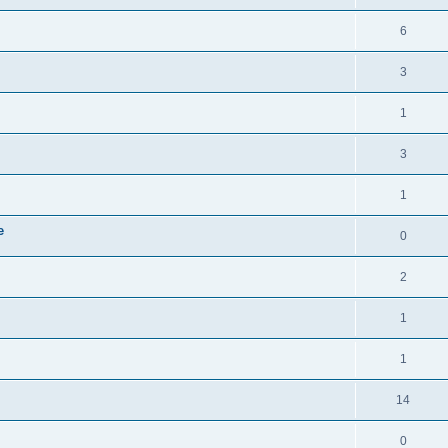
6
3
1
3
1
e
0
2
1
1
14
0