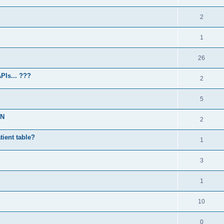
2
1
26
PIs... ???
2
5
PN
2
atient table?
1
3
1
10
0