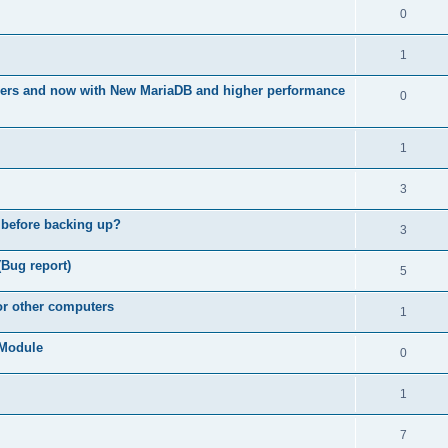
0
1
ners and now with New MariaDB and higher performance
0
1
3
 before backing up?
3
(Bug report)
5
for other computers
1
e Module
0
1
7