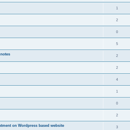
1
2
0
5
 notes
2
2
4
1
0
2
ntment on Wordpress based website
3