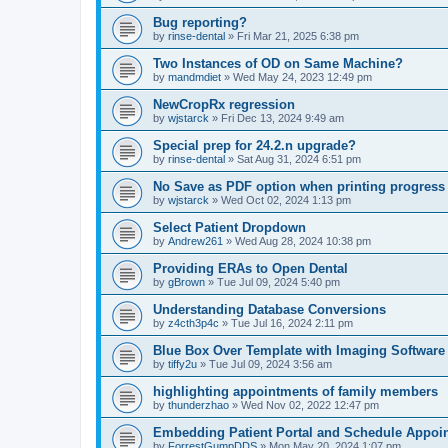
Bug reporting?
by
rinse-dental
»
Fri Mar 21, 2025 6:38 pm
Two Instances of OD on Same Machine?
by
mandmdiet
»
Wed May 24, 2023 12:49 pm
NewCropRx regression
by
wjstarck
»
Fri Dec 13, 2024 9:49 am
Special prep for 24.2.n upgrade?
by
rinse-dental
»
Sat Aug 31, 2024 6:51 pm
No Save as PDF option when printing progress
by
wjstarck
»
Wed Oct 02, 2024 1:13 pm
Select Patient Dropdown
by
Andrew261
»
Wed Aug 28, 2024 10:38 pm
Providing ERAs to Open Dental
by
gBrown
»
Tue Jul 09, 2024 5:40 pm
Understanding Database Conversions
by
z4cth3p4c
»
Tue Jul 16, 2024 2:11 pm
Blue Box Over Template with Imaging Software
by
tiffy2u
»
Tue Jul 09, 2024 3:56 am
highlighting appointments of family members
by
thunderzhao
»
Wed Nov 02, 2022 12:47 pm
Embedding Patient Portal and Schedule Appoi
by
ForrestGumpDDS
»
Mon May 20, 2024 1:07 pm