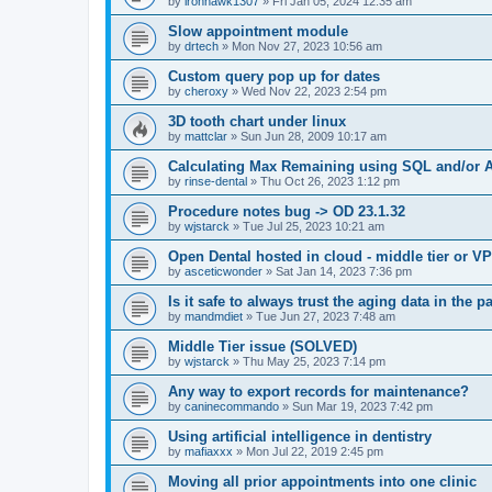
by
ironhawk1307
»
Fri Jan 05, 2024 12:35 am
Slow appointment module
by
drtech
»
Mon Nov 27, 2023 10:56 am
Custom query pop up for dates
by
cheroxy
»
Wed Nov 22, 2023 2:54 pm
3D tooth chart under linux
by
mattclar
»
Sun Jun 28, 2009 10:17 am
Calculating Max Remaining using SQL and/or A
by
rinse-dental
»
Thu Oct 26, 2023 1:12 pm
Procedure notes bug -> OD 23.1.32
by
wjstarck
»
Tue Jul 25, 2023 10:21 am
Open Dental hosted in cloud - middle tier or V
by
asceticwonder
»
Sat Jan 14, 2023 7:36 pm
Is it safe to always trust the aging data in the p
by
mandmdiet
»
Tue Jun 27, 2023 7:48 am
Middle Tier issue (SOLVED)
by
wjstarck
»
Thu May 25, 2023 7:14 pm
Any way to export records for maintenance?
by
caninecommando
»
Sun Mar 19, 2023 7:42 pm
Using artificial intelligence in dentistry
by
mafiaxxx
»
Mon Jul 22, 2019 2:45 pm
Moving all prior appointments into one clinic