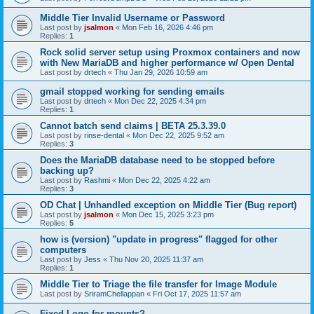
Middle Tier Invalid Username or Password
Last post by
jsalmon
«
Mon Feb 16, 2026 4:46 pm
Replies:
1
Rock solid server setup using Proxmox containers and now
with New MariaDB and higher performance w/ Open Dental
Last post by
drtech
«
Thu Jan 29, 2026 10:59 am
gmail stopped working for sending emails
Last post by
drtech
«
Mon Dec 22, 2025 4:34 pm
Replies:
1
Cannot batch send claims | BETA 25.3.39.0
Last post by
rinse-dental
«
Mon Dec 22, 2025 9:52 am
Replies:
3
Does the MariaDB database need to be stopped before
backing up?
Last post by
Rashmi
«
Mon Dec 22, 2025 4:22 am
Replies:
3
OD Chat | Unhandled exception on Middle Tier (Bug report)
Last post by
jsalmon
«
Mon Dec 15, 2025 3:23 pm
Replies:
5
how is (version) "update in progress" flagged for other
computers
Last post by
Jess
«
Thu Nov 20, 2025 11:37 am
Replies:
1
Middle Tier to Triage the file transfer for Image Module
Last post by
SriramChellappan
«
Fri Oct 17, 2025 11:57 am
Fixed Logo for mounts?