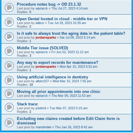
Procedure notes bug -> OD 23.1.32
Last post by
wjstarck
«
Thu Jul 27, 2023 4:14 pm
Replies:
5
Open Dental hosted in cloud - middle tier or VPN
Last post by
laitkor
«
Tue Jul 18, 2023 10:39 am
Replies:
2
Is it safe to always trust the aging data in the patient table?
Last post by
jordansparks
«
Sat Jul 08, 2023 5:14 pm
Replies:
1
Middle Tier issue (SOLVED)
Last post by
wjstarck
«
Fri Jun 02, 2023 11:12 am
Replies:
3
Any way to export records for maintenance?
Last post by
jordansparks
«
Mon Apr 10, 2023 5:52 pm
Replies:
1
Using artificial intelligence in dentistry
Last post by
albert157
«
Wed Mar 15, 2023 7:55 pm
Replies:
10
Moving all prior appointments into one clinic
Last post by
wjstarck
«
Thu Mar 09, 2023 11:53 am
Stack trace:
Last post by
jcbdmd
«
Tue Mar 07, 2023 5:15 am
Replies:
2
Excluding new claims created before Edit Claim form is
dismissed
Last post by
mandmdiet
«
Thu Jan 26, 2023 8:42 am