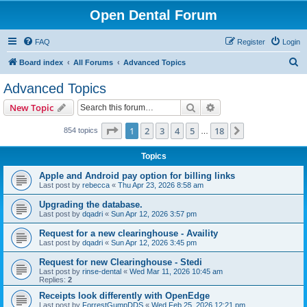
Open Dental Forum
FAQ
Register
Login
S
Board index
All Forums
Advanced Topics
e
Advanced Topics
a
Search
Advanced search
New Topic
r
c
Page
1
of
18
1
2
3
4
5
18
Next
854 topics
…
h
Topics
Apple and Android pay option for billing links
Last post by
rebecca
«
Thu Apr 23, 2026 8:58 am
Upgrading the database.
Last post by
dqadri
«
Sun Apr 12, 2026 3:57 pm
Request for a new clearinghouse - Availity
Last post by
dqadri
«
Sun Apr 12, 2026 3:45 pm
Request for new Clearinghouse - Stedi
Last post by
rinse-dental
«
Wed Mar 11, 2026 10:45 am
Replies:
2
Receipts look differently with OpenEdge
Last post by
ForrestGumpDDS
«
Wed Feb 25, 2026 12:21 pm