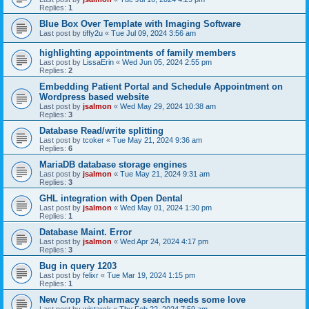
Replies:
1
Blue Box Over Template with Imaging Software
Last post by
tiffy2u
«
Tue Jul 09, 2024 3:56 am
highlighting appointments of family members
Last post by
LissaErin
«
Wed Jun 05, 2024 2:55 pm
Replies:
2
Embedding Patient Portal and Schedule Appointment on
Wordpress based website
Last post by
jsalmon
«
Wed May 29, 2024 10:38 am
Replies:
3
Database Read/write splitting
Last post by
tcoker
«
Tue May 21, 2024 9:36 am
Replies:
6
MariaDB database storage engines
Last post by
jsalmon
«
Tue May 21, 2024 9:31 am
Replies:
3
GHL integration with Open Dental
Last post by
jsalmon
«
Wed May 01, 2024 1:30 pm
Replies:
1
Database Maint. Error
Last post by
jsalmon
«
Wed Apr 24, 2024 4:17 pm
Replies:
3
Bug in query 1203
Last post by
felixr
«
Tue Mar 19, 2024 1:15 pm
Replies:
1
New Crop Rx pharmacy search needs some love