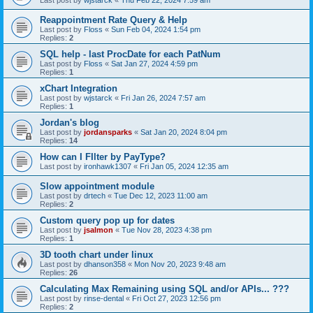
Last post by
wjstarck
«
Thu Feb 22, 2024 7:59 am
Reappointment Rate Query & Help
Last post by
Floss
«
Sun Feb 04, 2024 1:54 pm
Replies:
2
SQL help - last ProcDate for each PatNum
Last post by
Floss
«
Sat Jan 27, 2024 4:59 pm
Replies:
1
xChart Integration
Last post by
wjstarck
«
Fri Jan 26, 2024 7:57 am
Replies:
1
Jordan's blog
Last post by
jordansparks
«
Sat Jan 20, 2024 8:04 pm
Replies:
14
How can I FIlter by PayType?
Last post by
ironhawk1307
«
Fri Jan 05, 2024 12:35 am
Slow appointment module
Last post by
drtech
«
Tue Dec 12, 2023 11:00 am
Replies:
2
Custom query pop up for dates
Last post by
jsalmon
«
Tue Nov 28, 2023 4:38 pm
Replies:
1
3D tooth chart under linux
Last post by
dhanson358
«
Mon Nov 20, 2023 9:48 am
Replies:
26
Calculating Max Remaining using SQL and/or APIs... ???
Last post by
rinse-dental
«
Fri Oct 27, 2023 12:56 pm
Replies:
2