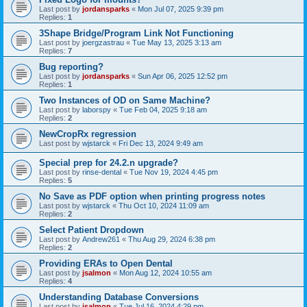
Last post by
jordansparks
«
Mon Jul 07, 2025 9:39 pm
Replies:
1
3Shape Bridge/Program Link Not Functioning
Last post by
joergzastrau
«
Tue May 13, 2025 3:13 am
Replies:
7
Bug reporting?
Last post by
jordansparks
«
Sun Apr 06, 2025 12:52 pm
Replies:
1
Two Instances of OD on Same Machine?
Last post by
laborspy
«
Tue Feb 04, 2025 9:18 am
Replies:
2
NewCropRx regression
Last post by
wjstarck
«
Fri Dec 13, 2024 9:49 am
Special prep for 24.2.n upgrade?
Last post by
rinse-dental
«
Tue Nov 19, 2024 4:45 pm
Replies:
5
No Save as PDF option when printing progress notes
Last post by
wjstarck
«
Thu Oct 10, 2024 11:09 am
Replies:
2
Select Patient Dropdown
Last post by
Andrew261
«
Thu Aug 29, 2024 6:38 pm
Replies:
2
Providing ERAs to Open Dental
Last post by
jsalmon
«
Mon Aug 12, 2024 10:55 am
Replies:
4
Understanding Database Conversions
Last post by
jsalmon
«
Tue Jul 16, 2024 4:29 pm