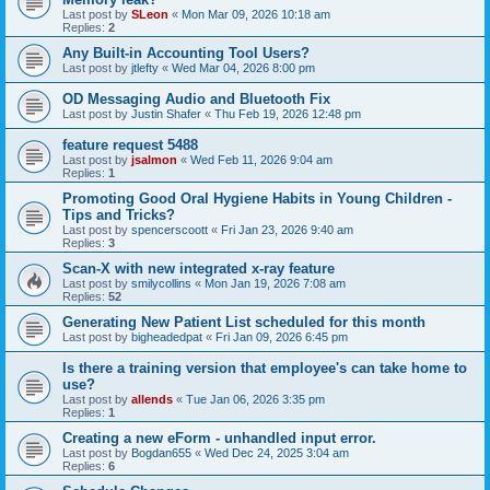
Last post by
SLeon
«
Mon Mar 09, 2026 10:18 am
Replies:
2
Any Built-in Accounting Tool Users?
Last post by
jtlefty
«
Wed Mar 04, 2026 8:00 pm
OD Messaging Audio and Bluetooth Fix
Last post by
Justin Shafer
«
Thu Feb 19, 2026 12:48 pm
feature request 5488
Last post by
jsalmon
«
Wed Feb 11, 2026 9:04 am
Replies:
1
Promoting Good Oral Hygiene Habits in Young Children -
Tips and Tricks?
Last post by
spencerscoott
«
Fri Jan 23, 2026 9:40 am
Replies:
3
Scan-X with new integrated x-ray feature
Last post by
smilycollins
«
Mon Jan 19, 2026 7:08 am
Replies:
52
Generating New Patient List scheduled for this month
Last post by
bigheadedpat
«
Fri Jan 09, 2026 6:45 pm
Is there a training version that employee's can take home to
use?
Last post by
allends
«
Tue Jan 06, 2026 3:35 pm
Replies:
1
Creating a new eForm - unhandled input error.
Last post by
Bogdan655
«
Wed Dec 24, 2025 3:04 am
Replies:
6