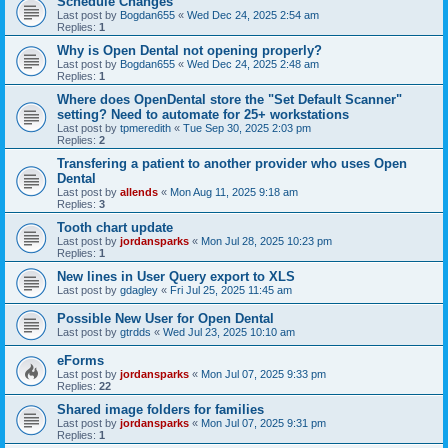
Schedule Changes
Last post by
Bogdan655
«
Wed Dec 24, 2025 2:54 am
Replies:
1
Why is Open Dental not opening properly?
Last post by
Bogdan655
«
Wed Dec 24, 2025 2:48 am
Replies:
1
Where does OpenDental store the "Set Default Scanner"
setting? Need to automate for 25+ workstations
Last post by
tpmeredith
«
Tue Sep 30, 2025 2:03 pm
Replies:
2
Transfering a patient to another provider who uses Open
Dental
Last post by
allends
«
Mon Aug 11, 2025 9:18 am
Replies:
3
Tooth chart update
Last post by
jordansparks
«
Mon Jul 28, 2025 10:23 pm
Replies:
1
New lines in User Query export to XLS
Last post by
gdagley
«
Fri Jul 25, 2025 11:45 am
Possible New User for Open Dental
Last post by
gtrdds
«
Wed Jul 23, 2025 10:10 am
eForms
Last post by
jordansparks
«
Mon Jul 07, 2025 9:33 pm
Replies:
22
Shared image folders for families
Last post by
jordansparks
«
Mon Jul 07, 2025 9:31 pm
Replies:
1