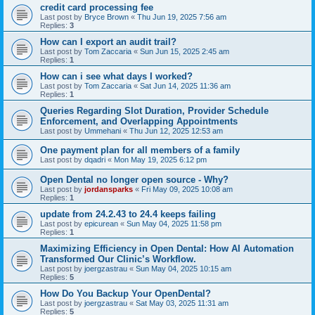
credit card processing fee
Last post by
Bryce Brown
«
Thu Jun 19, 2025 7:56 am
Replies:
3
How can I export an audit trail?
Last post by
Tom Zaccaria
«
Sun Jun 15, 2025 2:45 am
Replies:
1
How can i see what days I worked?
Last post by
Tom Zaccaria
«
Sat Jun 14, 2025 11:36 am
Replies:
1
Queries Regarding Slot Duration, Provider Schedule
Enforcement, and Overlapping Appointments
Last post by
Ummehani
«
Thu Jun 12, 2025 12:53 am
One payment plan for all members of a family
Last post by
dqadri
«
Mon May 19, 2025 6:12 pm
Open Dental no longer open source - Why?
Last post by
jordansparks
«
Fri May 09, 2025 10:08 am
Replies:
1
update from 24.2.43 to 24.4 keeps failing
Last post by
epicurean
«
Sun May 04, 2025 11:58 pm
Replies:
1
Maximizing Efficiency in Open Dental: How AI Automation
Transformed Our Clinic’s Workflow.
Last post by
joergzastrau
«
Sun May 04, 2025 10:15 am
Replies:
5
How Do You Backup Your OpenDental?
Last post by
joergzastrau
«
Sat May 03, 2025 11:31 am
Replies:
5