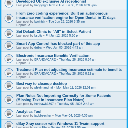
Developed OD exclusive AI receptionist
Last post by
happylight.tech
«
Tue Jun 30, 2026 10:05 pm
From zero coding experience: Built an autonomous
insurance verification engine for Open Dental in 11 days
Last post by
lwolniak
«
Tue Jun 23, 2026 5:35 am
Replies:
2
Set Default Clinic to "All" in Select Patient
Last post by
ksolis
«
Fri Jun 12, 2026 5:20 pm
Smart App Control has blocked part of this app
Last post by
drtbar
«
Wed Jun 03, 2026 4:43 am
Electronic Insurance Benefits Verification
Last post by
BRANDACARE
«
Thu May 28, 2026 8:34 am
Replies:
1
Treatment Plan not adjusting insurance estimate to benefits
Last post by
BRANDACARE
«
Thu May 28, 2026 8:12 am
Replies:
1
Best way to cleanup desktop
Last post by
pfeldmandmd
«
Mon May 11, 2026 12:01 pm
Plan Notes Not Importing Correctly for Some Patients
(Missing Text in Insurance Plan Notes)
Last post by
ironhawk1307
«
Tue May 05, 2026 2:42 am
Analytics Tool
Last post by
jackbeecher
«
Mon May 04, 2026 4:36 pm
eBay Xray sensor with Windows 11 Twain support
Last post by
scott.filler
«
Sat Apr 25, 2026 7:55 am