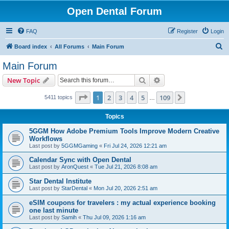
Open Dental Forum
FAQ
Register
Login
S
Board index
All Forums
Main Forum
e
Main Forum
a
Search
Advanced search
New Topic
r
c
Page
1
of
109
1
2
3
4
5
109
Next
5411 topics
…
h
Topics
5GGM How Adobe Premium Tools Improve Modern Creative
Workflows
Last post by
5GGMGaming
«
Fri Jul 24, 2026 12:21 am
Calendar Sync with Open Dental
Last post by
AronQuest
«
Tue Jul 21, 2026 8:08 am
Star Dental Institute
Last post by
StarDental
«
Mon Jul 20, 2026 2:51 am
eSIM coupons for travelers : my actual experience booking
one last minute
Last post by
Samih
«
Thu Jul 09, 2026 1:16 am