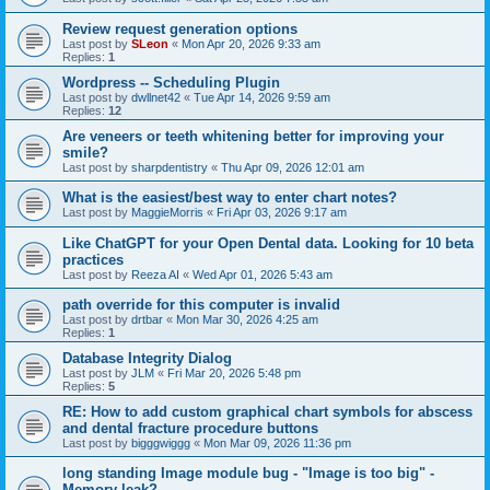
Review request generation options
Last post by
SLeon
«
Mon Apr 20, 2026 9:33 am
Replies:
1
Wordpress -- Scheduling Plugin
Last post by
dwllnet42
«
Tue Apr 14, 2026 9:59 am
Replies:
12
Are veneers or teeth whitening better for improving your
smile?
Last post by
sharpdentistry
«
Thu Apr 09, 2026 12:01 am
What is the easiest/best way to enter chart notes?
Last post by
MaggieMorris
«
Fri Apr 03, 2026 9:17 am
Like ChatGPT for your Open Dental data. Looking for 10 beta
practices
Last post by
Reeza AI
«
Wed Apr 01, 2026 5:43 am
path override for this computer is invalid
Last post by
drtbar
«
Mon Mar 30, 2026 4:25 am
Replies:
1
Database Integrity Dialog
Last post by
JLM
«
Fri Mar 20, 2026 5:48 pm
Replies:
5
RE: How to add custom graphical chart symbols for abscess
and dental fracture procedure buttons
Last post by
bigggwiggg
«
Mon Mar 09, 2026 11:36 pm
long standing Image module bug - "Image is too big" -
Memory leak?