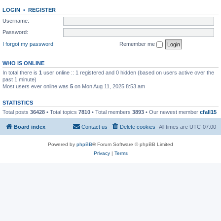
LOGIN
•
REGISTER
Username:
Password:
I forgot my password
Remember me
WHO IS ONLINE
In total there is
1
user online :: 1 registered and 0 hidden (based on users active over the
past 1 minute)
Most users ever online was
5
on Mon Aug 11, 2025 8:53 am
STATISTICS
Total posts
36428
• Total topics
7810
• Total members
3893
• Our newest member
cfall15
Board index
Contact us
Delete cookies
All times are
UTC-07:00
Powered by
phpBB
® Forum Software © phpBB Limited
Privacy
|
Terms