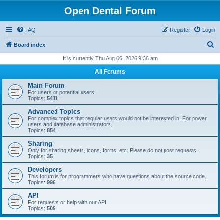
Open Dental Forum
FAQ
Register
Login
S
Board index
e
It is currently Thu Aug 06, 2026 9:36 am
a
All Forums
r
Main Forum
c
For users or potential users.
Topics:
5411
h
Advanced Topics
For complex topics that regular users would not be interested in. For power
users and database administrators.
Topics:
854
Sharing
Only for sharing sheets, icons, forms, etc. Please do not post requests.
Topics:
35
Developers
This forum is for programmers who have questions about the source code.
Topics:
996
API
For requests or help with our API
Topics:
509