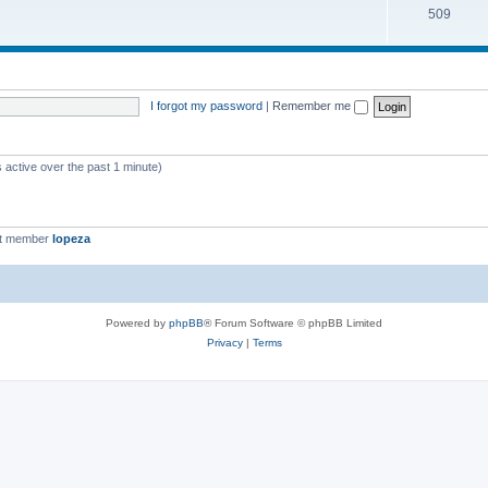
509
I forgot my password
|
Remember me
 active over the past 1 minute)
st member
lopeza
Powered by
phpBB
® Forum Software © phpBB Limited
Privacy
|
Terms