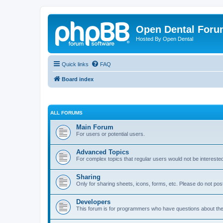
Open Dental For
Hosted By Open Dental
Quick links
FAQ
Board index
ALL FORUMS
Main Forum
For users or potential users.
Advanced Topics
For complex topics that regular users would not be intereste
Sharing
Only for sharing sheets, icons, forms, etc. Please do not pos
Developers
This forum is for programmers who have questions about th