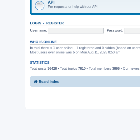
API
For requests or help with our API
LOGIN
•
REGISTER
Username:
Password:
WHO IS ONLINE
In total there is
1
user online :: 1 registered and 0 hidden (based on users
Most users ever online was
5
on Mon Aug 11, 2025 8:53 am
STATISTICS
Total posts
36428
• Total topics
7810
• Total members
3895
• Our newe
Board index