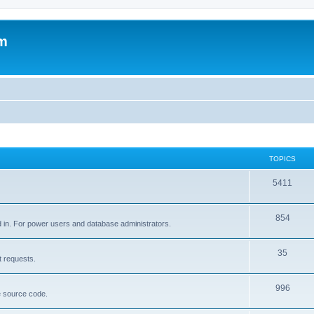
um
TOPICS
5411
854
d in. For power users and database administrators.
35
t requests.
996
e source code.