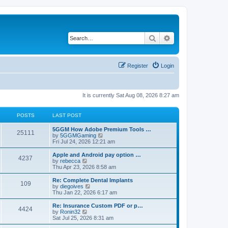
Search
Advanced search
Register
Login
It is currently Sat Aug 08, 2026 8:27 am
POSTS
LAST POST
5GGM How Adobe Premium Tools …
25111
V
by
5GGMGaming
i
Fri Jul 24, 2026 12:21 am
e
w
Apple and Android pay option …
4237
t
V
by
rebecca
h
i
Thu Apr 23, 2026 8:58 am
e
e
l
w
Re: Complete Dental Implants
109
a
t
V
by
diegoives
t
h
i
Thu Jan 22, 2026 6:17 am
e
e
e
s
l
w
Re: Insurance Custom PDF or p…
t
4424
a
t
V
by
Ronin32
p
t
h
i
Sat Jul 25, 2026 8:31 am
o
e
e
e
s
s