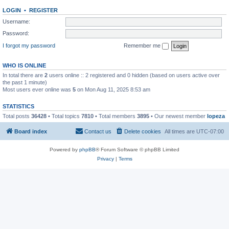
LOGIN
•
REGISTER
Username:
Password:
I forgot my password
Remember me
WHO IS ONLINE
In total there are
2
users online :: 2 registered and 0 hidden (based on users active over
the past 1 minute)
Most users ever online was
5
on Mon Aug 11, 2025 8:53 am
STATISTICS
Total posts
36428
• Total topics
7810
• Total members
3895
• Our newest member
lopeza
Board index
Contact us
Delete cookies
All times are
UTC-07:00
Powered by
phpBB
® Forum Software © phpBB Limited
Privacy
|
Terms