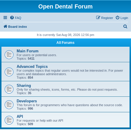
Open Dental Forum
FAQ
Register
Login
S
Board index
e
It is currently Sat Aug 08, 2026 12:56 pm
a
All Forums
r
Main Forum
c
For users or potential users.
Topics:
5411
h
Advanced Topics
For complex topics that regular users would not be interested in. For power
users and database administrators.
Topics:
854
Sharing
Only for sharing sheets, icons, forms, etc. Please do not post requests.
Topics:
35
Developers
This forum is for programmers who have questions about the source code.
Topics:
996
API
For requests or help with our API
Topics:
509