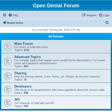
Open Dental Forum
FAQ
Register
Login
S
Board index
e
It is currently Thu Aug 06, 2026 3:07 am
a
All Forums
r
Main Forum
c
For users or potential users.
Topics:
5411
h
Advanced Topics
For complex topics that regular users would not be interested in. For power
users and database administrators.
Topics:
854
Sharing
Only for sharing sheets, icons, forms, etc. Please do not post requests.
Topics:
35
Developers
This forum is for programmers who have questions about the source code.
Topics:
996
API
For requests or help with our API
Topics:
509