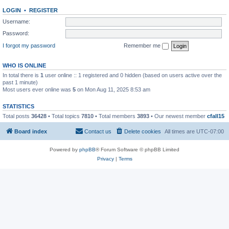
LOGIN
•
REGISTER
Username:
Password:
I forgot my password
Remember me
WHO IS ONLINE
In total there is
1
user online :: 1 registered and 0 hidden (based on users active over the
past 1 minute)
Most users ever online was
5
on Mon Aug 11, 2025 8:53 am
STATISTICS
Total posts
36428
• Total topics
7810
• Total members
3893
• Our newest member
cfall15
Board index
Contact us
Delete cookies
All times are
UTC-07:00
Powered by
phpBB
® Forum Software © phpBB Limited
Privacy
|
Terms