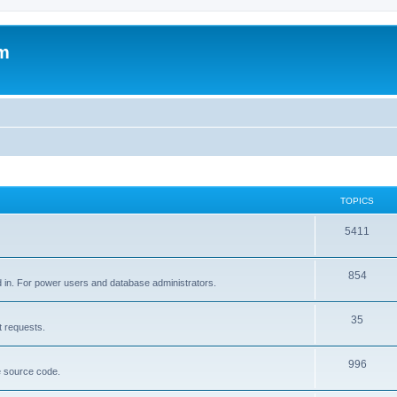
um
TOPICS
5411
854
d in. For power users and database administrators.
35
t requests.
996
e source code.