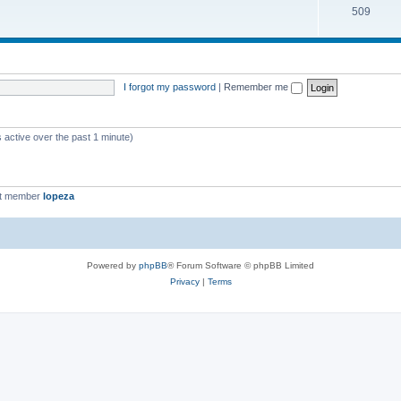
509
I forgot my password
|
Remember me
 active over the past 1 minute)
st member
lopeza
Powered by
phpBB
® Forum Software © phpBB Limited
Privacy
|
Terms