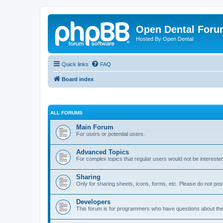
Open Dental For
Hosted By Open Dental
Quick links
FAQ
Board index
ALL FORUMS
Main Forum
For users or potential users.
Advanced Topics
For complex topics that regular users would not be intereste
Sharing
Only for sharing sheets, icons, forms, etc. Please do not pos
Developers
This forum is for programmers who have questions about th