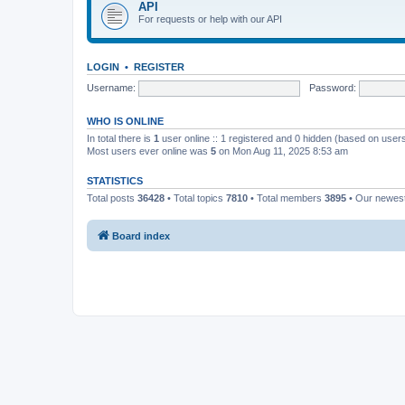
API
For requests or help with our API
LOGIN
•
REGISTER
Username:
Password:
WHO IS ONLINE
In total there is
1
user online :: 1 registered and 0 hidden (based on users
Most users ever online was
5
on Mon Aug 11, 2025 8:53 am
STATISTICS
Total posts
36428
• Total topics
7810
• Total members
3895
• Our newe
Board index