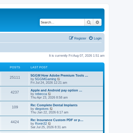
Search
Advanced search
Register
Login
It is currently Fri Aug 07, 2026 1:51 am
POSTS
LAST POST
5GGM How Adobe Premium Tools …
25111
V
by
5GGMGaming
i
Fri Jul 24, 2026 12:21 am
e
w
Apple and Android pay option …
4237
t
V
by
rebecca
h
i
Thu Apr 23, 2026 8:58 am
e
e
l
w
Re: Complete Dental Implants
109
a
t
V
by
diegoives
t
h
i
Thu Jan 22, 2026 6:17 am
e
e
e
s
l
w
Re: Insurance Custom PDF or p…
t
4424
a
t
V
by
Ronin32
p
t
h
i
Sat Jul 25, 2026 8:31 am
o
e
e
e
s
s