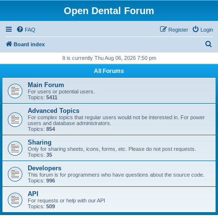
Open Dental Forum
FAQ
Register
Login
S
Board index
e
It is currently Thu Aug 06, 2026 7:50 pm
a
All Forums
r
Main Forum
c
For users or potential users.
Topics:
5411
h
Advanced Topics
For complex topics that regular users would not be interested in. For power
users and database administrators.
Topics:
854
Sharing
Only for sharing sheets, icons, forms, etc. Please do not post requests.
Topics:
35
Developers
This forum is for programmers who have questions about the source code.
Topics:
996
API
For requests or help with our API
Topics:
509