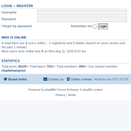
LOGIN
•
REGISTER
Username:
Password:
I forgot my password
Remember me
WHO IS ONLINE
In total there are
2
users online :: 2 registered and 0 hidden (based on users active over
the past 1 minute)
Most users ever online was
5
on Mon Aug 11, 2025 8:53 am
STATISTICS
Total posts
36428
• Total topics
7810
• Total members
3894
• Our newest member
charliehampton
Board index
Contact us
Delete cookies
All times are
UTC-07:00
Powered by
phpBB
® Forum Software © phpBB Limited
Privacy
|
Terms