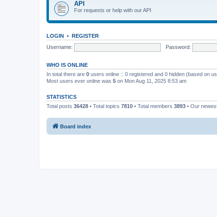
API
For requests or help with our API
LOGIN
•
REGISTER
Username:
Password:
WHO IS ONLINE
In total there are
0
users online :: 0 registered and 0 hidden (based on us
Most users ever online was
5
on Mon Aug 11, 2025 8:53 am
STATISTICS
Total posts
36428
• Total topics
7810
• Total members
3893
• Our newe
Board index