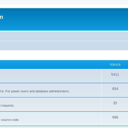
um
TOPICS
5411
854
d in. For power users and database administrators.
35
t requests.
996
e source code.