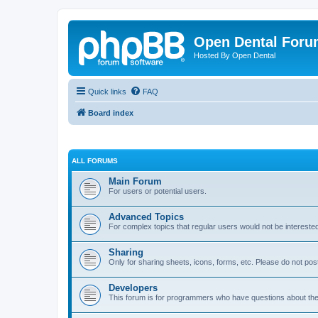
Open Dental For
Hosted By Open Dental
Quick links
FAQ
Board index
ALL FORUMS
Main Forum
For users or potential users.
Advanced Topics
For complex topics that regular users would not be intereste
Sharing
Only for sharing sheets, icons, forms, etc. Please do not pos
Developers
This forum is for programmers who have questions about th