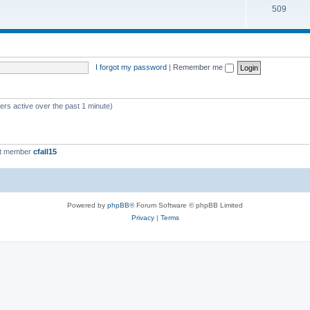
509
I forgot my password
|
Remember me
ers active over the past 1 minute)
st member
cfall15
Powered by
phpBB
® Forum Software © phpBB Limited
Privacy
|
Terms