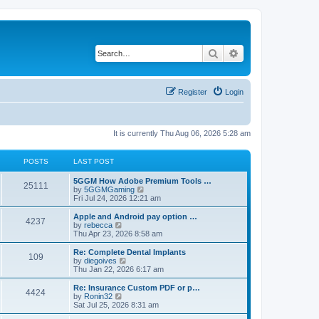
Search
Advanced search
Register
Login
It is currently Thu Aug 06, 2026 5:28 am
POSTS
LAST POST
5GGM How Adobe Premium Tools …
25111
V
by
5GGMGaming
i
Fri Jul 24, 2026 12:21 am
e
w
Apple and Android pay option …
4237
t
V
by
rebecca
h
i
Thu Apr 23, 2026 8:58 am
e
e
l
w
Re: Complete Dental Implants
109
a
t
V
by
diegoives
t
h
i
Thu Jan 22, 2026 6:17 am
e
e
e
s
l
w
Re: Insurance Custom PDF or p…
t
4424
a
t
V
by
Ronin32
p
t
h
i
Sat Jul 25, 2026 8:31 am
o
e
e
e
s
s