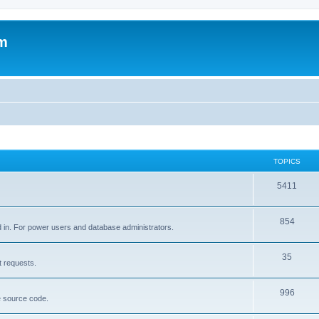
um
TOPICS
5411
854
d in. For power users and database administrators.
35
t requests.
996
e source code.