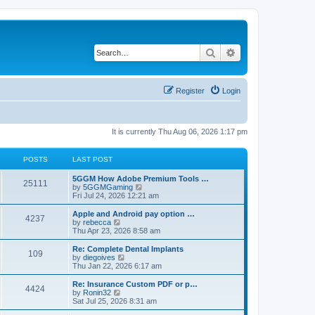
Search
Advanced search
Register
Login
It is currently Thu Aug 06, 2026 1:17 pm
POSTS
LAST POST
5GGM How Adobe Premium Tools …
25111
V
by
5GGMGaming
i
Fri Jul 24, 2026 12:21 am
e
w
Apple and Android pay option …
4237
t
V
by
rebecca
h
i
Thu Apr 23, 2026 8:58 am
e
e
l
w
Re: Complete Dental Implants
109
a
t
V
by
diegoives
t
h
i
Thu Jan 22, 2026 6:17 am
e
e
e
s
l
w
Re: Insurance Custom PDF or p…
t
4424
a
t
V
by
Ronin32
p
t
h
i
Sat Jul 25, 2026 8:31 am
o
e
e
e
s
s