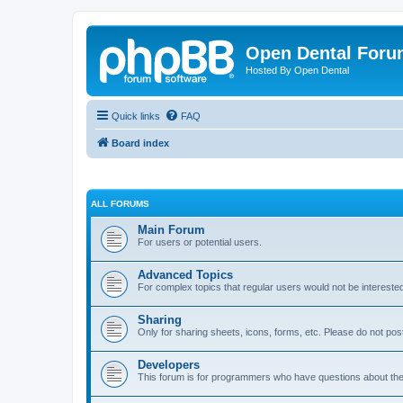
Open Dental For
Hosted By Open Dental
Quick links
FAQ
Board index
ALL FORUMS
Main Forum
For users or potential users.
Advanced Topics
For complex topics that regular users would not be intereste
Sharing
Only for sharing sheets, icons, forms, etc. Please do not pos
Developers
This forum is for programmers who have questions about th