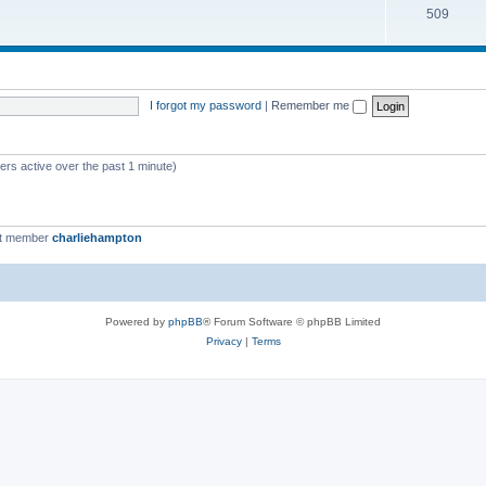
509
I forgot my password
|
Remember me
ers active over the past 1 minute)
st member
charliehampton
Powered by
phpBB
® Forum Software © phpBB Limited
Privacy
|
Terms