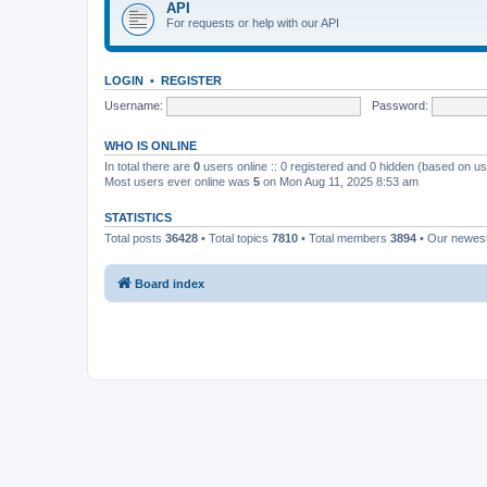
API
For requests or help with our API
LOGIN
•
REGISTER
Username:
Password:
WHO IS ONLINE
In total there are
0
users online :: 0 registered and 0 hidden (based on us
Most users ever online was
5
on Mon Aug 11, 2025 8:53 am
STATISTICS
Total posts
36428
• Total topics
7810
• Total members
3894
• Our newe
Board index