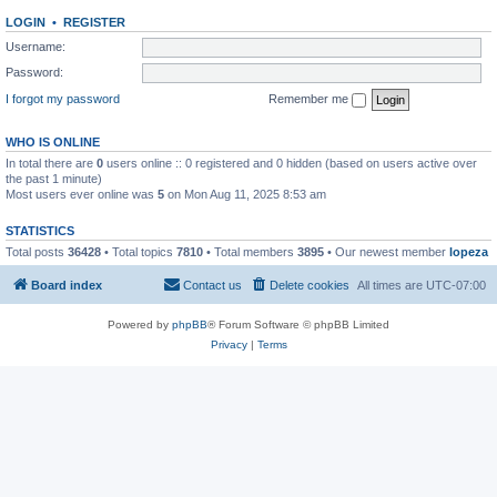
LOGIN
•
REGISTER
Username:
Password:
I forgot my password
Remember me
WHO IS ONLINE
In total there are
0
users online :: 0 registered and 0 hidden (based on users active over
the past 1 minute)
Most users ever online was
5
on Mon Aug 11, 2025 8:53 am
STATISTICS
Total posts
36428
• Total topics
7810
• Total members
3895
• Our newest member
lopeza
Board index
Contact us
Delete cookies
All times are
UTC-07:00
Powered by
phpBB
® Forum Software © phpBB Limited
Privacy
|
Terms