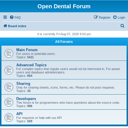
Open Dental Forum
FAQ
Register
Login
S
Board index
e
It is currently Fri Aug 07, 2026 9:04 pm
a
All Forums
r
Main Forum
c
For users or potential users.
Topics:
5411
h
Advanced Topics
For complex topics that regular users would not be interested in. For power
users and database administrators.
Topics:
854
Sharing
Only for sharing sheets, icons, forms, etc. Please do not post requests.
Topics:
35
Developers
This forum is for programmers who have questions about the source code.
Topics:
996
API
For requests or help with our API
Topics:
509