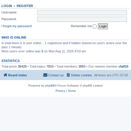
LOGIN
•
REGISTER
Username:
Password:
I forgot my password
Remember me
WHO IS ONLINE
In total there is
1
user online :: 1 registered and 0 hidden (based on users active over the
past 1 minute)
Most users ever online was
5
on Mon Aug 11, 2025 8:53 am
STATISTICS
Total posts
36428
• Total topics
7810
• Total members
3893
• Our newest member
cfall15
Board index
Contact us
Delete cookies
All times are
UTC-07:00
Powered by
phpBB
® Forum Software © phpBB Limited
Privacy
|
Terms