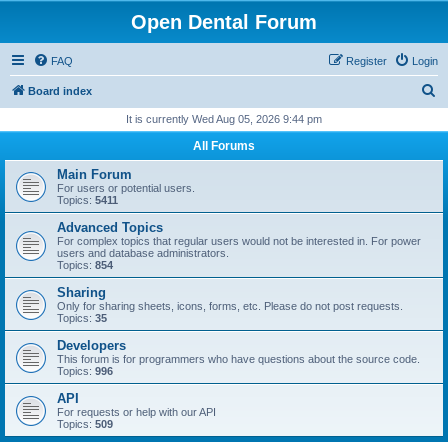
Open Dental Forum
FAQ
Register
Login
S
Board index
e
It is currently Wed Aug 05, 2026 9:44 pm
a
All Forums
r
Main Forum
c
For users or potential users.
Topics:
5411
h
Advanced Topics
For complex topics that regular users would not be interested in. For power
users and database administrators.
Topics:
854
Sharing
Only for sharing sheets, icons, forms, etc. Please do not post requests.
Topics:
35
Developers
This forum is for programmers who have questions about the source code.
Topics:
996
API
For requests or help with our API
Topics:
509