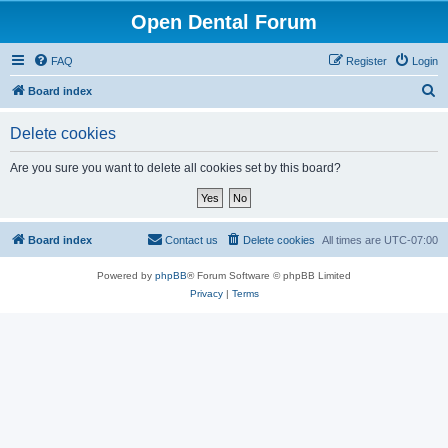
Open Dental Forum
FAQ
Register
Login
S
Board index
e
Delete cookies
a
r
Are you sure you want to delete all cookies set by this board?
c
h
Board index
Contact us
Delete cookies
All times are
UTC-07:00
Powered by
phpBB
® Forum Software © phpBB Limited
Privacy
|
Terms