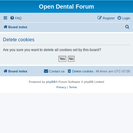
Open Dental Forum
FAQ
Register
Login
S
Board index
e
Delete cookies
a
r
Are you sure you want to delete all cookies set by this board?
c
h
Board index
Contact us
Delete cookies
All times are
UTC-07:00
Powered by
phpBB
® Forum Software © phpBB Limited
Privacy
|
Terms