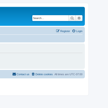
Search
Advanced search
Register
Login
Contact us
Delete cookies
All times are
UTC-07:00