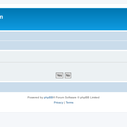
um
Powered by
phpBB
® Forum Software © phpBB Limited
Privacy
|
Terms