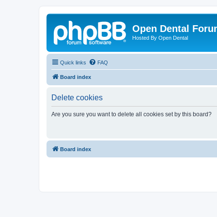
Open Dental For
Hosted By Open Dental
Quick links
FAQ
Board index
Delete cookies
Are you sure you want to delete all cookies set by this board?
Board index