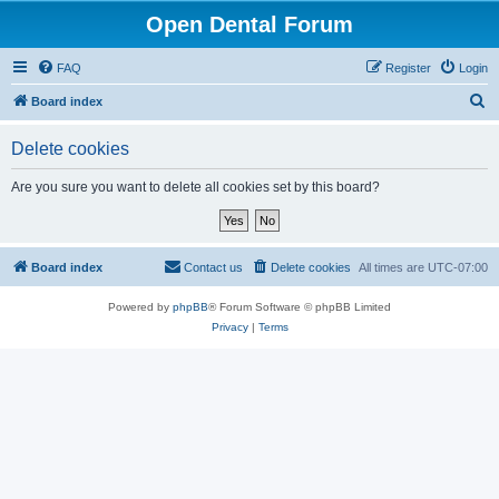
Open Dental Forum
FAQ
Register
Login
S
Board index
e
Delete cookies
a
r
Are you sure you want to delete all cookies set by this board?
c
h
Board index
Contact us
Delete cookies
All times are
UTC-07:00
Powered by
phpBB
® Forum Software © phpBB Limited
Privacy
|
Terms