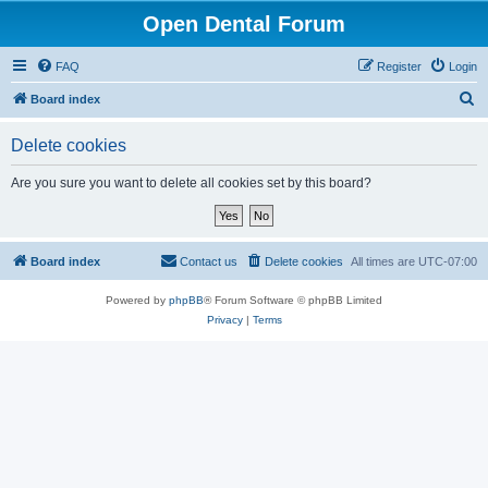
Open Dental Forum
FAQ
Register
Login
S
Board index
e
Delete cookies
a
r
Are you sure you want to delete all cookies set by this board?
c
h
Board index
Contact us
Delete cookies
All times are
UTC-07:00
Powered by
phpBB
® Forum Software © phpBB Limited
Privacy
|
Terms