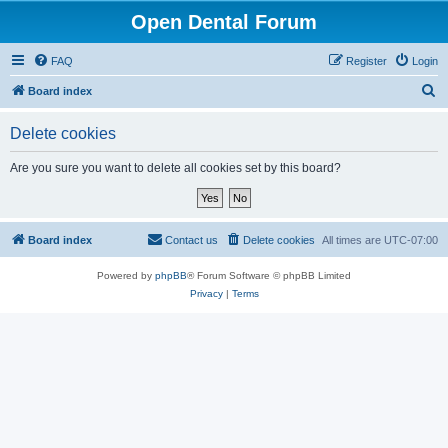
Open Dental Forum
FAQ
Register
Login
S
Board index
e
Delete cookies
a
r
Are you sure you want to delete all cookies set by this board?
c
h
Board index
Contact us
Delete cookies
All times are
UTC-07:00
Powered by
phpBB
® Forum Software © phpBB Limited
Privacy
|
Terms