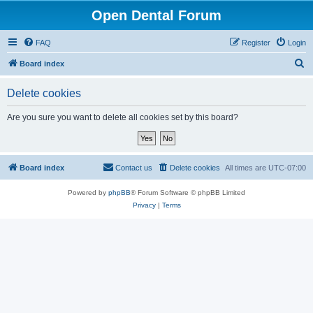
Open Dental Forum
FAQ
Register
Login
S
Board index
e
Delete cookies
a
r
Are you sure you want to delete all cookies set by this board?
c
h
Board index
Contact us
Delete cookies
All times are
UTC-07:00
Powered by
phpBB
® Forum Software © phpBB Limited
Privacy
|
Terms