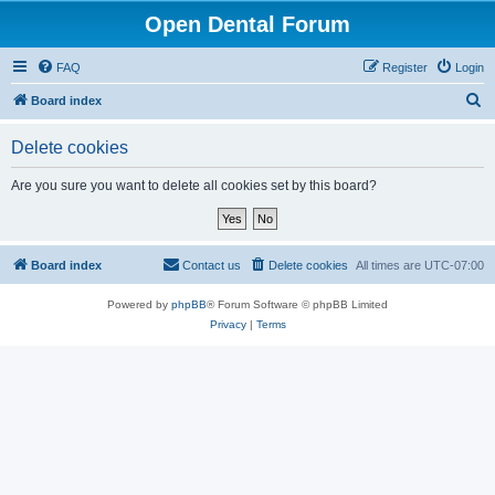
Open Dental Forum
FAQ
Register
Login
S
Board index
e
Delete cookies
a
r
Are you sure you want to delete all cookies set by this board?
c
h
Board index
Contact us
Delete cookies
All times are
UTC-07:00
Powered by
phpBB
® Forum Software © phpBB Limited
Privacy
|
Terms