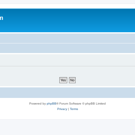
um
Powered by
phpBB
® Forum Software © phpBB Limited
Privacy
|
Terms