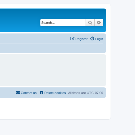
Search
Advanced search
Register
Login
Contact us
Delete cookies
All times are
UTC-07:00