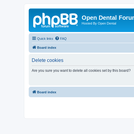
Open Dental For
Hosted By Open Dental
Quick links
FAQ
Board index
Delete cookies
Are you sure you want to delete all cookies set by this board?
Board index