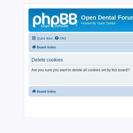
Open Dental For
Hosted By Open Dental
Quick links
FAQ
Board index
Delete cookies
Are you sure you want to delete all cookies set by this board?
Board index