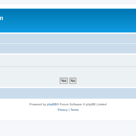
um
Powered by
phpBB
® Forum Software © phpBB Limited
Privacy
|
Terms