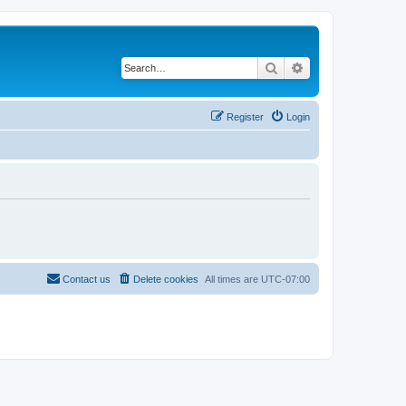
Search
Advanced search
Register
Login
Contact us
Delete cookies
All times are
UTC-07:00