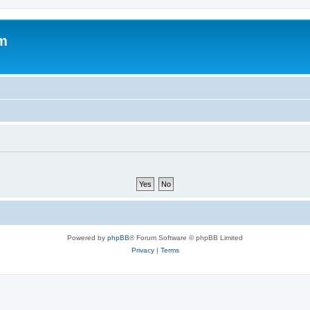
um
Powered by
phpBB
® Forum Software © phpBB Limited
Privacy
|
Terms