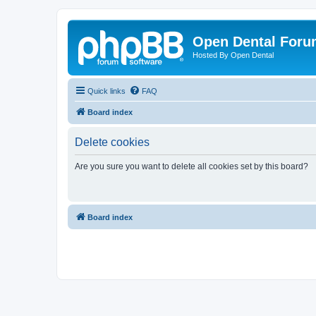
Open Dental For
Hosted By Open Dental
Quick links
FAQ
Board index
Delete cookies
Are you sure you want to delete all cookies set by this board?
Board index