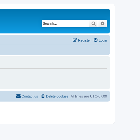
Search
Advanced search
Register
Login
Contact us
Delete cookies
All times are
UTC-07:00