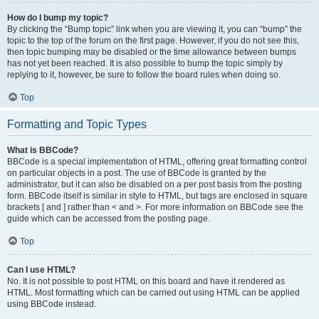
How do I bump my topic?
By clicking the “Bump topic” link when you are viewing it, you can “bump” the
topic to the top of the forum on the first page. However, if you do not see this,
then topic bumping may be disabled or the time allowance between bumps
has not yet been reached. It is also possible to bump the topic simply by
replying to it, however, be sure to follow the board rules when doing so.
Top
Formatting and Topic Types
What is BBCode?
BBCode is a special implementation of HTML, offering great formatting control
on particular objects in a post. The use of BBCode is granted by the
administrator, but it can also be disabled on a per post basis from the posting
form. BBCode itself is similar in style to HTML, but tags are enclosed in square
brackets [ and ] rather than < and >. For more information on BBCode see the
guide which can be accessed from the posting page.
Top
Can I use HTML?
No. It is not possible to post HTML on this board and have it rendered as
HTML. Most formatting which can be carried out using HTML can be applied
using BBCode instead.