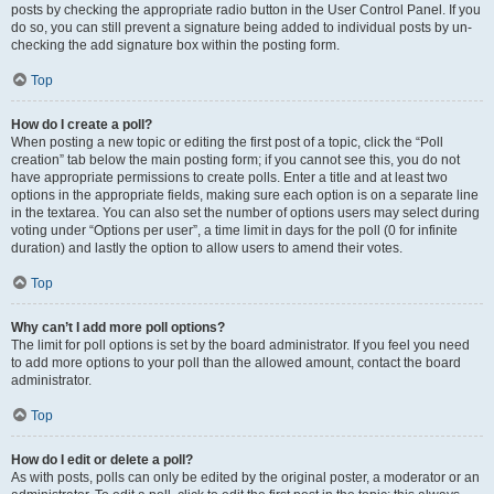
posts by checking the appropriate radio button in the User Control Panel. If you
do so, you can still prevent a signature being added to individual posts by un-
checking the add signature box within the posting form.
Top
How do I create a poll?
When posting a new topic or editing the first post of a topic, click the “Poll
creation” tab below the main posting form; if you cannot see this, you do not
have appropriate permissions to create polls. Enter a title and at least two
options in the appropriate fields, making sure each option is on a separate line
in the textarea. You can also set the number of options users may select during
voting under “Options per user”, a time limit in days for the poll (0 for infinite
duration) and lastly the option to allow users to amend their votes.
Top
Why can’t I add more poll options?
The limit for poll options is set by the board administrator. If you feel you need
to add more options to your poll than the allowed amount, contact the board
administrator.
Top
How do I edit or delete a poll?
As with posts, polls can only be edited by the original poster, a moderator or an