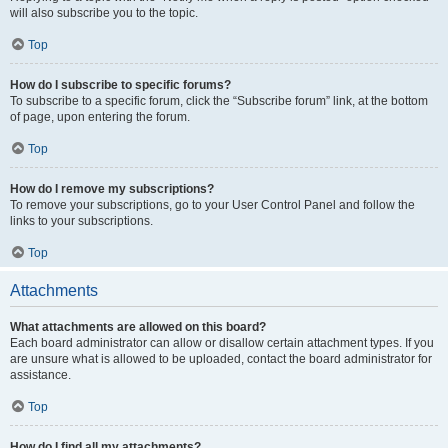
will also subscribe you to the topic.
Top
How do I subscribe to specific forums?
To subscribe to a specific forum, click the “Subscribe forum” link, at the bottom
of page, upon entering the forum.
Top
How do I remove my subscriptions?
To remove your subscriptions, go to your User Control Panel and follow the
links to your subscriptions.
Top
Attachments
What attachments are allowed on this board?
Each board administrator can allow or disallow certain attachment types. If you
are unsure what is allowed to be uploaded, contact the board administrator for
assistance.
Top
How do I find all my attachments?