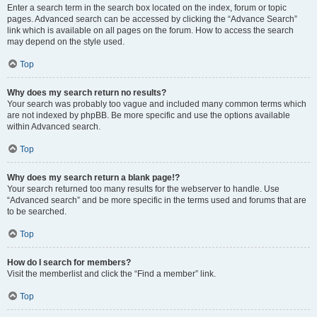
Enter a search term in the search box located on the index, forum or topic
pages. Advanced search can be accessed by clicking the “Advance Search”
link which is available on all pages on the forum. How to access the search
may depend on the style used.
Top
Why does my search return no results?
Your search was probably too vague and included many common terms which
are not indexed by phpBB. Be more specific and use the options available
within Advanced search.
Top
Why does my search return a blank page!?
Your search returned too many results for the webserver to handle. Use
“Advanced search” and be more specific in the terms used and forums that are
to be searched.
Top
How do I search for members?
Visit the memberlist and click the “Find a member” link.
Top