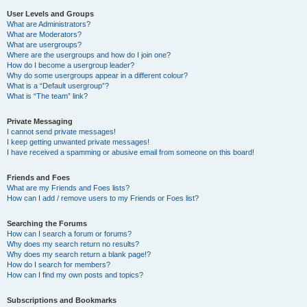
User Levels and Groups
What are Administrators?
What are Moderators?
What are usergroups?
Where are the usergroups and how do I join one?
How do I become a usergroup leader?
Why do some usergroups appear in a different colour?
What is a “Default usergroup”?
What is “The team” link?
Private Messaging
I cannot send private messages!
I keep getting unwanted private messages!
I have received a spamming or abusive email from someone on this board!
Friends and Foes
What are my Friends and Foes lists?
How can I add / remove users to my Friends or Foes list?
Searching the Forums
How can I search a forum or forums?
Why does my search return no results?
Why does my search return a blank page!?
How do I search for members?
How can I find my own posts and topics?
Subscriptions and Bookmarks