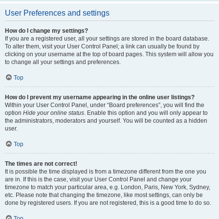
User Preferences and settings
How do I change my settings?
If you are a registered user, all your settings are stored in the board database.
To alter them, visit your User Control Panel; a link can usually be found by
clicking on your username at the top of board pages. This system will allow you
to change all your settings and preferences.
Top
How do I prevent my username appearing in the online user listings?
Within your User Control Panel, under “Board preferences”, you will find the
option
Hide your online status
. Enable this option and you will only appear to
the administrators, moderators and yourself. You will be counted as a hidden
user.
Top
The times are not correct!
It is possible the time displayed is from a timezone different from the one you
are in. If this is the case, visit your User Control Panel and change your
timezone to match your particular area, e.g. London, Paris, New York, Sydney,
etc. Please note that changing the timezone, like most settings, can only be
done by registered users. If you are not registered, this is a good time to do so.
Top