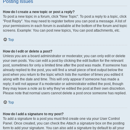
Posting Issues
How do I create a new topic or post a reply?
To post a new topic in a forum, click "New Topic". To post a reply to a topic, click
"Post Reply". You may need to register before you can post a message. A list of
your permissions in each forum is available at the bottom of the forum and topic
screens. Example: You can post new topics, You can post attachments, etc.
Top
How do I edit or delete a post?
Unless you are a board administrator or moderator, you can only edit or delete
your own posts. You can edit a post by clicking the edit button for the relevant
post, sometimes for only a limited time after the post was made. If someone has
already replied to the post, you will find a small piece of text output below the
post when you return to the topic which lists the number of times you edited it
along with the date and time. This will only appear if someone has made a
reply; it will not appear if a moderator or administrator edited the post, though
they may leave a note as to why they’ve edited the post at their own discretion.
Please note that normal users cannot delete a post once someone has replied.
Top
How do I add a signature to my post?
To add a signature to a post you must first create one via your User Control
Panel. Once created, you can check the
Attach a signature
box on the posting
form to add your signature. You can also add a signature by default to all your