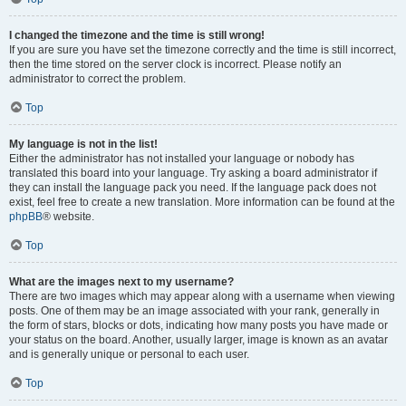
I changed the timezone and the time is still wrong!
If you are sure you have set the timezone correctly and the time is still incorrect,
then the time stored on the server clock is incorrect. Please notify an
administrator to correct the problem.
Top
My language is not in the list!
Either the administrator has not installed your language or nobody has
translated this board into your language. Try asking a board administrator if
they can install the language pack you need. If the language pack does not
exist, feel free to create a new translation. More information can be found at the
phpBB
® website.
Top
What are the images next to my username?
There are two images which may appear along with a username when viewing
posts. One of them may be an image associated with your rank, generally in
the form of stars, blocks or dots, indicating how many posts you have made or
your status on the board. Another, usually larger, image is known as an avatar
and is generally unique or personal to each user.
Top