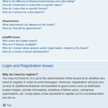
What is the difference between bookmarking and subscribing?
How do I bookmark or subscribe to specific topics?
How do I subscribe to specific forums?
How do I remove my subscriptions?
Attachments
What attachments are allowed on this board?
How do I find all my attachments?
phpBB Issues
Who wrote this bulletin board?
Why isn’t X feature available?
Who do I contact about abusive and/or legal matters related to this board?
How do I contact a board administrator?
Login and Registration Issues
Why do I need to register?
You may not have to, it is up to the administrator of the board as to whether you
need to register in order to post messages. However; registration will give you
access to additional features not available to guest users such as definable
avatar images, private messaging, emailing of fellow users, usergroup
subscription, etc. It only takes a few moments to register so it is recommended
you do so.
Top