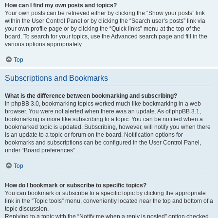
How can I find my own posts and topics?
Your own posts can be retrieved either by clicking the “Show your posts” link
within the User Control Panel or by clicking the “Search user’s posts” link via
your own profile page or by clicking the “Quick links” menu at the top of the
board. To search for your topics, use the Advanced search page and fill in the
various options appropriately.
Top
Subscriptions and Bookmarks
What is the difference between bookmarking and subscribing?
In phpBB 3.0, bookmarking topics worked much like bookmarking in a web
browser. You were not alerted when there was an update. As of phpBB 3.1,
bookmarking is more like subscribing to a topic. You can be notified when a
bookmarked topic is updated. Subscribing, however, will notify you when there
is an update to a topic or forum on the board. Notification options for
bookmarks and subscriptions can be configured in the User Control Panel,
under “Board preferences”.
Top
How do I bookmark or subscribe to specific topics?
You can bookmark or subscribe to a specific topic by clicking the appropriate
link in the “Topic tools” menu, conveniently located near the top and bottom of a
topic discussion.
Replying to a topic with the “Notify me when a reply is posted” option checked