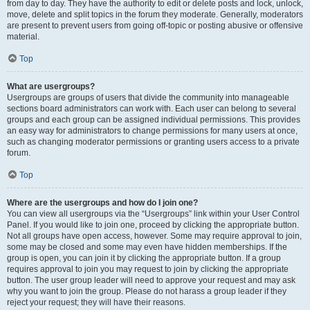
from day to day. They have the authority to edit or delete posts and lock, unlock,
move, delete and split topics in the forum they moderate. Generally, moderators
are present to prevent users from going off-topic or posting abusive or offensive
material.
Top
What are usergroups?
Usergroups are groups of users that divide the community into manageable
sections board administrators can work with. Each user can belong to several
groups and each group can be assigned individual permissions. This provides
an easy way for administrators to change permissions for many users at once,
such as changing moderator permissions or granting users access to a private
forum.
Top
Where are the usergroups and how do I join one?
You can view all usergroups via the “Usergroups” link within your User Control
Panel. If you would like to join one, proceed by clicking the appropriate button.
Not all groups have open access, however. Some may require approval to join,
some may be closed and some may even have hidden memberships. If the
group is open, you can join it by clicking the appropriate button. If a group
requires approval to join you may request to join by clicking the appropriate
button. The user group leader will need to approve your request and may ask
why you want to join the group. Please do not harass a group leader if they
reject your request; they will have their reasons.