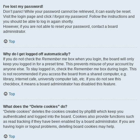
I’ve lost my password!
Don’t panic! While your password cannot be retrieved, it can easily be reset.
Visit the login page and click
I forgot my password
. Follow the instructions and
you should be able to log in again shortly.
However, if you are not able to reset your password, contact a board
administrator.
Top
Why do I get logged off automatically?
If you do not check the
Remember me
box when you login, the board will only
keep you logged in for a preset time. This prevents misuse of your account by
anyone else. To stay logged in, check the
Remember me
box during login. This
is not recommended if you access the board from a shared computer, e.g.
library, internet cafe, university computer lab, etc. If you do not see this
checkbox, it means a board administrator has disabled this feature.
Top
What does the “Delete cookies” do?
“Delete cookies” deletes the cookies created by phpBB which keep you
authenticated and logged into the board. Cookies also provide functions such
as read tracking if they have been enabled by a board administrator. If you are
having login or logout problems, deleting board cookies may help.
Top