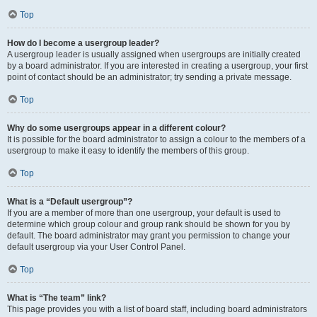
Top
How do I become a usergroup leader?
A usergroup leader is usually assigned when usergroups are initially created
by a board administrator. If you are interested in creating a usergroup, your first
point of contact should be an administrator; try sending a private message.
Top
Why do some usergroups appear in a different colour?
It is possible for the board administrator to assign a colour to the members of a
usergroup to make it easy to identify the members of this group.
Top
What is a “Default usergroup”?
If you are a member of more than one usergroup, your default is used to
determine which group colour and group rank should be shown for you by
default. The board administrator may grant you permission to change your
default usergroup via your User Control Panel.
Top
What is “The team” link?
This page provides you with a list of board staff, including board administrators