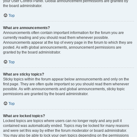
your User Control Panel. Global announcement permissions are granted by
the board administrator.
Top
What are announcements?
Announcements often contain important information for the forum you are
currently reading and you should read them whenever possible.
Announcements appear at the top of every page in the forum to which they are
posted. As with global announcements, announcement permissions are
granted by the board administrator.
Top
What are sticky topics?
Sticky topics within the forum appear below announcements and only on the
first page. They are often quite important so you should read them whenever
possible. As with announcements and global announcements, sticky topic
permissions are granted by the board administrator.
Top
What are locked topics?
Locked topics are topics where users can no longer reply and any poll it
contained was automatically ended. Topics may be locked for many reasons
and were set this way by either the forum moderator or board administrator.
You may also be able to lock your own topics depending on the permissions