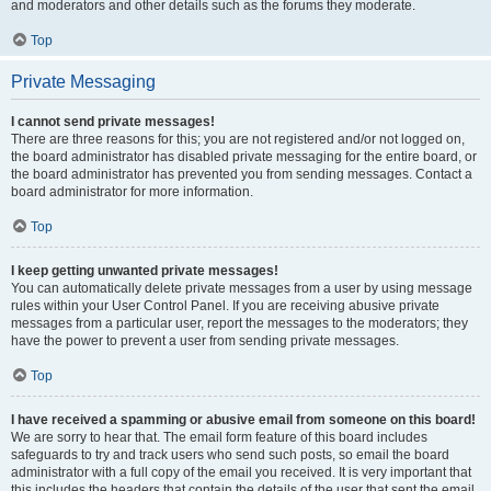
and moderators and other details such as the forums they moderate.
Top
Private Messaging
I cannot send private messages!
There are three reasons for this; you are not registered and/or not logged on,
the board administrator has disabled private messaging for the entire board, or
the board administrator has prevented you from sending messages. Contact a
board administrator for more information.
Top
I keep getting unwanted private messages!
You can automatically delete private messages from a user by using message
rules within your User Control Panel. If you are receiving abusive private
messages from a particular user, report the messages to the moderators; they
have the power to prevent a user from sending private messages.
Top
I have received a spamming or abusive email from someone on this board!
We are sorry to hear that. The email form feature of this board includes
safeguards to try and track users who send such posts, so email the board
administrator with a full copy of the email you received. It is very important that
this includes the headers that contain the details of the user that sent the email.