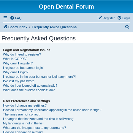
Open Dental Forum
FAQ
Register
Login
S
Board index
Frequently Asked Questions
e
Frequently Asked Questions
a
r
Login and Registration Issues
Why do I need to register?
c
What is COPPA?
h
Why can’t I register?
I registered but cannot login!
Why can’t I login?
I registered in the past but cannot login any more?!
I’ve lost my password!
Why do I get logged off automatically?
What does the “Delete cookies” do?
User Preferences and settings
How do I change my settings?
How do I prevent my username appearing in the online user listings?
The times are not correct!
I changed the timezone and the time is still wrong!
My language is not in the list!
What are the images next to my username?
How do I display an avatar?