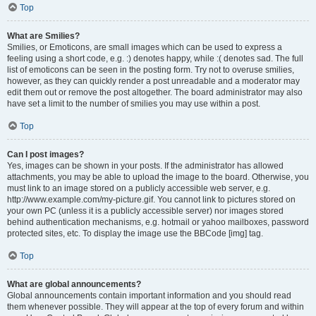
Top
What are Smilies?
Smilies, or Emoticons, are small images which can be used to express a
feeling using a short code, e.g. :) denotes happy, while :( denotes sad. The full
list of emoticons can be seen in the posting form. Try not to overuse smilies,
however, as they can quickly render a post unreadable and a moderator may
edit them out or remove the post altogether. The board administrator may also
have set a limit to the number of smilies you may use within a post.
Top
Can I post images?
Yes, images can be shown in your posts. If the administrator has allowed
attachments, you may be able to upload the image to the board. Otherwise, you
must link to an image stored on a publicly accessible web server, e.g.
http://www.example.com/my-picture.gif. You cannot link to pictures stored on
your own PC (unless it is a publicly accessible server) nor images stored
behind authentication mechanisms, e.g. hotmail or yahoo mailboxes, password
protected sites, etc. To display the image use the BBCode [img] tag.
Top
What are global announcements?
Global announcements contain important information and you should read
them whenever possible. They will appear at the top of every forum and within