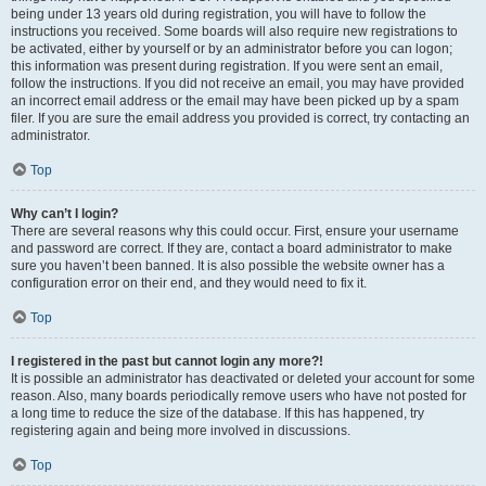
being under 13 years old during registration, you will have to follow the
instructions you received. Some boards will also require new registrations to
be activated, either by yourself or by an administrator before you can logon;
this information was present during registration. If you were sent an email,
follow the instructions. If you did not receive an email, you may have provided
an incorrect email address or the email may have been picked up by a spam
filer. If you are sure the email address you provided is correct, try contacting an
administrator.
Top
Why can’t I login?
There are several reasons why this could occur. First, ensure your username
and password are correct. If they are, contact a board administrator to make
sure you haven’t been banned. It is also possible the website owner has a
configuration error on their end, and they would need to fix it.
Top
I registered in the past but cannot login any more?!
It is possible an administrator has deactivated or deleted your account for some
reason. Also, many boards periodically remove users who have not posted for
a long time to reduce the size of the database. If this has happened, try
registering again and being more involved in discussions.
Top