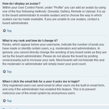
How do I display an avatar?
Within your User Control Panel, under “Profile” you can add an avatar by using
one of the four following methods: Gravatar, Gallery, Remote or Upload. It is up
to the board administrator to enable avatars and to choose the way in which
avatars can be made available. If you are unable to use avatars, contact a
board administrator.
Top
What is my rank and how do I change it?
Ranks, which appear below your username, indicate the number of posts you
have made or identify certain users, e.g. moderators and administrators. In
general, you cannot directly change the wording of any board ranks as they are
set by the board administrator. Please do not abuse the board by posting
unnecessarily just to increase your rank. Most boards will not tolerate this and
the moderator or administrator will simply lower your post count.
Top
When I click the email link for a user it asks me to login?
Only registered users can send email to other users via the built-in email form,
and only if the administrator has enabled this feature. This is to prevent
malicious use of the email system by anonymous users.
Top