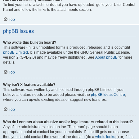
To find your list of attachments that you have uploaded, go to your User Control
Panel and follow the links to the attachments section.
Top
phpBB Issues
Who wrote this bulletin board?
This software (in its unmodified form) is produced, released and is copyright
phpBB Limited
. It is made available under the GNU General Public License,
version 2 (GPL-2.0) and may be freely distributed. See
About phpBB
for more
details.
Top
Why isn’t X feature available?
This software was written by and licensed through phpBB Limited. If you
believe a feature needs to be added please visit the
phpBB Ideas Centre
,
where you can upvote existing ideas or suggest new features.
Top
Who do I contact about abusive and/or legal matters related to this board?
Any of the administrators listed on the “The team” page should be an
appropriate point of contact for your complaints. If this still gets no response
then you should contact the owner of the domain (do a
whois lookup
) or, if this