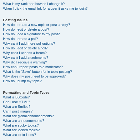
What is my rank and how do I change it?
When I click the email link for a user it asks me to login?
Posting Issues
How do I create a new topic or post a reply?
How do I edit or delete a post?
How do I add a signature to my post?
How do I create a poll?
Why can’t I add more poll options?
How do I edit or delete a poll?
Why can’t I access a forum?
Why can’t I add attachments?
Why did I receive a warning?
How can I report posts to a moderator?
What is the “Save” button for in topic posting?
Why does my post need to be approved?
How do I bump my topic?
Formatting and Topic Types
What is BBCode?
Can I use HTML?
What are Smilies?
Can I post images?
What are global announcements?
What are announcements?
What are sticky topics?
What are locked topics?
What are topic icons?