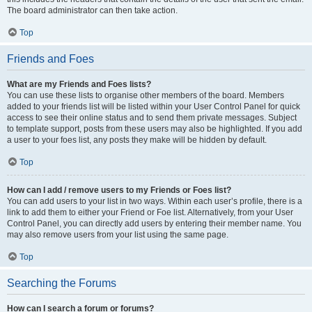
The board administrator can then take action.
Top
Friends and Foes
What are my Friends and Foes lists?
You can use these lists to organise other members of the board. Members
added to your friends list will be listed within your User Control Panel for quick
access to see their online status and to send them private messages. Subject
to template support, posts from these users may also be highlighted. If you add
a user to your foes list, any posts they make will be hidden by default.
Top
How can I add / remove users to my Friends or Foes list?
You can add users to your list in two ways. Within each user’s profile, there is a
link to add them to either your Friend or Foe list. Alternatively, from your User
Control Panel, you can directly add users by entering their member name. You
may also remove users from your list using the same page.
Top
Searching the Forums
How can I search a forum or forums?