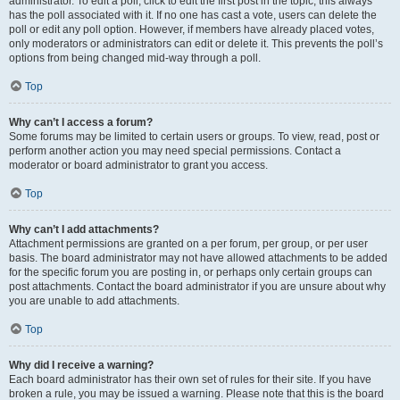
administrator. To edit a poll, click to edit the first post in the topic; this always
has the poll associated with it. If no one has cast a vote, users can delete the
poll or edit any poll option. However, if members have already placed votes,
only moderators or administrators can edit or delete it. This prevents the poll’s
options from being changed mid-way through a poll.
Top
Why can’t I access a forum?
Some forums may be limited to certain users or groups. To view, read, post or
perform another action you may need special permissions. Contact a
moderator or board administrator to grant you access.
Top
Why can’t I add attachments?
Attachment permissions are granted on a per forum, per group, or per user
basis. The board administrator may not have allowed attachments to be added
for the specific forum you are posting in, or perhaps only certain groups can
post attachments. Contact the board administrator if you are unsure about why
you are unable to add attachments.
Top
Why did I receive a warning?
Each board administrator has their own set of rules for their site. If you have
broken a rule, you may be issued a warning. Please note that this is the board