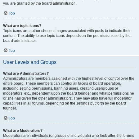
you are granted by the board administrator.
Top
What are topic icons?
Topic icons are author chosen images associated with posts to indicate their
content. The ability to use topic icons depends on the permissions set by the
board administrator.
Top
User Levels and Groups
What are Administrators?
Administrators are members assigned with the highest level of control over the
entire board. These members can control all facets of board operation,
including setting permissions, banning users, creating usergroups or
moderators, etc., dependent upon the board founder and what permissions he
or she has given the other administrators. They may also have full moderator
capabilities in all forums, depending on the settings put forth by the board
founder.
Top
What are Moderators?
Moderators are individuals (or groups of individuals) who look after the forums