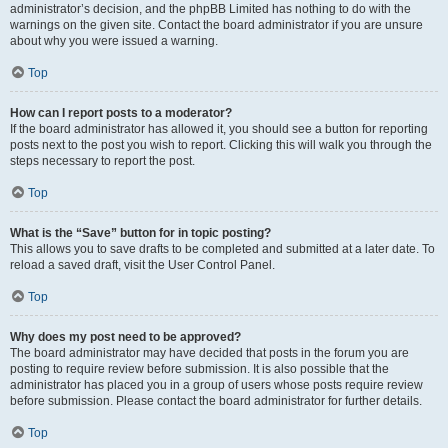
administrator’s decision, and the phpBB Limited has nothing to do with the
warnings on the given site. Contact the board administrator if you are unsure
about why you were issued a warning.
Top
How can I report posts to a moderator?
If the board administrator has allowed it, you should see a button for reporting
posts next to the post you wish to report. Clicking this will walk you through the
steps necessary to report the post.
Top
What is the “Save” button for in topic posting?
This allows you to save drafts to be completed and submitted at a later date. To
reload a saved draft, visit the User Control Panel.
Top
Why does my post need to be approved?
The board administrator may have decided that posts in the forum you are
posting to require review before submission. It is also possible that the
administrator has placed you in a group of users whose posts require review
before submission. Please contact the board administrator for further details.
Top