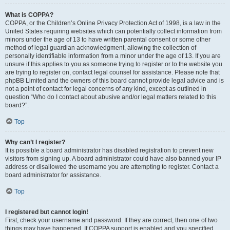
What is COPPA?
COPPA, or the Children’s Online Privacy Protection Act of 1998, is a law in the
United States requiring websites which can potentially collect information from
minors under the age of 13 to have written parental consent or some other
method of legal guardian acknowledgment, allowing the collection of
personally identifiable information from a minor under the age of 13. If you are
unsure if this applies to you as someone trying to register or to the website you
are trying to register on, contact legal counsel for assistance. Please note that
phpBB Limited and the owners of this board cannot provide legal advice and is
not a point of contact for legal concerns of any kind, except as outlined in
question “Who do I contact about abusive and/or legal matters related to this
board?”.
Top
Why can’t I register?
It is possible a board administrator has disabled registration to prevent new
visitors from signing up. A board administrator could have also banned your IP
address or disallowed the username you are attempting to register. Contact a
board administrator for assistance.
Top
I registered but cannot login!
First, check your username and password. If they are correct, then one of two
things may have happened. If COPPA support is enabled and you specified